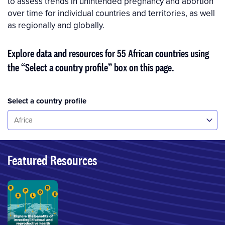
to assess trends in unintended pregnancy and abor­tion
over time for individual countries and territories, as well
as regionally and globally.
Explore data and resources for 55 African countries using
the “Select a country profile” box on this page.
Select a country profile
Select...
Africa
Featured Resources