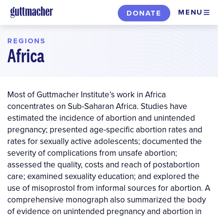
Skip
MENU
DONATE
to
main
REGIONS
content
Africa
Most of Guttmacher Institute’s work in Africa
concentrates on Sub-Saharan Africa. Studies have
estimated the incidence of abortion and unintended
pregnancy; presented age-specific abortion rates and
rates for sexually active adolescents; documented the
severity of complications from unsafe abortion;
assessed the quality, costs and reach of postabortion
care; examined sexuality education; and explored the
use of misoprostol from informal sources for abortion. A
comprehensive monograph also summarized the body
of evidence on unintended pregnancy and abortion in