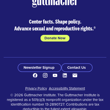
Center facts. Shape policy.
Advance sexual and reproductive rights.
®
Donate Now
Newsletter Signup
Contact Us
Facebook
Instagram
Youtube
LinkedIn
Contact
Footer
Privacy Policy
Accessibility Statement
© 2026 Guttmacher Institute. The Guttmacher Institute is
registered as a 501(c)(3) nonprofit organization under the tax
identification number 13-2890727. Contributions are tax
deductible to the fullest extent allowable.