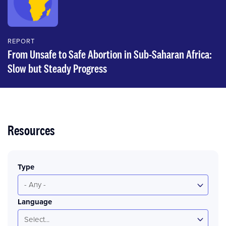
REPORT
From Unsafe to Safe Abortion in Sub-Saharan Africa:
Slow but Steady Progress
Resources
Type
- Any -
Language
Select...