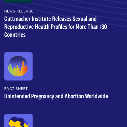
NEWS RELEASE
Guttmacher Institute Releases Sexual and
Reproductive Health Profiles for More Than 130
Countries
FACT SHEET
Unintended Pregnancy and Abortion Worldwide