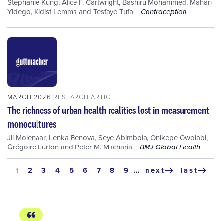
Stephanie Küng
,
Alice F. Cartwright
,
Bashiru Mohammed
,
Mahari
Yidego
,
Kidist Lemma
and
Tesfaye Tufa
Contraception
MARCH 2026
RESEARCH ARTICLE
The richness of urban health realities lost in measurement
monocultures
Jil Molenaar
,
Lenka Benova
,
Seye Abimbola
,
Onikepe Owolabi
,
Grégoire Lurton
and
Peter M. Macharia
BMJ Global Health
Pagination
page
2
page
3
page
4
page
5
page
6
page
7
page
8
page
9
…
next
last
current
1
next
last
page
page
page