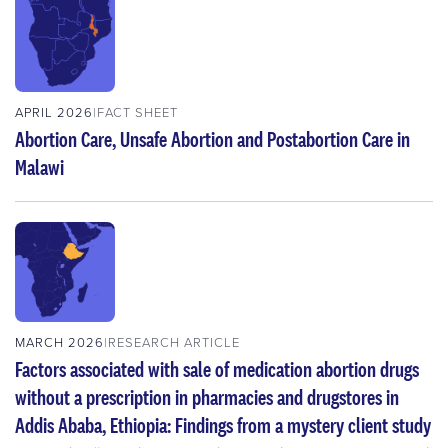
APRIL 2026
FACT SHEET
Abortion Care, Unsafe Abortion and Postabortion Care in
Malawi
MARCH 2026
RESEARCH ARTICLE
Factors associated with sale of medication abortion drugs
without a prescription in pharmacies and drugstores in
Addis Ababa, Ethiopia: Findings from a mystery client study