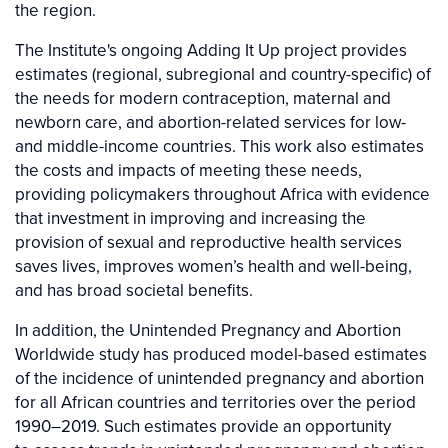
the region.
The Institute's ongoing Adding It Up project provides
estimates (regional, subregional and country-specific) of
the needs for modern contraception, maternal and
newborn care, and abortion-related services for low-
and middle-income countries. This work also estimates
the costs and impacts of meeting these needs,
providing policymakers throughout Africa with evidence
that investment in improving and increasing the
provision of sexual and reproductive health services
saves lives, improves women’s health and well-being,
and has broad societal benefits.
In addition, the Unintended Pregnancy and Abortion
Worldwide study has produced model-based estimates
of the incidence of unintended pregnancy and abortion
for all African countries and territories over the period
1990–2019. Such estimates provide an opportunity