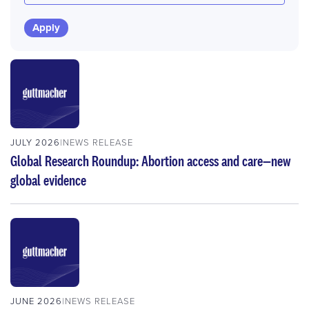
JULY 2026
NEWS RELEASE
Global Research Roundup: Abortion access and care—new
global evidence
JUNE 2026
NEWS RELEASE