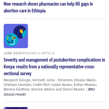
New research shows pharmacies can help fill gaps in
abortion care in Ethiopia
JUNE 2026
RESEARCH ARTICLE
Severity and management of postabortion complications in
Kenya: results from a nationally representative cross-
sectional survey
Margaret Giorgio
,
Kenneth Juma
,
Yohannes Dibaba Wado
,
Onikepe Owolabi
,
Caitlin Rich
,
Isaiah Akuku
,
Esther Mutuku
,
Monica Giuffrida
,
Sherine Athero
and
Simon Mueke
BMJ
Global Health