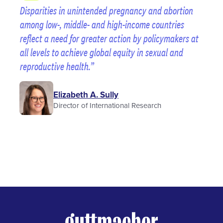
Disparities in unintended pregnancy and abortion
among low-, middle- and high-income countries
reflect a need for greater action by policymakers at
all levels to achieve global equity in sexual and
reproductive health.
Elizabeth A. Sully
Director of International Research