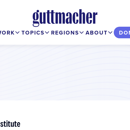
WORK
TOPICS
REGIONS
ABOUT
DO
stitute