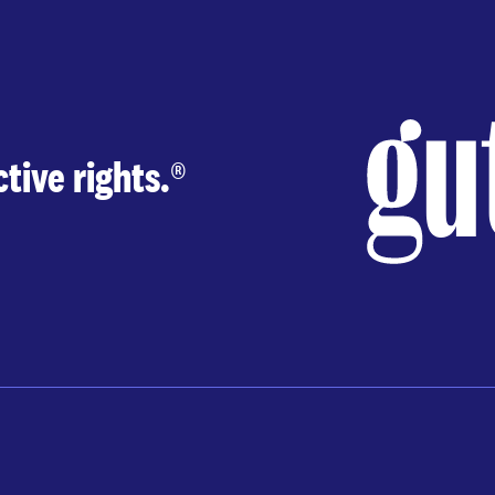
tive rights.
®