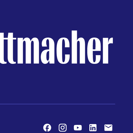
Facebook
Instagram
Youtube
LinkedIn
Contact