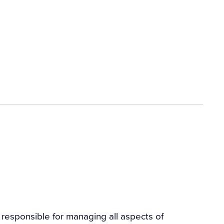
n responsible for managing all aspects of