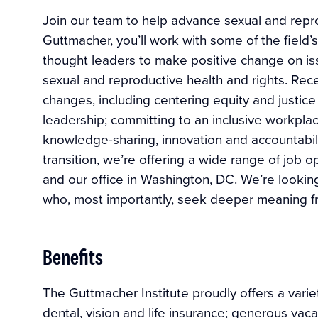
Join our team to help advance sexual and reprod
Guttmacher, you’ll work with some of the field’
thought leaders to make positive change on i
sexual and reproductive health and rights. Rec
changes, including centering equity and justice 
leadership; committing to an inclusive workplace
knowledge-sharing, innovation and accountabili
transition, we’re offering a wide range of job 
and our office in Washington, DC. We’re lookin
who, most importantly, seek deeper meaning fr
Benefits
The Guttmacher Institute proudly offers a variet
dental, vision and life insurance; generous vaca