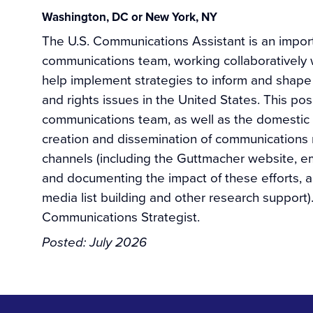
Washington, DC or New York, NY
The U.S. Communications Assistant is an impor
communications team, working collaboratively wi
help implement strategies to inform and shape
and rights issues in the United States. This pos
communications team, as well as the domestic r
creation and dissemination of communications 
channels (including the Guttmacher website, ema
and documenting the impact of these efforts, a
media list building and other research support).
Communications Strategist.
Posted:
July 2026