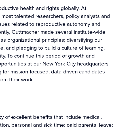
uctive health and rights globally. At
s most talented researchers, policy analysts and
ssues related to reproductive autonomy and
ently, Guttmacher made several institute-wide
as organizational principles; diversifying our
; and pledging to build a culture of learning,
ty. To continue this period of growth and
opportunities at our New York City headquarters
g for mission-focused, data-driven candidates
om their work.
y of excellent benefits that include medical,
tion, personal and sick time; paid parental leave;