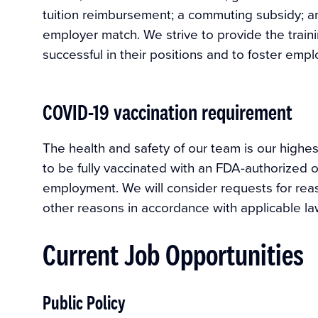
tuition reimbursement; a commuting subsidy; an
employer match. We strive to provide the trai
successful in their positions and to foster em
COVID-19 vaccination requirement
The health and safety of our team is our highest
to be fully vaccinated with an FDA-authorized 
employment. We will consider requests for rea
other reasons in accordance with applicable la
Current Job Opportunities
Public Policy