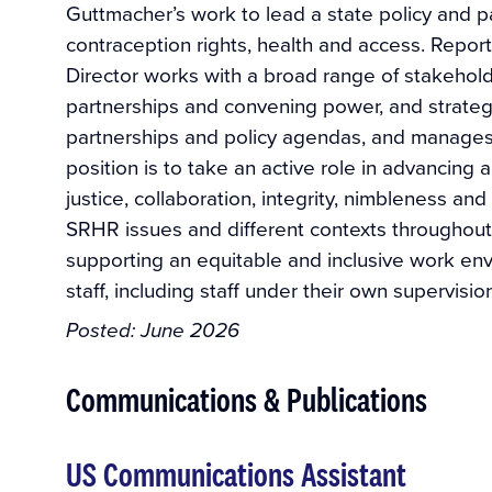
Guttmacher’s work to lead a state policy and p
contraception rights, health and access. Reporti
Director works with a broad range of stakehold
partnerships and convening power, and strategi
partnerships and policy agendas, and manages 
position is to take an active role in advancing 
justice, collaboration, integrity, nimbleness a
SRHR issues and different contexts throughout
supporting an equitable and inclusive work en
staff, including staff under their own supervisi
Posted:
June 2026
Communications & Publications
US Communications Assistant