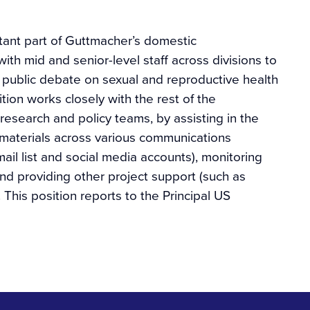
tant part of Guttmacher’s domestic
th mid and senior-level staff across divisions to
 public debate on sexual and reproductive health
ition works closely with the rest of the
esearch and policy teams, by assisting in the
materials across various communications
il list and social media accounts), monitoring
nd providing other project support (such as
 This position reports to the Principal US