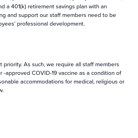
d a 401(k) retirement savings plan with an
ning and support our staff members need to be
ployees’ professional development.
 priority. As such, we require all staff members
or -approved COVID-19 vaccine as a condition of
sonable accommodations for medical, religious or
w.