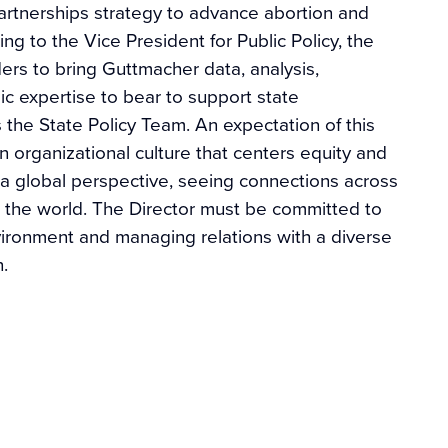
artnerships strategy to advance abortion and
ng to the Vice President for Public Policy, the
ers to bring Guttmacher data, analysis,
c expertise to bear to support state
the State Policy Team. An expectation of this
an organizational culture that centers equity and
nd a global perspective, seeing connections across
 the world. The Director must be committed to
vironment and managing relations with a diverse
on.