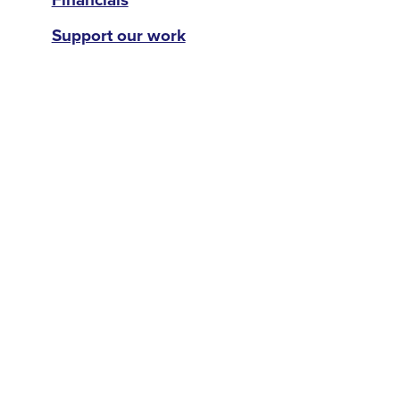
Support our work