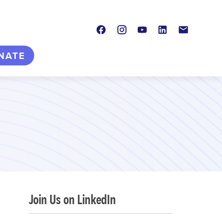
Facebook
Instagram
Youtube
LinkedIn
Contact
NATE
Join Us on LinkedIn