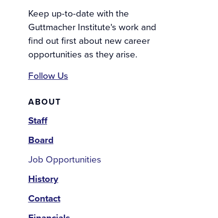
Keep up-to-date with the
Guttmacher Institute's work and
find out first about new career
opportunities as they arise.
Follow Us
About
ABOUT
Staff
Board
Job Opportunities
History
Contact
Financials