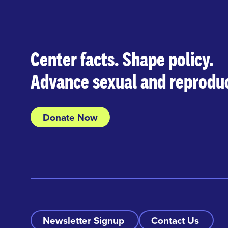
Center facts. Shape policy.
Advance sexual and reproduc
Donate Now
Newsletter Signup
Contact Us