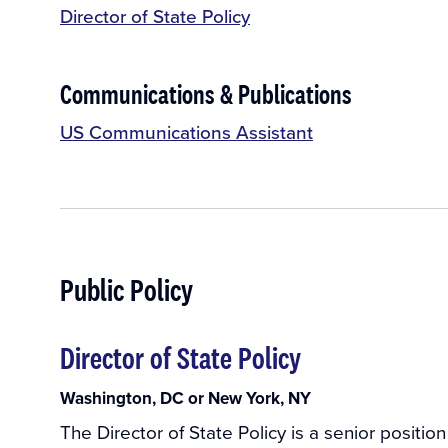
Director of State Policy
Communications & Publications
US Communications Assistant
Public Policy
Director of State Policy
Washington, DC or New York, NY
The Director of State Policy is a senior positio