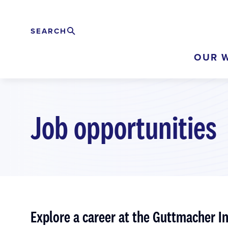
Skip
to
SEARCH
Search
EXPAND
main
OUR 
content
Job opportunities
Explore a career at the Guttmacher In