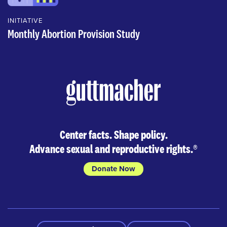
INITIATIVE
Monthly Abortion Provision Study
Center facts. Shape policy.
Advance sexual and reproductive rights.
®
Donate Now