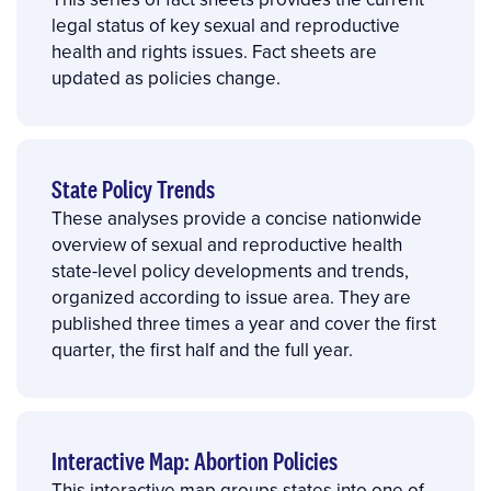
legal status of key sexual and reproductive
health and rights issues. Fact sheets are
updated as policies change.
State Policy Trends
These analyses provide a concise nationwide
overview of sexual and reproductive health
state-level policy developments and trends,
organized according to issue area. They are
published three times a year and cover the first
quarter, the first half and the full year.
Interactive Map: Abortion Policies
This interactive map groups states into one of