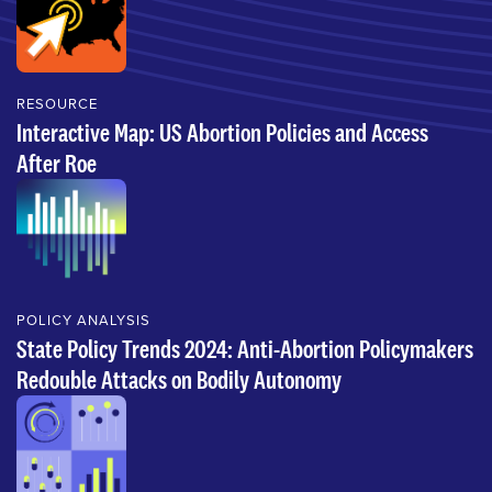
RESOURCE
Interactive Map: US Abortion Policies and Access
After Roe
POLICY ANALYSIS
State Policy Trends 2024: Anti-Abortion Policymakers
Redouble Attacks on Bodily Autonomy