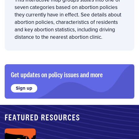
seven categories based on abortion policies
they currently have in effect. See details about
abortion policies, characteristics of residents
and key abortion statistics, including driving
distance to the nearest abortion clinic.
Get updates on policy issues and more
Sign up
FEATURED RESOURCES