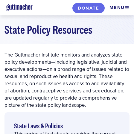
Skip
MENU
DONATE
to
main
State Policy Resources
content
The Guttmacher Institute monitors and analyzes state
policy developments—including legislative, judicial and
executive actions—on a broad range of issues related to
sexual and reproductive health and rights. These
resources, on such issues as access to and availability
of abortion, contraceptive services and sex education,
are updated regularly to provide a comprehensive
picture of the state policy landscape.
State Laws & Policies
This series of fact sheets provides the current