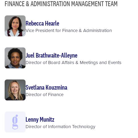
FINANCE & ADMINISTRATION MANAGEMENT TEAM
Rebecca Hearle
Vice President for Finance & Administration
Juel Brathwaite-Alleyne
Director of Board Affairs & Meetings and Events
Svetlana Kouzmina
Director of Finance
Lenny Munitz
Director of Information Technology