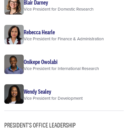
Blair Darney
Vice President for Domestic Research
Rebecca Hearle
Vice President for Finance & Administration
Onikepe Owolabi
Vice President for International Research
Wendy Sealey
Vice President for Development
PRESIDENT'S OFFICE LEADERSHIP