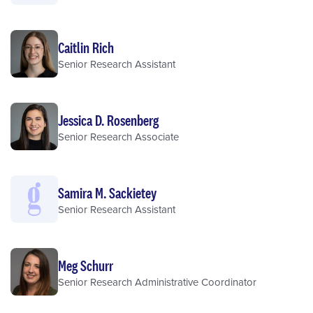
Caitlin Rich
Senior Research Assistant
Jessica D. Rosenberg
Senior Research Associate
Samira M. Sackietey
Senior Research Assistant
Meg Schurr
Senior Research Administrative Coordinator