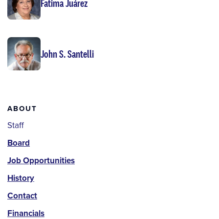
Fatima Juárez
John S. Santelli
About
ABOUT
Staff
Board
Job Opportunities
History
Contact
Financials