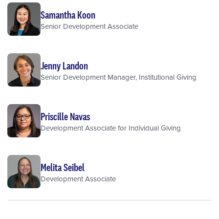
Samantha Koon
Senior Development Associate
Jenny Landon
Senior Development Manager, Institutional Giving
Priscille Navas
Development Associate for Individual Giving
Melita Seibel
Development Associate