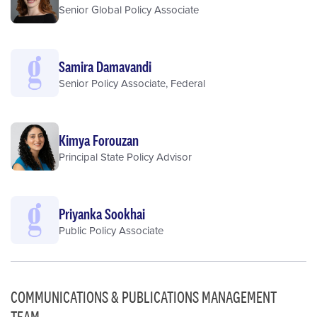
Senior Global Policy Associate
Samira Damavandi
Senior Policy Associate, Federal
Kimya Forouzan
Principal State Policy Advisor
Priyanka Sookhai
Public Policy Associate
COMMUNICATIONS & PUBLICATIONS MANAGEMENT
TEAM