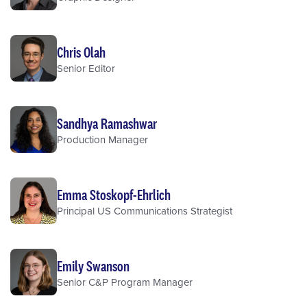
Chris Olah
Senior Editor
Sandhya Ramashwar
Production Manager
Emma Stoskopf-Ehrlich
Principal US Communications Strategist
Emily Swanson
Senior C&P Program Manager