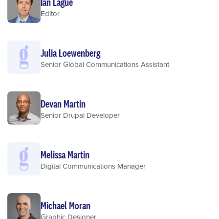
Ian Lague
Editor
Julia Loewenberg
Senior Global Communications Assistant
Devan Martin
Senior Drupal Developer
Melissa Martin
Digital Communications Manager
Michael Moran
Graphic Designer