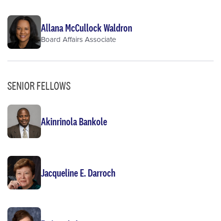
Allana McCullock Waldron
Board Affairs Associate
SENIOR FELLOWS
Akinrinola Bankole
Jacqueline E. Darroch