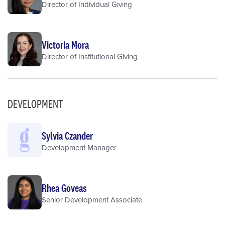
Director of Individual Giving
Victoria Mora
Director of Institutional Giving
DEVELOPMENT
Sylvia Czander
Development Manager
Rhea Goveas
Senior Development Associate