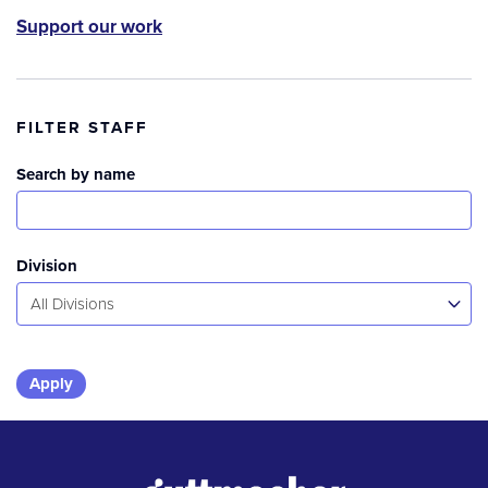
Support our work
FILTER STAFF
Search by name
Division
All Divisions