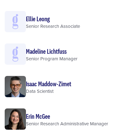
Ellie Leong
Senior Research Associate
Madeline Lichtfuss
Senior Program Manager
Isaac Maddow-Zimet
Data Scientist
Erin McGee
Senior Research Administrative Manager