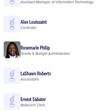
Assistant Manager of Information Technology
Alex Louissaint
Controller
Rosemarie Philip
Grants & Budget Administrator
LaShawn Roberts
Accountant
Ernest Sabater
Mailroom Clerk