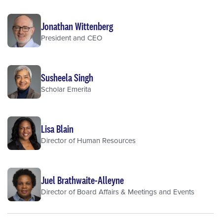
Jonathan Wittenberg
President and CEO
Susheela Singh
Scholar Emerita
Lisa Blain
Director of Human Resources
Juel Brathwaite-Alleyne
Director of Board Affairs & Meetings and Events