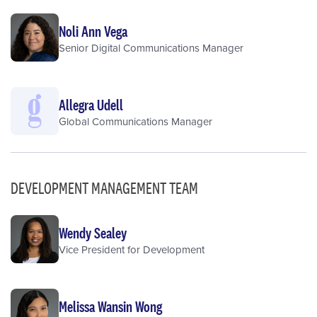
Noli Ann Vega
Senior Digital Communications Manager
Allegra Udell
Global Communications Manager
DEVELOPMENT MANAGEMENT TEAM
Wendy Sealey
Vice President for Development
Melissa Wansin Wong