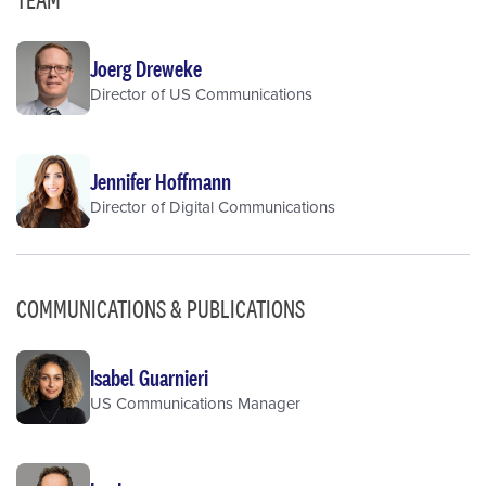
Joerg Dreweke
Director of US Communications
Jennifer Hoffmann
Director of Digital Communications
COMMUNICATIONS & PUBLICATIONS
Isabel Guarnieri
US Communications Manager