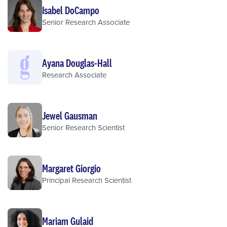
Isabel DoCampo
Senior Research Associate
Ayana Douglas-Hall
Research Associate
Jewel Gausman
Senior Research Scientist
Margaret Giorgio
Principal Research Scientist
Mariam Gulaid