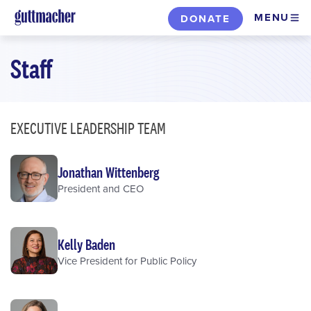
Skip
MENU
DONATE
to
main
Staff
content
EXECUTIVE LEADERSHIP TEAM
Jonathan Wittenberg
President and CEO
Kelly Baden
Vice President for Public Policy