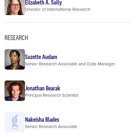
Elizabeth A. Sully
Director of International Research
RESEARCH
Suzette Audam
Senior Research Associate and Data Manager
Jonathan Bearak
Principal Research Scientist
Nakeisha Blades
Senior Research Associate