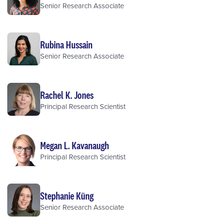
Senior Research Associate
Rubina Hussain
Senior Research Associate
Rachel K. Jones
Principal Research Scientist
Megan L. Kavanaugh
Principal Research Scientist
Stephanie Küng
Senior Research Associate