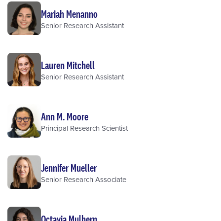
Mariah Menanno
Senior Research Assistant
Lauren Mitchell
Senior Research Assistant
Ann M. Moore
Principal Research Scientist
Jennifer Mueller
Senior Research Associate
Octavia Mulhern