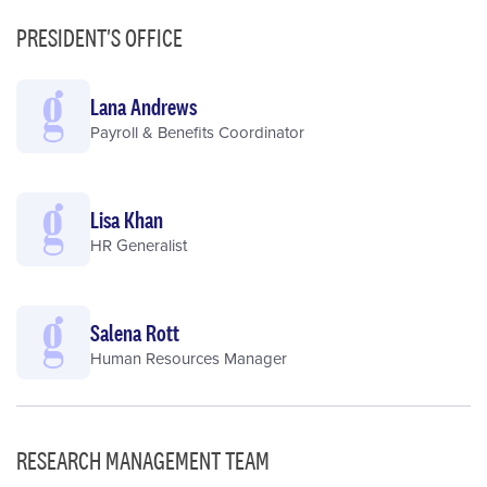
PRESIDENT'S OFFICE
Lana Andrews
Payroll & Benefits Coordinator
Lisa Khan
HR Generalist
Salena Rott
Human Resources Manager
RESEARCH MANAGEMENT TEAM