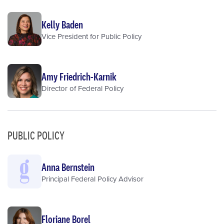
Kelly Baden
Vice President for Public Policy
Amy Friedrich-Karnik
Director of Federal Policy
PUBLIC POLICY
Anna Bernstein
Principal Federal Policy Advisor
Floriane Borel