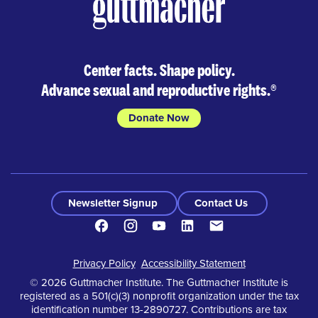
Center facts. Shape policy.
Advance sexual and reproductive rights.
®
Donate Now
Newsletter Signup
Contact Us
Facebook
Instagram
Youtube
LinkedIn
Contact
Footer
Privacy Policy
Accessibility Statement
© 2026 Guttmacher Institute. The Guttmacher Institute is
registered as a 501(c)(3) nonprofit organization under the tax
identification number 13-2890727. Contributions are tax