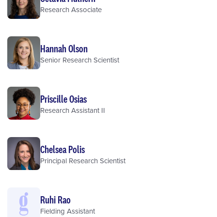
Research Associate
Hannah Olson
Senior Research Scientist
Priscille Osias
Research Assistant II
Chelsea Polis
Principal Research Scientist
Ruhi Rao
Fielding Assistant