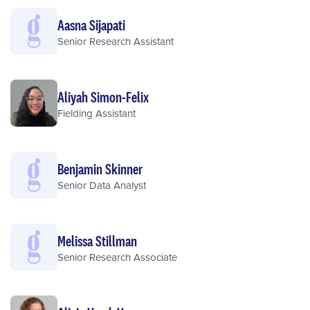
Aasna Sijapati
Senior Research Assistant
Aliyah Simon-Felix
Fielding Assistant
Benjamin Skinner
Senior Data Analyst
Melissa Stillman
Senior Research Associate