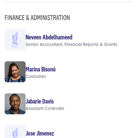
FINANCE & ADMINISTRATION
Neveen Abdelhameed
Senior Accountant, Financial Reports & Grants
Marina Bisonó
Custodian
Jabarie Davis
Assistant Controller
Jose Jimenez