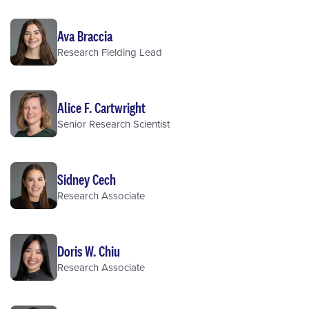
Ava Braccia
Research Fielding Lead
Alice F. Cartwright
Senior Research Scientist
Sidney Cech
Research Associate
Doris W. Chiu
Research Associate