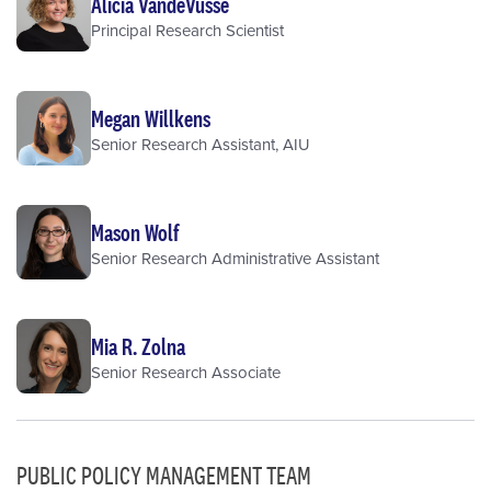
Alicia VandeVusse
Principal Research Scientist
Megan Willkens
Senior Research Assistant, AIU
Mason Wolf
Senior Research Administrative Assistant
Mia R. Zolna
Senior Research Associate
PUBLIC POLICY MANAGEMENT TEAM