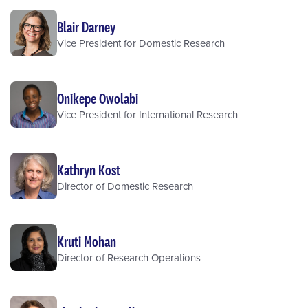
Blair Darney
Vice President for Domestic Research
Onikepe Owolabi
Vice President for International Research
Kathryn Kost
Director of Domestic Research
Kruti Mohan
Director of Research Operations