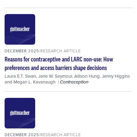
DECEMBER 2025
RESEARCH ARTICLE
Reasons for contraceptive and LARC non-use: How
preferences and access barriers shape decisions
Laura E.T. Swan
,
Jane W. Seymour
,
Allison Hung
,
Jenny Higgins
and
Megan L. Kavanaugh
Contraception
DECEMBER 2025
RESEARCH ARTICLE