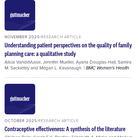
NOVEMBER 2025
RESEARCH ARTICLE
Understanding patient perspectives on the quality of family
planning care: a qualitative study
Alicia VandeVusse
,
Jennifer Mueller
,
Ayana Douglas-Hall
,
Samira
M. Sackietey
and
Megan L. Kavanaugh
BMC Women's Health
OCTOBER 2025
RESEARCH ARTICLE
Contraceptive effectiveness: A synthesis of the literature