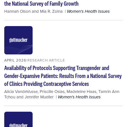
the National Survey of Family Growth
Hannah Olson
and
Mia R. Zolna
Women's Health Issues
APRIL 2026
RESEARCH ARTICLE
Availability of Protocols Supporting Transgender and
Gender-Expansive Patients: Results From a National Survey
of Clinics Providing Contraceptive Services
Alicia VandeVusse
,
Priscille Osias
,
Madeleine Haas
,
Tamrin Ann
Tchou
and
Jennifer Mueller
Women's Health Issues