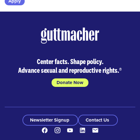
Skip
to
results
Center facts. Shape policy.
Advance sexual and reproductive rights.
®
Donate Now
Newsletter Signup
Contact Us
Facebook
Instagram
Youtube
LinkedIn
Contact