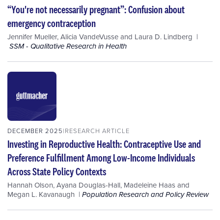
“You're not necessarily pregnant”: Confusion about
emergency contraception
Jennifer Mueller
,
Alicia VandeVusse
and
Laura D. Lindberg
SSM - Qualitative Research in Health
DECEMBER 2025
RESEARCH ARTICLE
Investing in Reproductive Health: Contraceptive Use and
Preference Fulfillment Among Low-Income Individuals
Across State Policy Contexts
Hannah Olson
,
Ayana Douglas-Hall
,
Madeleine Haas
and
Megan L. Kavanaugh
Population Research and Policy Review