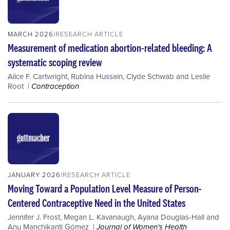
MARCH 2026
RESEARCH ARTICLE
Measurement of medication abortion-related bleeding: A
systematic scoping review
Alice F. Cartwright
,
Rubina Hussain
,
Clyde Schwab
and
Leslie
Root
Contraception
JANUARY 2026
RESEARCH ARTICLE
Moving Toward a Population Level Measure of Person-
Centered Contraceptive Need in the United States
Jennifer J. Frost
,
Megan L. Kavanaugh
,
Ayana Douglas-Hall
and
Anu Manchikanti Gómez
Journal of Women's Health