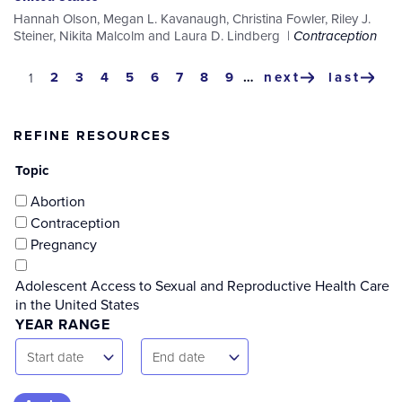
Hannah Olson
,
Megan L. Kavanaugh
,
Christina Fowler
,
Riley J.
Steiner
,
Nikita Malcolm
and
Laura D. Lindberg
Contraception
Pagination
page
2
page
3
page
4
page
5
page
6
page
7
page
8
page
9
…
next
last
current
1
next
last
page
page
page
REFINE RESOURCES
Topic
Abortion
Contraception
Pregnancy
Adolescent Access to Sexual and Reproductive Health Care
in the United States
YEAR RANGE
Start
End
Start date
End date
Date
Date