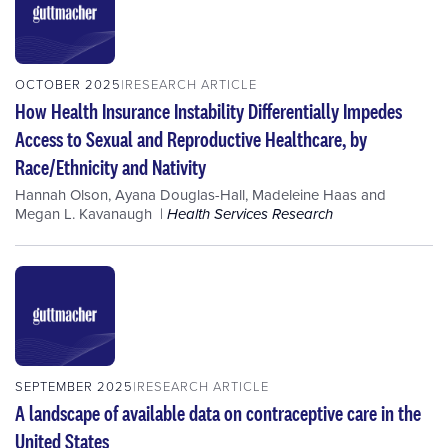
OCTOBER 2025
RESEARCH ARTICLE
How Health Insurance Instability Differentially Impedes
Access to Sexual and Reproductive Healthcare, by
Race/Ethnicity and Nativity
Hannah Olson
,
Ayana Douglas-Hall
,
Madeleine Haas
and
Megan L. Kavanaugh
Health Services Research
SEPTEMBER 2025
RESEARCH ARTICLE
A landscape of available data on contraceptive care in the
United States