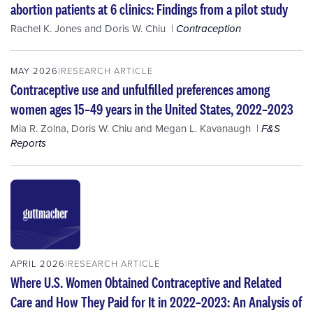
abortion patients at 6 clinics: Findings from a pilot study
Rachel K. Jones
and
Doris W. Chiu
Contraception
MAY 2026
RESEARCH ARTICLE
Contraceptive use and unfulfilled preferences among
women ages 15–49 years in the United States, 2022–2023
Mia R. Zolna
,
Doris W. Chiu
and
Megan L. Kavanaugh
F&S
Reports
APRIL 2026
RESEARCH ARTICLE
Where U.S. Women Obtained Contraceptive and Related
Care and How They Paid for It in 2022–2023: An Analysis of