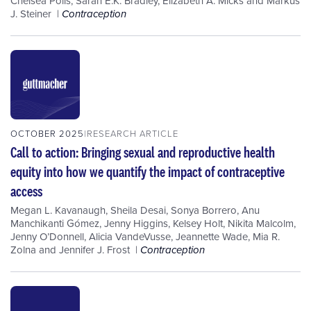
Chelsea Polis
,
Sarah E.K. Bradley
,
Elizabeth A. Micks
and
Markus
J. Steiner
Contraception
OCTOBER 2025
RESEARCH ARTICLE
Call to action: Bringing sexual and reproductive health
equity into how we quantify the impact of contraceptive
access
Megan L. Kavanaugh
,
Sheila Desai
,
Sonya Borrero
,
Anu
Manchikanti Gómez
,
Jenny Higgins
,
Kelsey Holt
,
Nikita Malcolm
,
Jenny O’Donnell
,
Alicia VandeVusse
,
Jeannette Wade
,
Mia R.
Zolna
and
Jennifer J. Frost
Contraception