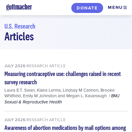
Skip
MENU
DONATE
to
main
U.S. Research
content
Articles
Skip
to
filters
JULY 2026
RESEARCH ARTICLE
Measuring contraceptive use: challenges raised in recent
survey research
Laura E.T. Swan
,
Klaira Lerma
,
Lindsay M Cannon
,
Brooke
Whitfield
,
Emily M Johnston
and
Megan L. Kavanaugh
BMJ
Sexual & Reproductive Health
JULY 2026
RESEARCH ARTICLE
Awareness of abortion medications by mail options among