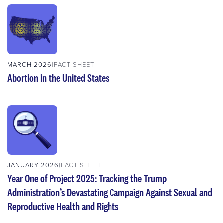
MARCH 2026
FACT SHEET
Abortion in the United States
JANUARY 2026
FACT SHEET
Year One of Project 2025: Tracking the Trump
Administration’s Devastating Campaign Against Sexual and
Reproductive Health and Rights