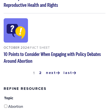
Reproductive Health and Rights
OCTOBER 2024
FACT SHEET
10 Points to Consider When Engaging with Policy Debates
Around Abortion
Pagination
page
2
next
last
current
1
next
last
page
page
page
REFINE RESOURCES
Topic
Abortion