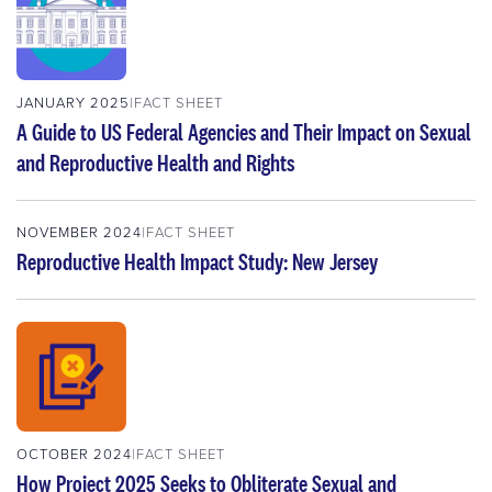
JANUARY 2025
FACT SHEET
A Guide to US Federal Agencies and Their Impact on Sexual
and Reproductive Health and Rights
NOVEMBER 2024
FACT SHEET
Reproductive Health Impact Study: New Jersey
OCTOBER 2024
FACT SHEET
How Project 2025 Seeks to Obliterate Sexual and