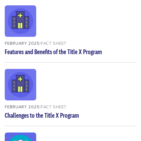
FEBRUARY 2025
FACT SHEET
Features and Benefits of the Title X Program
FEBRUARY 2025
FACT SHEET
Challenges to the Title X Program