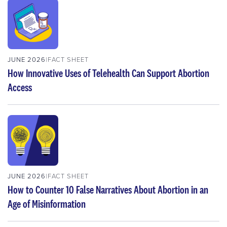
JUNE 2026
FACT SHEET
How Innovative Uses of Telehealth Can Support Abortion
Access
JUNE 2026
FACT SHEET
How to Counter 10 False Narratives About Abortion in an
Age of Misinformation