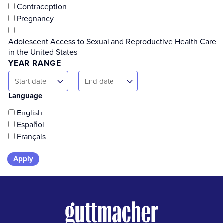
Contraception
Pregnancy
Adolescent Access to Sexual and Reproductive Health Care
in the United States
YEAR RANGE
Start
End
Start date
End date
Date
Date
Language
English
Español
Français
Skip
to
results