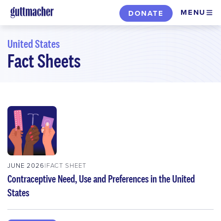
Skip
MENU
DONATE
to
main
United States
content
Fact Sheets
Skip
to
filters
JUNE 2026
FACT SHEET
Contraceptive Need, Use and Preferences in the United
States