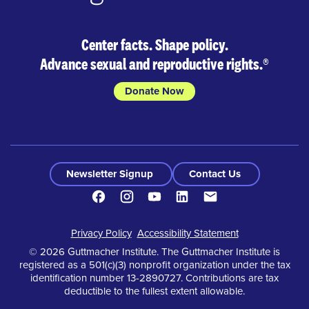
Center facts. Shape policy.
Advance sexual and reproductive rights.
®
Donate Now
Newsletter Signup
Contact Us
Facebook
Instagram
Youtube
LinkedIn
Contact
Footer
Privacy Policy
Accessibility Statement
© 2026 Guttmacher Institute. The Guttmacher Institute is
registered as a 501(c)(3) nonprofit organization under the tax
identification number 13-2890727. Contributions are tax
deductible to the fullest extent allowable.