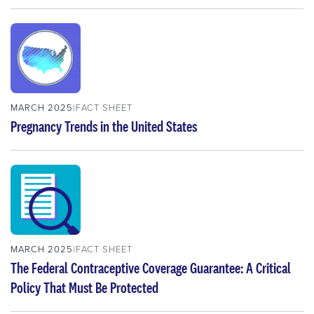
MARCH 2025
FACT SHEET
Pregnancy Trends in the United States
MARCH 2025
FACT SHEET
The Federal Contraceptive Coverage Guarantee: A Critical
Policy That Must Be Protected