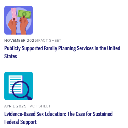
NOVEMBER 2025
FACT SHEET
Publicly Supported Family Planning Services in the United
States
APRIL 2025
FACT SHEET
Evidence-Based Sex Education: The Case for Sustained
Federal Support