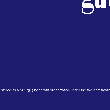
istered as a 501(c)(3) nonprofit organization under the tax identifica