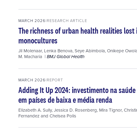
MARCH 2026
RESEARCH ARTICLE
The richness of urban health realities los
monocultures
Jil Molenaar
,
Lenka Benova
,
Seye Abimbola
,
Onikepe Owola
M. Macharia
BMJ Global Health
MARCH 2026
REPORT
Adding It Up 2024: investimento na saúde 
em países de baixa e média renda
Elizabeth A. Sully
,
Jessica D. Rosenberg
,
Mira Tignor
,
Christ
Fernandez
and
Chelsea Polis