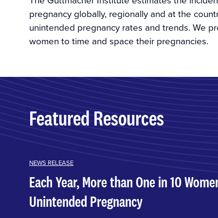
pregnancy globally, regionally and at the count
unintended pregnancy rates and trends. We pro
women to time and space their pregnancies.
Featured Resources
NEWS RELEASE
Each Year, More than One in 10 Wome
Unintended Pregnancy