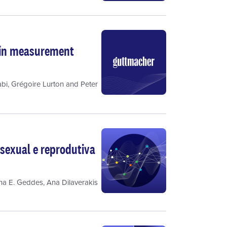
t in measurement
bi
,
Grégoire Lurton
and
Peter
sexual e reprodutiva
ina E. Geddes
,
Ana Dilaverakis