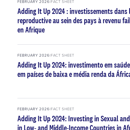
FEBRUARY 2026
FACT SHEET
Adding It Up 2024 : investissements dans l
reproductive au sein des pays à revenu fai
en Afrique
FEBRUARY 2026
FACT SHEET
Adding It Up 2024: investimento em saúde
em países de baixa e média renda da Áfric
FEBRUARY 2026
FACT SHEET
Adding It Up 2024: Investing in Sexual an
in Low- and Middle-Income Countries in Af