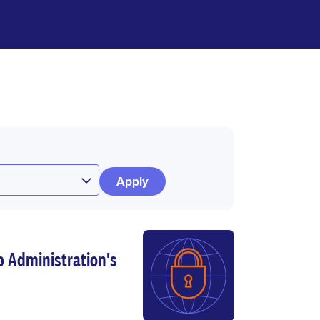
p Administration's