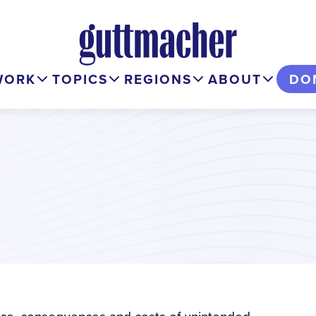
WORK
TOPICS
REGIONS
ABOUT
DO
ence, consequences and costs of unintended