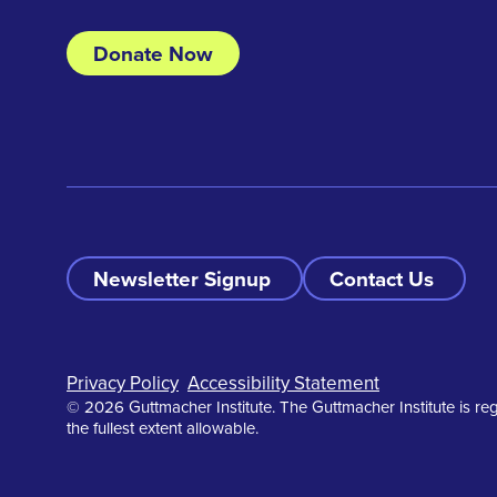
Donate Now
Newsletter Signup
Contact Us
Footer
Privacy Policy
Accessibility Statement
© 2026 Guttmacher Institute. The Guttmacher Institute is reg
the fullest extent allowable.