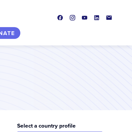
Facebook
Instagram
Youtube
LinkedIn
Contact
NATE
Select a country profile