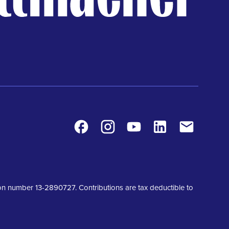
Facebook
Instagram
Youtube
LinkedIn
Contact
tion number 13-2890727. Contributions are tax deductible to