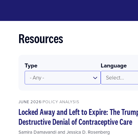
Resources
Type
Language
- Any -
Select...
JUNE 2026
POLICY ANALYSIS
Locked Away and Left to Expire: The Trum
Destructive Denial of Contraceptive Care
Samira Damavandi
and
Jessica D. Rosenberg