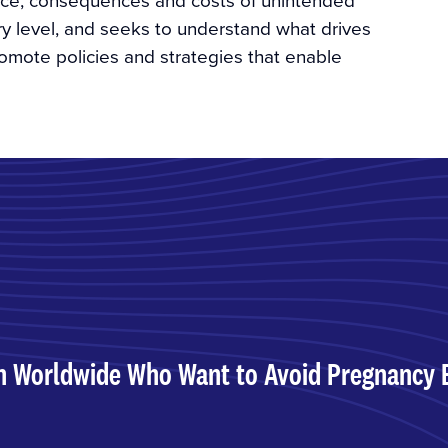
ry level, and seeks to understand what drives
mote policies and strategies that enable
n Worldwide Who Want to Avoid Pregnancy 