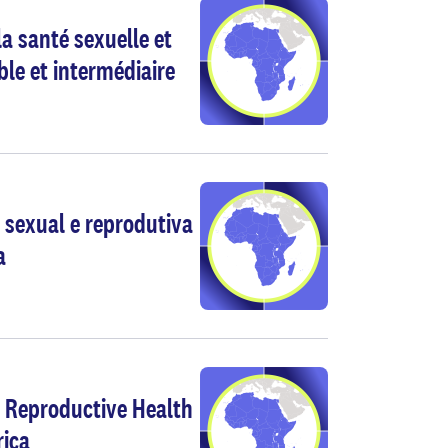
a santé sexuelle et
ble et intermédiaire
 sexual e reprodutiva
a
d Reproductive Health
rica