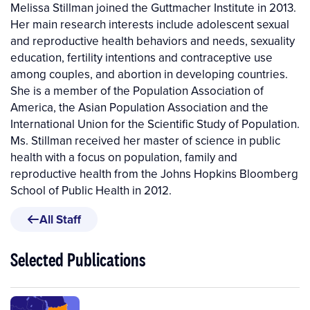
Melissa Stillman joined the Guttmacher Institute in 2013.
Her main research interests include adolescent sexual
and reproductive health behaviors and needs, sexuality
education, fertility intentions and contraceptive use
among couples, and abortion in developing countries.
She is a member of the Population Association of
America, the Asian Population Association and the
International Union for the Scientific Study of Population.
Ms. Stillman received her master of science in public
health with a focus on population, family and
reproductive health from the Johns Hopkins Bloomberg
School of Public Health in 2012.
All Staff
Selected Publications