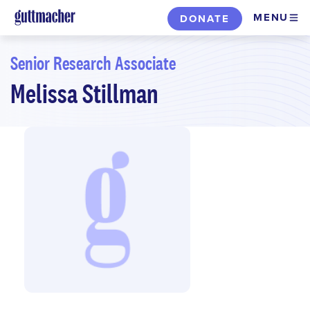
Skip
MENU
DONATE
to
main
Senior Research Associate
content
Melissa Stillman