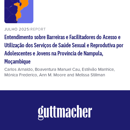
JULHO 2025
REPORT
Entendimento sobre Barreiras e Facilitadores do Acesso e
Utilização dos Serviços de Saúde Sexual e Reprodutiva por
Adolescentes e Jovens na Província de Nampula,
Moçambique
Carlos Arnaldo
,
Boaventura Manuel Cau
,
Estêvão Manhice
,
Mónica Frederico
,
Ann M. Moore
and
Melissa Stillman