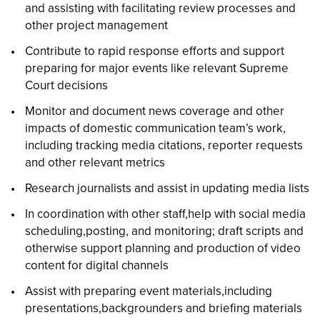
and assisting with facilitating review processes and
other project management
Contribute to rapid response efforts and support
preparing for major events like relevant Supreme
Court decisions
Monitor and document news coverage and other
impacts of domestic communication team’s work,
including tracking media citations, reporter requests
and other relevant metrics
Research journalists and assist in updating media lists
In coordination with other staff,help with social media
scheduling,posting, and monitoring; draft scripts and
otherwise support planning and production of video
content for digital channels
Assist with preparing event materials,including
presentations,backgrounders and briefing materials