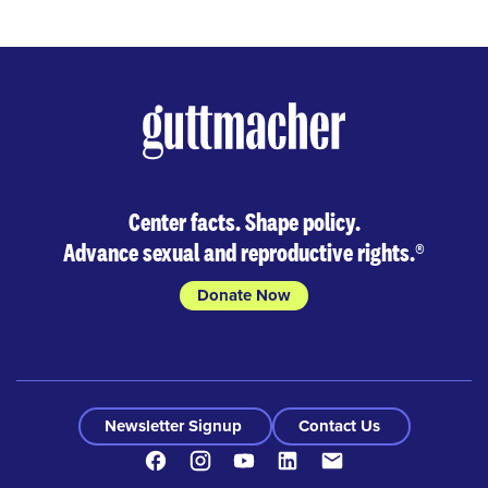
Center facts. Shape policy.
Advance sexual and reproductive rights.
®
Donate Now
Newsletter Signup
Contact Us
Facebook
Instagram
Youtube
LinkedIn
Contact