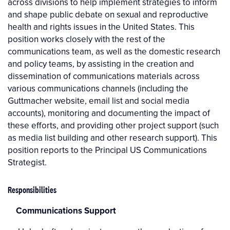
across divisions to help implement strategies to inform
and shape public debate on sexual and reproductive
health and rights issues in the United States. This
position works closely with the rest of the
communications team, as well as the domestic research
and policy teams, by assisting in the creation and
dissemination of communications materials across
various communications channels (including the
Guttmacher website, email list and social media
accounts), monitoring and documenting the impact of
these efforts, and providing other project support (such
as media list building and other research support). This
position reports to the Principal US Communications
Strategist.
Responsibilities
Communications Support