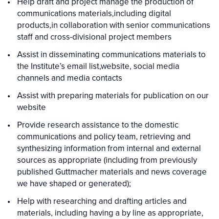
Help draft and project manage the production of
communications materials,including digital
products,in collaboration with senior communications
staff and cross-divisional project members
Assist in disseminating communications materials to
the Institute’s email list,website, social media
channels and media contacts
Assist with preparing materials for publication on our
website
Provide research assistance to the domestic
communications and policy team, retrieving and
synthesizing information from internal and external
sources as appropriate (including from previously
published Guttmacher materials and news coverage
we have shaped or generated);
Help with researching and drafting articles and
materials, including having a by line as appropriate,