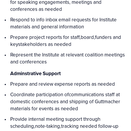
for speaking engagements, meetings and
conferences as needed
Respond to info inbox email requests for Institute
materials and general information
Prepare project reports for staff,board,funders and
keystakeholders as needed
Represent the Institute at relevant coalition meetings
and conferences
Adminstrative Support
Prepare and review expense reports as needed
Coordinate participation ofcommunications staff at
domestic conferences and shipping of Guttmacher
materials for events as needed
Provide internal meeting support through
scheduling,note-taking,tracking needed follow-up