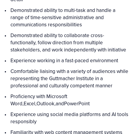
Demonstrated ability to multi-task and handle a
range of time-sensitive administrative and
communications responsibilities
Demonstrated ability to collaborate cross-
functionally, follow direction from multiple
stakeholders, and work independently with initiative
Experience working in a fast-paced environment
Comfortable liaising with a variety of audiences while
representing the Guttmacher Institute in a
professional and culturally competent manner
Proficiency with Microsoft
Word,Excel,Outlook,andPowerPoint
Experience using social media platforms and AI tools
responsibly
Familiarity with web content management systems