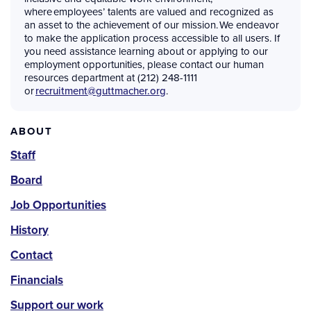
where employees’ talents are valued and recognized as
an asset to the achievement of our mission. We endeavor
to make the application process accessible to all users. If
you need assistance learning about or applying to our
employment opportunities, please contact our human
resources department at (212) 248-1111
or
recruitment@guttmacher.org
.
About
ABOUT
Staff
Board
Job Opportunities
History
Contact
Financials
Support our work