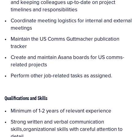
and keeping colleagues up-to-date on project
timelines and responsibilities
Coordinate meeting logistics for internal and external
meetings
Maintain the US Comms Guttmacher publication
tracker
Create and maintain Asana boards for US comms-
related projects
Perform other job-related tasks as assigned.
Qualifications and Skills
Minimum of 1-2 years of relevant experience
Strong written and verbal communication
skills,organizational skills with careful attention to
detail