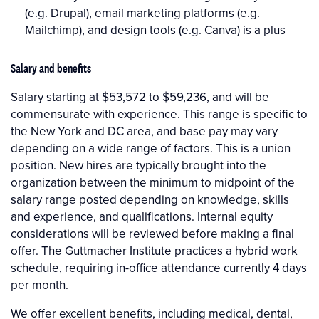
(e.g. Drupal), email marketing platforms (e.g.
Mailchimp), and design tools (e.g. Canva) is a plus
Salary and benefits
Salary starting at $53,572 to $59,236, and will be
commensurate with experience. This range is specific to
the New York and DC area, and base pay may vary
depending on a wide range of factors. This is a union
position. New hires are typically brought into the
organization between the minimum to midpoint of the
salary range posted depending on knowledge, skills
and experience, and qualifications. Internal equity
considerations will be reviewed before making a final
offer. The Guttmacher Institute practices a hybrid work
schedule, requiring in-office attendance currently 4 days
per month.
We offer excellent benefits, including medical, dental,