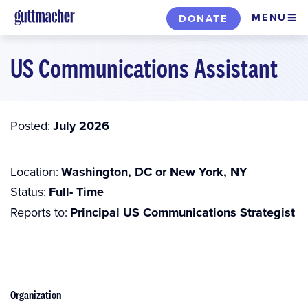
Skip
MENU
DONATE
to
main
US Communications Assistant
content
Posted
July 2026
Location
Washington, DC or New York, NY
Status
Full- Time
Reports to
Principal US Communications Strategist
Organization