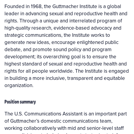
Founded in 1968, the Guttmacher Institute is a global
leader in advancing sexual and reproductive health and
rights. Through a unique and interrelated program of
high-quality research, evidence-based advocacy and
strategic communications, the Institute works to
generate new ideas, encourage enlightened public
debate, and promote sound policy and program
development; its overarching goal is to ensure the
highest standard of sexual and reproductive health and
rights for all people worldwide. The Institute is engaged
in building a more inclusive, transparent and equitable
organization.
Position summary
The U.S. Communications Assistant is an important part
of Guttmacher’s domestic communications team,
working collaboratively with mid and senior-level staff