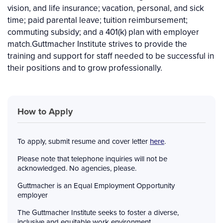
vision, and life insurance; vacation, personal, and sick
time; paid parental leave; tuition reimbursement;
commuting subsidy; and a 401(k) plan with employer
match.Guttmacher Institute strives to provide the
training and support for staff needed to be successful in
their positions and to grow professionally.
How to Apply
To apply, submit resume and cover letter
here
.
Please note that telephone inquiries will not be
acknowledged. No agencies, please.
Guttmacher is an Equal Employment Opportunity
employer
The Guttmacher Institute seeks to foster a diverse,
inclusive and equitable work environment,