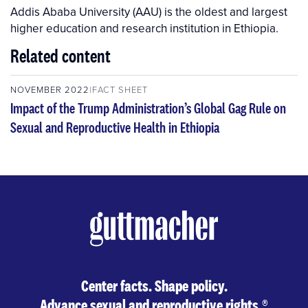
Addis Ababa University (AAU) is the oldest and largest
higher education and research institution in Ethiopia.
Related content
NOVEMBER 2022
FACT SHEET
Impact of the Trump Administration’s Global Gag Rule on
Sexual and Reproductive Health in Ethiopia
Center facts. Shape policy.
Advance sexual and reproductive rights.
®