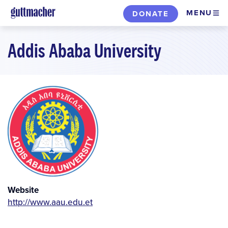
Skip
MENU
DONATE
to
main
Addis Ababa University
content
Website
http://www.aau.edu.et