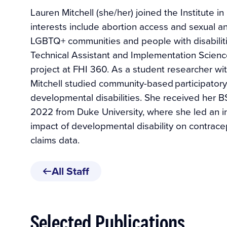
Lauren Mitchell (she/her) joined the Institute i
interests include abortion access and sexual an
LGBTQ+ communities and people with disabiliti
Technical Assistant and Implementation Science
project at FHI 360. As a student researcher wi
Mitchell studied community-based participatory
developmental disabilities. She received her B
2022 from Duke University, where she led an i
impact of developmental disability on contrace
claims data.
All Staff
Selected Publications