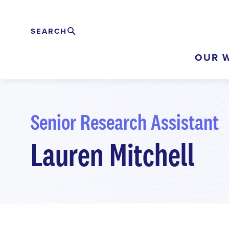
Skip
to
SEARCH
Search
EXPAND
main
OUR 
content
Senior Research Assistant
Lauren Mitchell