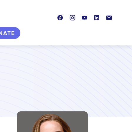
Facebook
Instagram
Youtube
LinkedIn
Contact
NATE