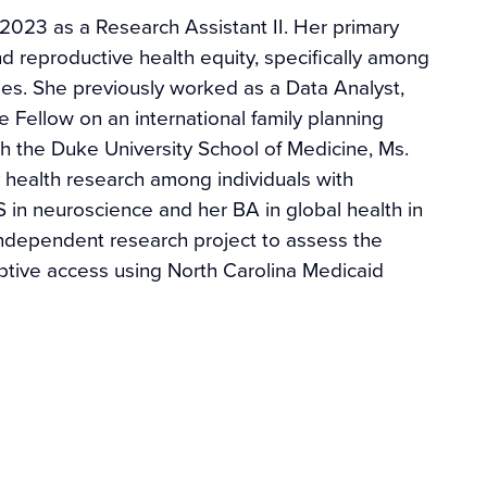
n 2023 as a Research Assistant II. Her primary
d reproductive health equity, specifically among
es. She previously worked as a Data Analyst,
 Fellow on an international family planning
th the Duke University School of Medicine, Ms.
 health research among individuals with
S in neuroscience and her BA in global health in
ndependent research project to assess the
ptive access using North Carolina Medicaid