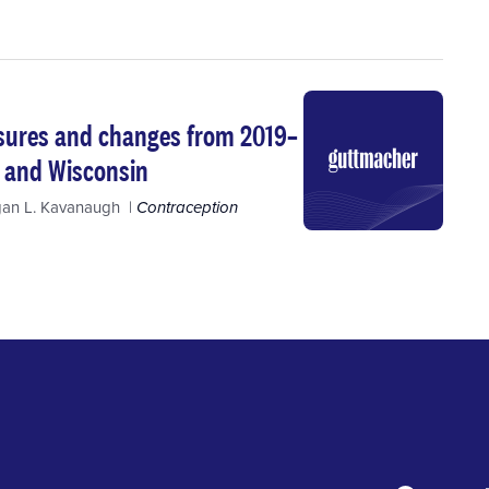
asures and changes from 2019–
, and Wisconsin
an L. Kavanaugh
Contraception