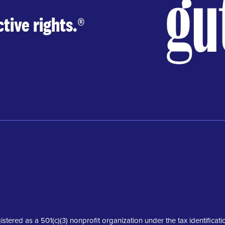
tive rights.
®
istered as a 501(c)(3) nonprofit organization under the tax identifica