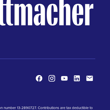
Facebook
Instagram
Youtube
LinkedIn
Contact
tion number 13-2890727. Contributions are tax deductible to