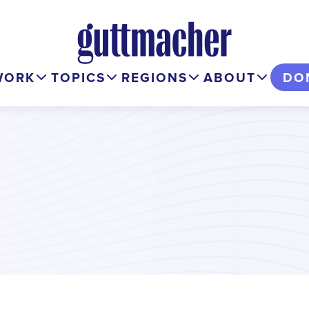
WORK
TOPICS
REGIONS
ABOUT
DO