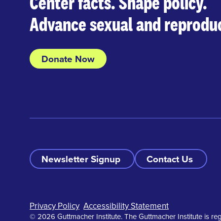
Center facts. Shape policy.
Advance sexual and reproduc
Donate Now
Newsletter Signup
Contact Us
Footer
Privacy Policy
Accessibility Statement
© 2026 Guttmacher Institute. The Guttmacher Institute is reg