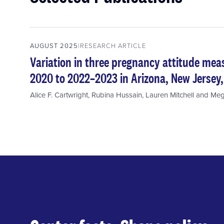
AUGUST 2025
RESEARCH ARTICLE
Variation in three pregnancy attitude me
2020 to 2022–2023 in Arizona, New Jersey
Alice F. Cartwright
,
Rubina Hussain
,
Lauren Mitchell
and
Meg