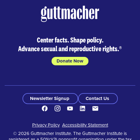
Center facts. Shape policy.
Advance sexual and reproductive rights.
®
Donate Now
Newsletter Signup
Contact Us
Facebook
Instagram
Youtube
LinkedIn
Contact
Footer
Privacy Policy
Accessibility Statement
© 2026 Guttmacher Institute. The Guttmacher Institute is
registered as a 501(c)(3) nonprofit organization under the tax