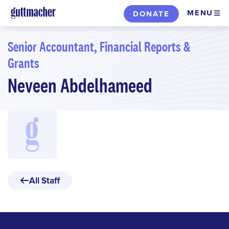
Skip
MENU
DONATE
to
main
Senior Accountant, Financial Reports &
content
Grants
Neveen Abdelhameed
All Staff