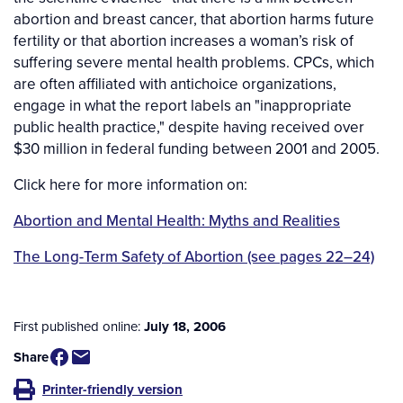
abortion and breast cancer, that abortion harms future
fertility or that abortion increases a woman’s risk of
suffering severe mental health problems. CPCs, which
are often affiliated with antichoice organizations,
engage in what the report labels an "inappropriate
public health practice," despite having received over
$30 million in federal funding between 2001 and 2005.
Click here for more information on:
Abortion and Mental Health: Myths and Realities
The Long-Term Safety of Abortion (see pages 22–24)
First published online:
July 18, 2006
Share
Printer-friendly version