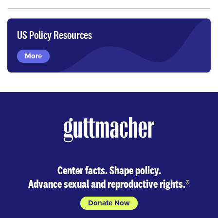
US Policy Resources
More
Center facts. Shape policy.
Advance sexual and reproductive rights.
®
Donate Now