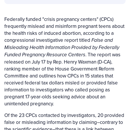
Federally funded "crisis pregnancy centers" (CPCs)
frequently mislead and misinform pregnant teens about
the health risks of induced abortion, according to a
congressional investigative report titled
False and
Misleading Health Information Provided by Federally
. The report was
Funded Pregnancy Resource Centers
released on July 17 by Rep. Henry Waxman (D-CA),
ranking member of the House Government Reform
Committee and outlines how CPCs in 15 states that
received federal tax dollars misled or provided false
information to investigators who called posing as
pregnant 17-year-olds seeking advice about an
unintended pregnancy.
Of the 23 CPCs contacted by investigators, 20 provided
false or misleading information by claiming–contrary to
the scientific evidence–that there is a link between