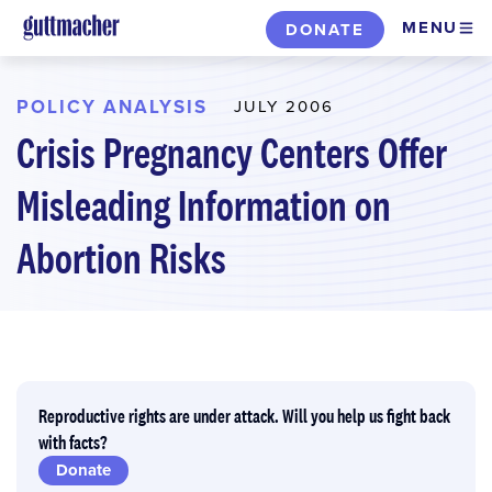
Skip
MENU
DONATE
to
main
content
POLICY ANALYSIS
JULY 2006
Crisis Pregnancy Centers Offer
Misleading Information on
Abortion Risks
Reproductive rights are under attack. Will you help us fight back
with facts?
Donate