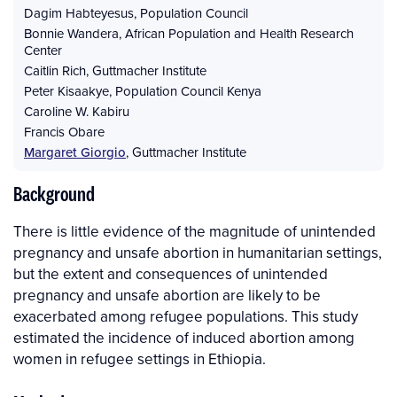
Dagim Habteyesus
,
Population Council
Bonnie Wandera
,
African Population and Health Research
Center
Caitlin Rich
,
Guttmacher Institute
Peter Kisaakye
,
Population Council Kenya
Caroline W. Kabiru
Francis Obare
Margaret Giorgio
,
Guttmacher Institute
Background
There is little evidence of the magnitude of unintended
pregnancy and unsafe abortion in humanitarian settings,
but the extent and consequences of unintended
pregnancy and unsafe abortion are likely to be
exacerbated among refugee populations. This study
estimated the incidence of induced abortion among
women in refugee settings in Ethiopia.