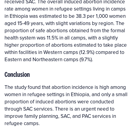
received SAC. The overall induced abortion incidence
rate among women in refugee settings living in camps
in Ethiopia was estimated to be 38.3 per 1,000 women
aged 15-49 years, with slight variations by region. The
proportion of safe abortions obtained from the formal
health system was 11.5% in all camps, with a slightly
higher proportion of abortions estimated to take place
within facilities in Western camps (12.9%) compared to
Eastern and Northeastern camps (9.7%).
Conclusion
The study found that abortion incidence is high among
women in refugee settings in Ethiopia, and only a small
proportion of induced abortions were conducted
through SAC services. There is an urgent need to
improve family planning, SAC, and PAC services in
refugee camps.