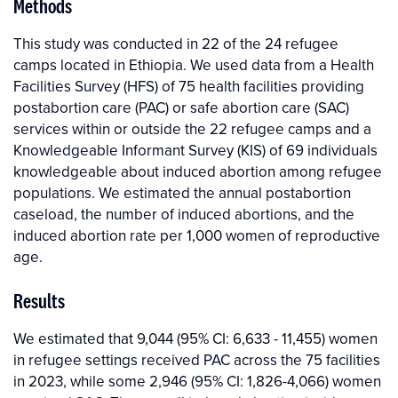
Methods
This study was conducted in 22 of the 24 refugee
camps located in Ethiopia. We used data from a Health
Facilities Survey (HFS) of 75 health facilities providing
postabortion care (PAC) or safe abortion care (SAC)
services within or outside the 22 refugee camps and a
Knowledgeable Informant Survey (KIS) of 69 individuals
knowledgeable about induced abortion among refugee
populations. We estimated the annual postabortion
caseload, the number of induced abortions, and the
induced abortion rate per 1,000 women of reproductive
age.
Results
We estimated that 9,044 (95% CI: 6,633 - 11,455) women
in refugee settings received PAC across the 75 facilities
in 2023, while some 2,946 (95% CI: 1,826-4,066) women