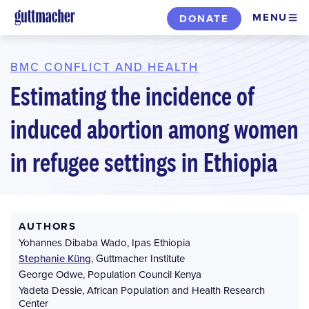
Skip
MENU
DONATE
to
main
content
BMC CONFLICT AND HEALTH
Estimating the incidence of
induced abortion among women
in refugee settings in Ethiopia
AUTHORS
Yohannes Dibaba Wado
,
Ipas Ethiopia
Stephanie Küng
,
Guttmacher Institute
George Odwe
,
Population Council Kenya
Yadeta Dessie
,
African Population and Health Research
Center