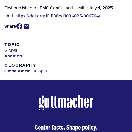
First published on BMC Conflict and Health:
July 1, 2025
DOI:
https://doi.org/10.1186/s13031-025-00676-y
Share
TOPIC
Global
Abortion
GEOGRAPHY
Global
Africa
:
Ethiopia
Center facts. Shape policy.