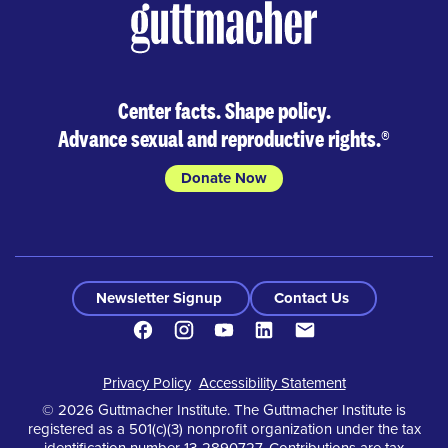
Center facts. Shape policy.
Advance sexual and reproductive rights.
®
Donate Now
Newsletter Signup
Contact Us
Facebook
Instagram
Youtube
LinkedIn
Contact
Footer
Privacy Policy
Accessibility Statement
© 2026 Guttmacher Institute. The Guttmacher Institute is
registered as a 501(c)(3) nonprofit organization under the tax
identification number 13-2890727. Contributions are tax