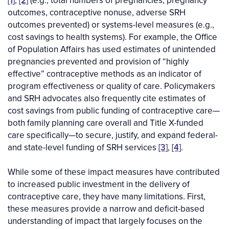
[1]
,
[2]
(e.g., total numbers of pregnancies, pregnancy
outcomes, contraceptive nonuse, adverse SRH
outcomes prevented) or systems-level measures (e.g.,
cost savings to health systems). For example, the Office
of Population Affairs has used estimates of unintended
pregnancies prevented and provision of “highly
effective” contraceptive methods as an indicator of
program effectiveness or quality of care. Policymakers
and SRH advocates also frequently cite estimates of
cost savings from public funding of contraceptive care—
both family planning care overall and Title X-funded
care specifically—to secure, justify, and expand federal-
and state-level funding of SRH services
[3]
,
[4]
.
While some of these impact measures have contributed
to increased public investment in the delivery of
contraceptive care, they have many limitations. First,
these measures provide a narrow and deficit-based
understanding of impact that largely focuses on the