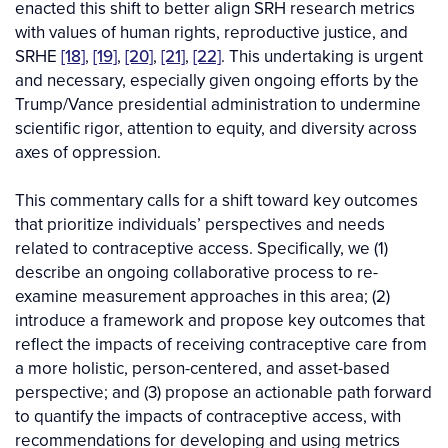
enacted this shift to better align SRH research metrics
with values of human rights, reproductive justice, and
SRHE
[18]
,
[19]
,
[20]
,
[21]
,
[22]
. This undertaking is urgent
and necessary, especially given ongoing efforts by the
Trump/Vance presidential administration to undermine
scientific rigor, attention to equity, and diversity across
axes of oppression.
This commentary calls for a shift toward key outcomes
that prioritize individuals’ perspectives and needs
related to contraceptive access. Specifically, we (1)
describe an ongoing collaborative process to re-
examine measurement approaches in this area; (2)
introduce a framework and propose key outcomes that
reflect the impacts of receiving contraceptive care from
a more holistic, person-centered, and asset-based
perspective; and (3) propose an actionable path forward
to quantify the impacts of contraceptive access, with
recommendations for developing and using metrics