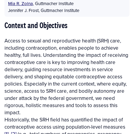
Mia R. Zolna
,
Guttmacher Institute
Jennifer J. Frost
,
Guttmacher Institute
Context and Objectives
Access to sexual and reproductive health (SRH) care,
including contraception, enables people to achieve
healthy, full lives. Understanding the impact of receiving
contraceptive care is key to improving health care
delivery, guiding resource investments in service
delivery, and shaping equitable contraceptive access
policies. Especially in the current context, where equity,
science, access to SRH care, and bodily autonomy are
under attack by the federal government, we need
rigorous, holistic measures and tools to assess this
impact.
Historically, the SRH field has quantified the impact of
contraceptive access using population-level measures