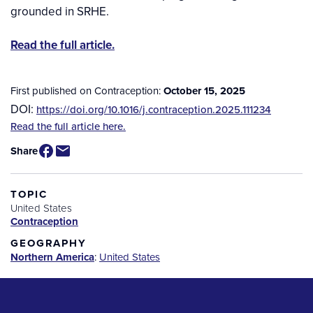
grounded in SRHE.
Read the full article.
First published on Contraception:
October 15, 2025
DOI:
https://doi.org/10.1016/j.contraception.2025.111234
Source
Read the full article here.
/
Share
Available
for
Purchase
TOPIC
United States
Contraception
GEOGRAPHY
Northern America
:
United States