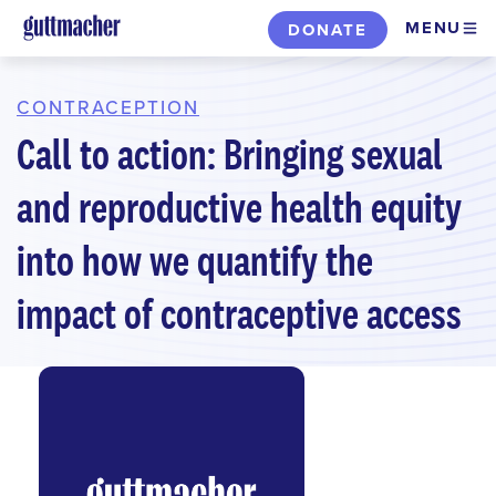
Skip
MENU
DONATE
to
main
content
CONTRACEPTION
Call to action: Bringing sexual
and reproductive health equity
into how we quantify the
impact of contraceptive access