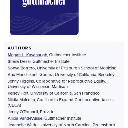
AUTHORS
Megan L. Kavanaugh
,
Guttmacher Institute
Sheila Desai
,
Guttmacher Institute
Sonya Borrero
,
University of Pittsburgh School of Medicine
Anu Manchikanti Gómez
,
University of California, Berkeley
Jenny Higgins
,
Collaborative for Reproductive Equity,
University of Wisconsin-Madison
Kelsey Holt
,
University of California, San Francisco
Nikita Malcolm
,
Coalition to Expand Contraceptive Access
(CECA)
Jenny O’Donnell
,
Provide
Alicia VandeVusse
,
Guttmacher Institute
Jeannette Wade
,
University of North Carolina, Greensboro