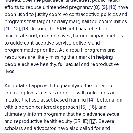
Indeed, over the past several decades, public health
efforts to reduce unintended pregnancy
[8]
,
[9]
,
[10]
have
been used to justify coercive contraceptive policies and
programs that target socially marginalized communities
[11]
,
[12]
,
[13]
. In sum, the SRH field has relied on
inaccurate and, in some cases, harmful impact metrics
to guide contraceptive service delivery and
programmatic priorities. As a result, programs and
resources are likely missing their mark in helping
people achieve healthy, full sexual and reproductive
lives.
An updated approach to quantifying the impact of
contraceptive access is needed, with outcomes and
metrics that use asset-based framing
[14]
, better align
with a person-centered approach
[15]
,
[16]
, and,
ultimately, inform programs that help advance sexual
and reproductive health equity (SRHE)
[17]
. Several
scholars and advocates have also called for and