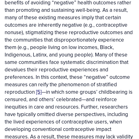
benefits of avoiding “negative” health outcomes rather
than promoting and sustaining well-being. As a result,
many of these existing measures imply that certain
outcomes are inherently negative (e.g., contraceptive
nonuse), stigmatizing these reproductive outcomes and
the communities that disproportionately experience
them (e.g., people living on low incomes, Black,
Indigenous, Latinx, and young people). Many of these
same communities face systematic discrimination that
devalues their reproductive experiences and
preferences. In this context, these “negative” outcome
measures can reify the phenomenon of stratified
reproduction
[5]
—in which some groups’ childbearing is
censured, and others’ celebrated—and reinforce
inequities in care and resources. Further, researchers
have typically omitted diverse perspectives, including
the lived experiences of contraceptive users, when
developing conventional contraceptive impact
measures. As a result, these measures may lack validity