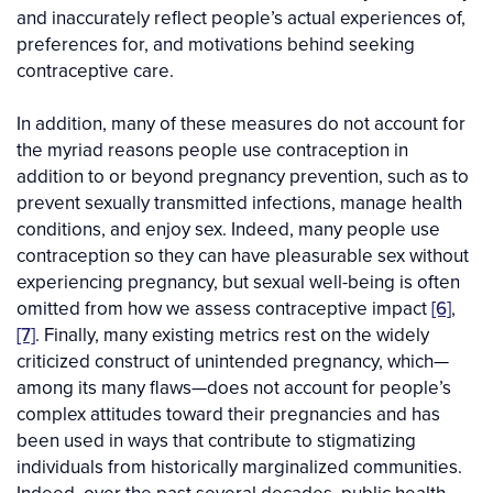
and inaccurately reflect people’s actual experiences of,
preferences for, and motivations behind seeking
contraceptive care.
In addition, many of these measures do not account for
the myriad reasons people use contraception in
addition to or beyond pregnancy prevention, such as to
prevent sexually transmitted infections, manage health
conditions, and enjoy sex. Indeed, many people use
contraception so they can have pleasurable sex without
experiencing pregnancy, but sexual well-being is often
omitted from how we assess contraceptive impact
[6]
,
[7]
. Finally, many existing metrics rest on the widely
criticized construct of unintended pregnancy, which—
among its many flaws—does not account for people’s
complex attitudes toward their pregnancies and has
been used in ways that contribute to stigmatizing
individuals from historically marginalized communities.