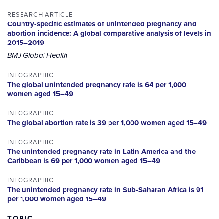
RESEARCH ARTICLE
Country-specific estimates of unintended pregnancy and
abortion incidence: A global comparative analysis of levels in
2015–2019
BMJ Global Health
INFOGRAPHIC
The global unintended pregnancy rate is 64 per 1,000
women aged 15–49
INFOGRAPHIC
The global abortion rate is 39 per 1,000 women aged 15–49
INFOGRAPHIC
The unintended pregnancy rate in Latin America and the
Caribbean is 69 per 1,000 women aged 15–49
INFOGRAPHIC
The unintended pregnancy rate in Sub-Saharan Africa is 91
per 1,000 women aged 15–49
TOPIC