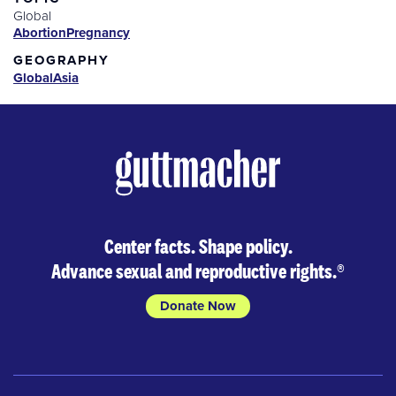
Global
Abortion
Pregnancy
GEOGRAPHY
Global
Asia
Center facts. Shape policy.
Advance sexual and reproductive rights.
®
Donate Now