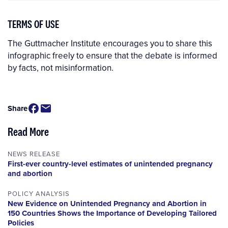
TERMS OF USE
The Guttmacher Institute encourages you to share this
infographic freely to ensure that the debate is informed
by facts, not misinformation.
Share
Read More
NEWS RELEASE
First-ever country-level estimates of unintended pregnancy
and abortion
POLICY ANALYSIS
New Evidence on Unintended Pregnancy and Abortion in
150 Countries Shows the Importance of Developing Tailored
Policies