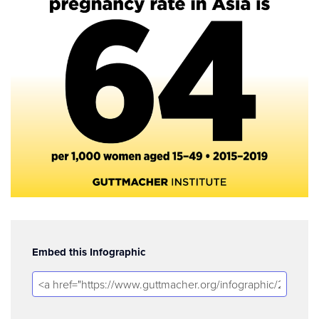
Embed this Infographic