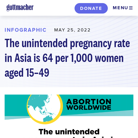
Skip
MENU
DONATE
to
main
content
INFOGRAPHIC
MAY 25, 2022
The unintended pregnancy rate
in Asia is 64 per 1,000 women
aged 15–49