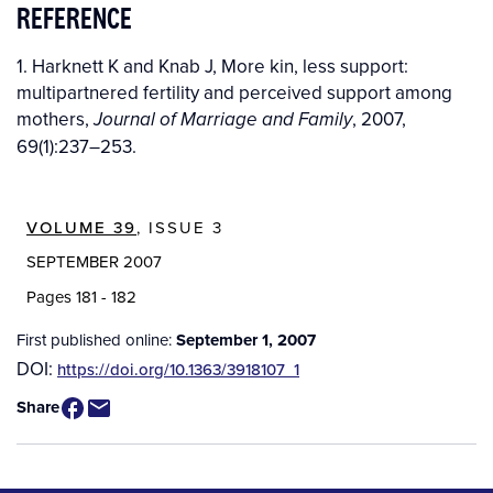
REFERENCE
1. Harknett K and Knab J, More kin, less support:
multipartnered fertility and perceived support among
mothers,
, 2007,
Journal of Marriage and Family
69(1):237–253.
VOLUME 39
, ISSUE 3
SEPTEMBER 2007
Pages 181 - 182
First published online:
September 1, 2007
DOI:
https://doi.org/10.1363/3918107_1
Share