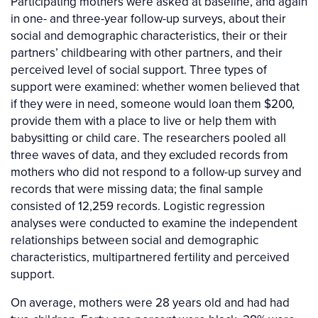
Participating mothers were asked at baseline, and again
in one- and three-year follow-up surveys, about their
social and demographic characteristics, their or their
partners’ childbearing with other partners, and their
perceived level of social support. Three types of
support were examined: whether women believed that
if they were in need, someone would loan them $200,
provide them with a place to live or help them with
babysitting or child care. The researchers pooled all
three waves of data, and they excluded records from
mothers who did not respond to a follow-up survey and
records that were missing data; the final sample
consisted of 12,259 records. Logistic regression
analyses were conducted to examine the independent
relationships between social and demographic
characteristics, multipartnered fertility and perceived
support.
On average, mothers were 28 years old and had had