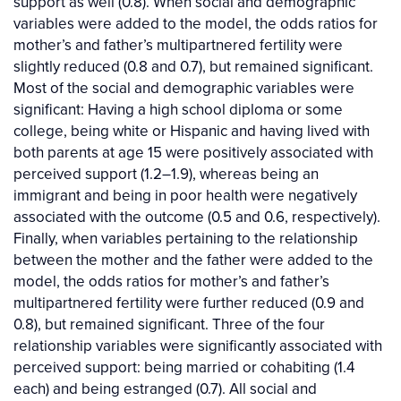
support as well (0.8). When social and demographic
variables were added to the model, the odds ratios for
mother’s and father’s multipartnered fertility were
slightly reduced (0.8 and 0.7), but remained significant.
Most of the social and demographic variables were
significant: Having a high school diploma or some
college, being white or Hispanic and having lived with
both parents at age 15 were positively associated with
perceived support (1.2–1.9), whereas being an
immigrant and being in poor health were negatively
associated with the outcome (0.5 and 0.6, respectively).
Finally, when variables pertaining to the relationship
between the mother and the father were added to the
model, the odds ratios for mother’s and father’s
multipartnered fertility were further reduced (0.9 and
0.8), but remained significant. Three of the four
relationship variables were significantly associated with
perceived support: being married or cohabiting (1.4
each) and being estranged (0.7). All social and