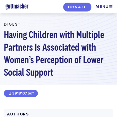
Skip
MENU
DONATE
to
main
DIGEST
content
Having Children with Multiple
Partners Is Associated with
Women’s Perception of Lower
Social Support
3918107.pdf
AUTHORS