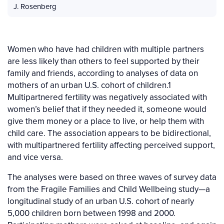
J. Rosenberg
Women who have had children with multiple partners
are less likely than others to feel supported by their
family and friends, according to analyses of data on
mothers of an urban U.S. cohort of children.1
Multipartnered fertility was negatively associated with
women’s belief that if they needed it, someone would
give them money or a place to live, or help them with
child care. The association appears to be bidirectional,
with multipartnered fertility affecting perceived support,
and vice versa.
The analyses were based on three waves of survey data
from the Fragile Families and Child Wellbeing study—a
longitudinal study of an urban U.S. cohort of nearly
5,000 children born between 1998 and 2000.