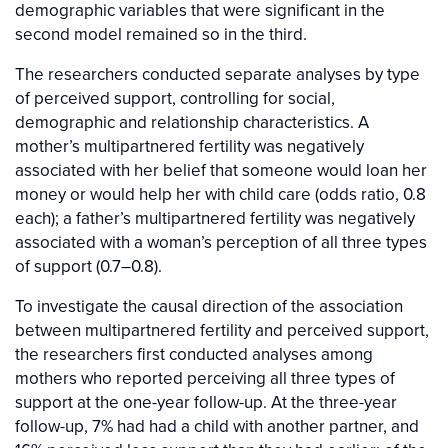
demographic variables that were significant in the
second model remained so in the third.
The researchers conducted separate analyses by type
of perceived support, controlling for social,
demographic and relationship characteristics. A
mother’s multipartnered fertility was negatively
associated with her belief that someone would loan her
money or would help her with child care (odds ratio, 0.8
each); a father’s multipartnered fertility was negatively
associated with a woman’s perception of all three types
of support (0.7–0.8).
To investigate the causal direction of the association
between multipartnered fertility and perceived support,
the researchers first conducted analyses among
mothers who reported perceiving all three types of
support at the one-year follow-up. At the three-year
follow-up, 7% had had a child with another partner, and