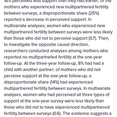
16% perceived less support than they had earlier; of the
mothers who experienced new multipartnered fertility
between surveys, a disproportionate share (25%)
reported a decrease in perceived support. In
multivariate analyses, women who experienced new
multipartnered fertility between surveys were less likely
than those who did not to perceive support (0.7). Then,
to investigate the opposite causal direction,
researchers conducted analyses among mothers who
reported no multipartneted fertility at the one-year
follow-up. At the three-year follow-up, 8% had had a
child with another partner; of mothers who did not
perceive support at the one-year follow-up, a
disproportionate share (14%) had experienced
multipartnered fertility between surveys. In multivariate
analyses, women who had perceived all three types of
support at the one-year survey were less likely than
those who did not to have experienced multipartnered
fertility between surveys (0.6). The evidence suggests a