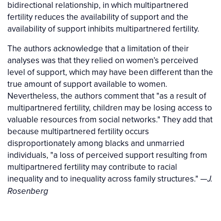
bidirectional relationship, in which multipartnered
fertility reduces the availability of support and the
availability of support inhibits multipartnered fertility.
The authors acknowledge that a limitation of their
analyses was that they relied on women’s perceived
level of support, which may have been different than the
true amount of support available to women.
Nevertheless, the authors comment that "as a result of
multipartnered fertility, children may be losing access to
valuable resources from social networks." They add that
because multipartnered fertility occurs
disproportionately among blacks and unmarried
individuals, "a loss of perceived support resulting from
multipartnered fertility may contribute to racial
inequality and to inequality across family structures." —
J.
Rosenberg