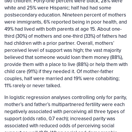
two children. Forty-one percent were black, 28% were
white and 25% were Hispanic; half had had some
postsecondary education. Nineteen percent of mothers
were immigrants, 6% reported being in poor health, and
49% had lived with both parents at age 15. About one-
third (30%) of mothers and one-third (33%) of fathers had
had children with a prior partner. Overall, mothers’
perceived level of support was high; the vast majority
believed that someone would loan them money (88%),
provide them with a place to live (88%) or help them with
child care (91%) if they needed it. Of mother-father
couples, half were married and 19% were cohabiting;
11% rarely or never talked.
In logistic regression analyses controlling only for parity,
mother’s and father’s multipartnered fertility were each
negatively associated with perceiving all three types of
support (odds ratio, 0.7 each); increased parity was
associated with reduced odds of perceiving social