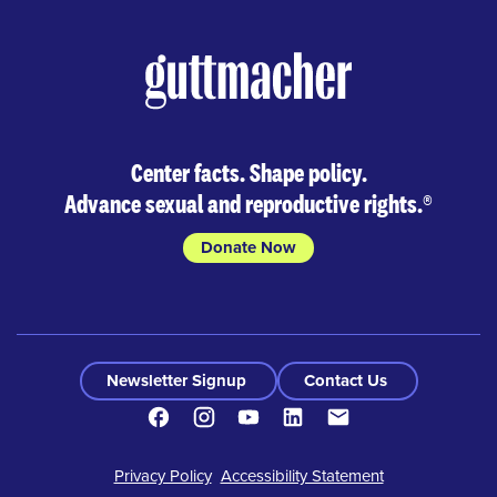
Center facts. Shape policy.
Advance sexual and reproductive rights.
®
Donate Now
Newsletter Signup
Contact Us
Facebook
Instagram
Youtube
LinkedIn
Contact
Footer
Privacy Policy
Accessibility Statement