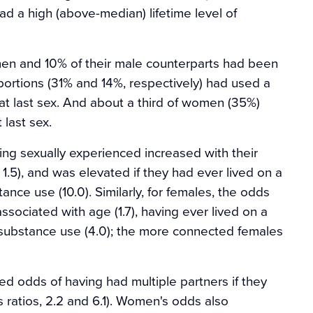
d a high (above-median) lifetime level of
n and 10% of their male counterparts had been
portions (31% and 14%, respectively) had used a
t last sex. And about a third of women (35%)
last sex.
eing sexually experienced increased with their
 1.5), and was elevated if they had ever lived on a
tance use (10.0). Similarly, for females, the odds
ssociated with age (1.7), having ever lived on a
of substance use (4.0); the more connected females
odds of having had multiple partners if they
s ratios, 2.2 and 6.1). Women's odds also