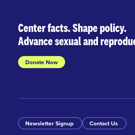
Center facts. Shape policy.
Advance sexual and reproduc
Donate Now
Newsletter Signup
Contact Us