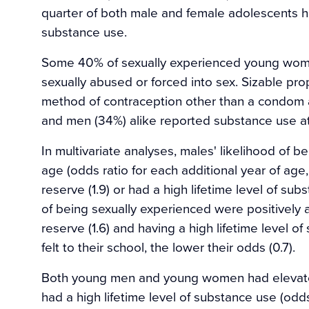
quarter of both male and female adolescents ha
substance use.
Some 40% of sexually experienced young wome
sexually abused or forced into sex. Sizable pro
method of contraception other than a condom a
and men (34%) alike reported substance use at 
In multivariate analyses, males' likelihood of b
age (odds ratio for each additional year of age,
reserve (1.9) or had a high lifetime level of subs
of being sexually experienced were positively a
reserve (1.6) and having a high lifetime level 
felt to their school, the lower their odds (0.7).
Both young men and young women had elevated 
had a high lifetime level of substance use (odd