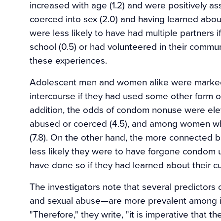
increased with age (1.2) and were positively a
coerced into sex (2.0) and having learned abou
were less likely to have had multiple partners i
school (0.5) or had volunteered in their communi
these experiences.
Adolescent men and women alike were markedl
intercourse if they had used some other form of 
addition, the odds of condom nonuse were e
abused or coerced (4.5), and among women who 
(7.8). On the other hand, the more connected bo
less likely they were to have forgone condom us
have done so if they had learned about their cult
The investigators note that several predictors
and sexual abuse—are more prevalent among i
"Therefore," they write, "it is imperative that