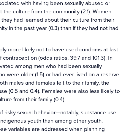
ssociated with having been sexually abused or
t the culture from the community (2.1). Women
f they had learned about their culture from their
ty in the past year (0.3) than if they had not had
y more likely not to have used condoms at last
contraception (odds ratios, 39.7 and 101.3). In
levated among men who had been sexually
were older (1.5) or had ever lived on a reserve
th males and females felt to their family, the
e (0.5 and 0.4). Females were also less likely to
ure from their family (0.4).
 of risky sexual behavior—notably, substance use
ndigenous youth than among other youth.
 these variables are addressed when planning