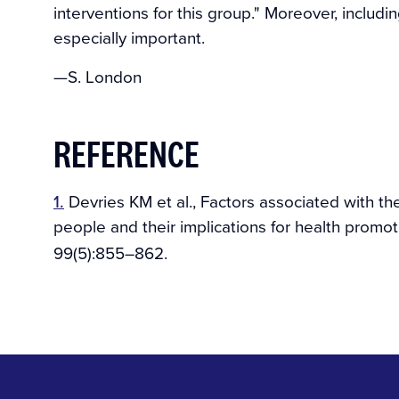
interventions for this group." Moreover, includ
especially important.
—S. London
REFERENCE
1.
Devries KM et al., Factors associated with t
people and their implications for health promot
99(5):855–862.