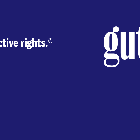
tive rights.
®