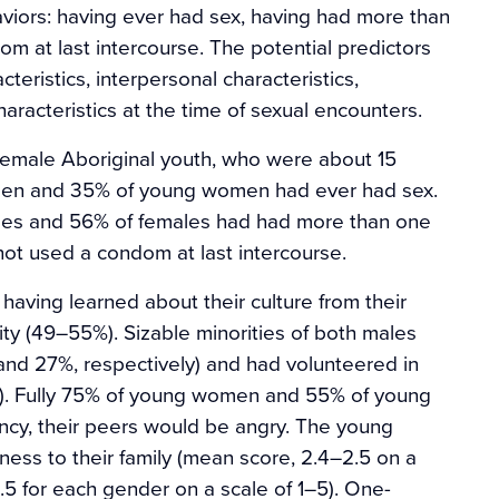
viors: having ever had sex, having had more than
m at last intercourse. The potential predictors
teristics, interpersonal characteristics,
characteristics at the time of sexual encounters.
female Aboriginal youth, who were about 15
 men and 35% of young women had ever had sex.
les and 56% of females had had more than one
not used a condom at last intercourse.
having learned about their culture from their
y (49–55%). Sizable minorities of both males
and 27%, respectively) and had volunteered in
%). Fully 75% of young women and 55% of young
ancy, their peers would be angry. The young
ness to their family (mean score, 2.4–2.5 on a
3.5 for each gender on a scale of 1–5). One-