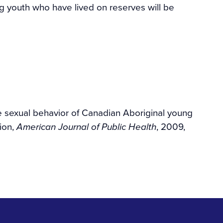
ing youth who have lived on reserves will be
he sexual behavior of Canadian Aboriginal young
ion,
, 2009,
American Journal of Public Health