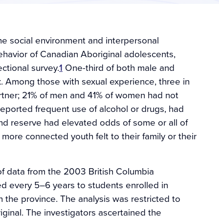
the social environment and interpersonal
havior of Canadian Aboriginal adolescents,
ctional survey.
1
One-third of both male and
 Among those with sexual experience, three in
rtner; 21% of men and 41% of women had not
eported frequent use of alcohol or drugs, had
nd reserve had elevated odds of some or all of
more connected youth felt to their family or their
of data from the 2003 British Columbia
d every 5–6 years to students enrolled in
the province. The analysis was restricted to
ginal. The investigators ascertained the