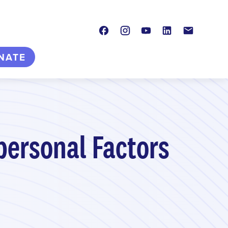
Facebook
Instagram
Youtube
LinkedIn
Contact
NATE
personal Factors