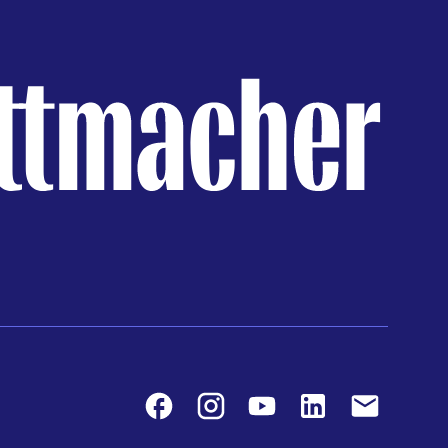
Facebook
Instagram
Youtube
LinkedIn
Contact