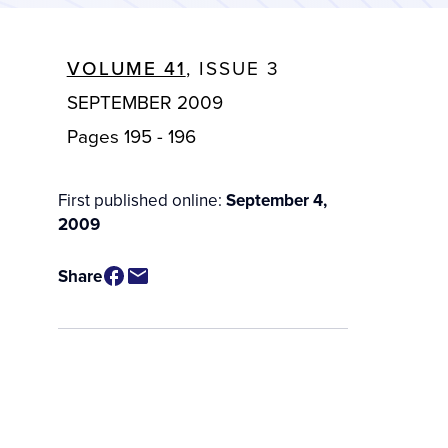
VOLUME 41
, ISSUE 3
SEPTEMBER 2009
Pages 195 - 196
First published online:
September 4,
2009
Share