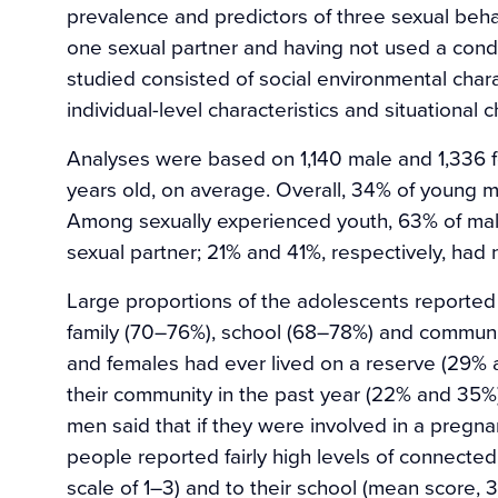
prevalence and predictors of three sexual beha
one sexual partner and having not used a condo
studied consisted of social environmental charac
individual-level characteristics and situational 
Analyses were based on 1,140 male and 1,336 
years old, on average. Overall, 34% of young
Among sexually experienced youth, 63% of ma
sexual partner; 21% and 41%, respectively, had 
Large proportions of the adolescents reported 
family (70–76%), school (68–78%) and communit
and females had ever lived on a reserve (29% 
their community in the past year (22% and 35
men said that if they were involved in a pregn
people reported fairly high levels of connected
scale of 1–3) and to their school (mean score, 