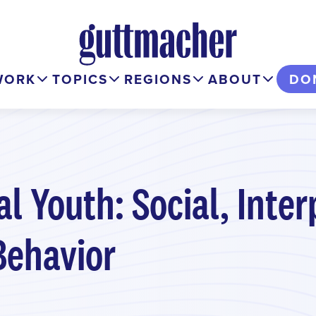
WORK
TOPICS
REGIONS
ABOUT
DO
l Youth: Social, Inter
Behavior