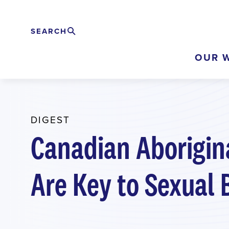
Skip
to
SEARCH
Search
EXPAND
main
OUR 
content
DIGEST
Canadian Aborigina
Are Key to Sexual 