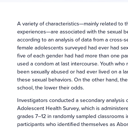
A variety of characteristics—mainly related to 
experiences—are associated with the sexual be
according to an analysis of data from a cross-se
female adolescents surveyed had ever had sex.
five of each gender had had more than one pa
used a condom at last intercourse. Youth who r
been sexually abused or had ever lived on a la
these sexual behaviors. On the other hand, the 
school, the lower their odds.
Investigators conducted a secondary analysis 
Adolescent Health Survey, which is administere
grades 7–12 in randomly sampled classrooms in 
participants who identified themselves as Abori