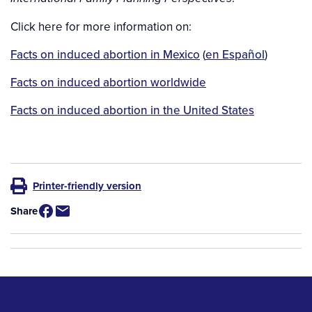
Click here for more information on:
Facts on induced abortion in Mexico
(
en Español
)
Facts on induced abortion worldwide
Facts on induced abortion in the United States
Printer-friendly version
Share