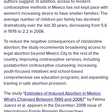
authors suggest. In addition, access to modern
contraceptive methods in Mexico has not kept pace with
women’s increasing desire to have smaller families: The
average number of children per family has declined
dramatically over the last 30 years, decreasing from 5.6
in 1976 to 2.2 in 2006.
To reduce the negative consequences of clandestine
abortion, the study recommends broadening access to
legal abortion beyond Mexico City to the rest of the
country; improving contraceptive services, including
postabortion contraceptive counseling; increasing
youth-focused initiatives and school-based
comprehensive sex education programs; and expanding
training in safe abortion provision.
The study "
Estimates of Induced Abortion in Mexico:
What’s Changed Between 1990 and 2006?
" by Fatima
Juarez et al. appears in the December 2008 issue of
.
International Family Planning Perspectives