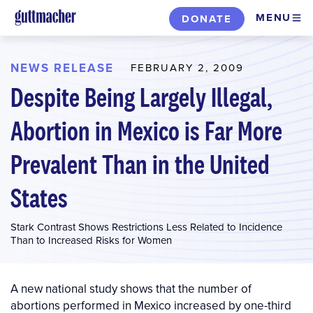
Skip
MENU
DONATE
to
main
content
NEWS RELEASE
FEBRUARY 2, 2009
Despite Being Largely Illegal,
Abortion in Mexico is Far More
Prevalent Than in the United
States
Stark Contrast Shows Restrictions Less Related to Incidence
Than to Increased Risks for Women
A new national study shows that the number of
abortions performed in Mexico increased by one-third