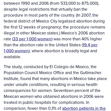
between 1990 and 2006 (from 533,000 to 875,000),
despite legal restrictions that virtually ban the
procedure in most parts of the country. (In 2007, the
federal district of Mexico City legalized abortion during
the first 12 weeks of pregnancy; the procedure remains
illegal in other Mexican states.) Mexico’s 2006 abortion
rate (
33 per 1,000 women
) was more than 40% higher
than the abortion rate in the United States (
19.4 per
1,000 women
), where abortion is broadly legal and
available.
The study, conducted by El Colegio de Mexico, the
Population Council Mexico Office and the Guttmacher
Institute, found that many abortions in Mexico take place
under unsafe conditions, resulting in serious health
consequences for women. Seventeen percent of the
Mexican women who obtained abortions in 2006 were
treated in public hospitals for complications. In
comparison, fewer than 0.3% of
abortion patients in the