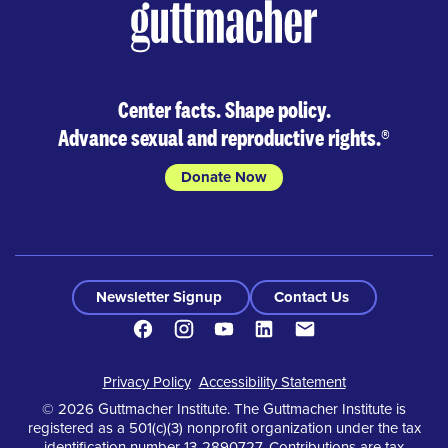
Center facts. Shape policy.
Advance sexual and reproductive rights.
®
Donate Now
Newsletter Signup
Contact Us
Facebook
Instagram
Youtube
LinkedIn
Contact
Footer
Privacy Policy
Accessibility Statement
© 2026 Guttmacher Institute. The Guttmacher Institute is
registered as a 501(c)(3) nonprofit organization under the tax
identification number 13-2890727. Contributions are tax