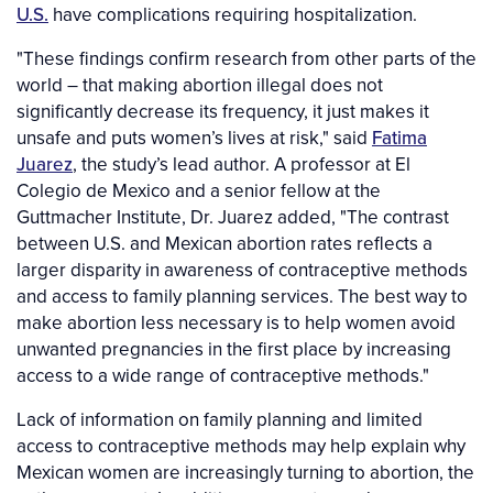
U.S.
have complications requiring hospitalization.
"These findings confirm research from other parts of the
world – that making abortion illegal does not
significantly decrease its frequency, it just makes it
unsafe and puts women’s lives at risk," said
Fatima
Juarez
, the study’s lead author. A professor at El
Colegio de Mexico and a senior fellow at the
Guttmacher Institute, Dr. Juarez added, "The contrast
between U.S. and Mexican abortion rates reflects a
larger disparity in awareness of contraceptive methods
and access to family planning services. The best way to
make abortion less necessary is to help women avoid
unwanted pregnancies in the first place by increasing
access to a wide range of contraceptive methods."
Lack of information on family planning and limited
access to contraceptive methods may help explain why
Mexican women are increasingly turning to abortion, the