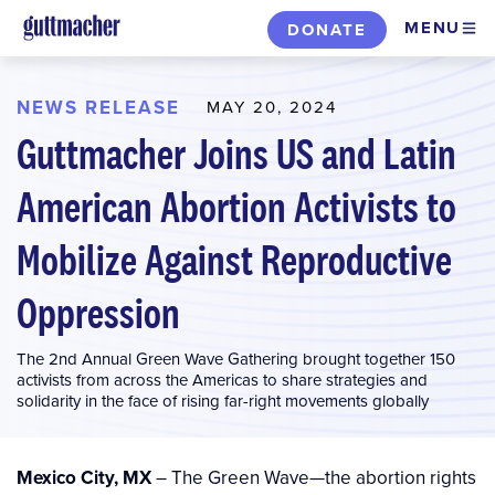
Skip
MENU
DONATE
to
main
content
NEWS RELEASE
MAY 20, 2024
Guttmacher Joins US and Latin
American Abortion Activists to
Mobilize Against Reproductive
Oppression
The 2nd Annual Green Wave Gathering brought together 150
activists from across the Americas to share strategies and
solidarity in the face of rising far-right movements globally
Mexico City, MX
– The Green Wave—the abortion rights