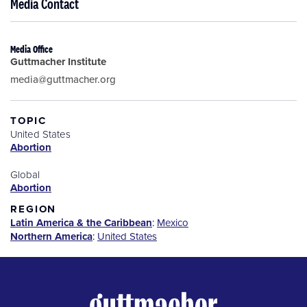
Media Contact
Media Office
Guttmacher Institute
media@guttmacher.org
TOPIC
United States
Abortion
Global
Abortion
REGION
Latin America & the Caribbean
:
Mexico
Northern America
:
United States