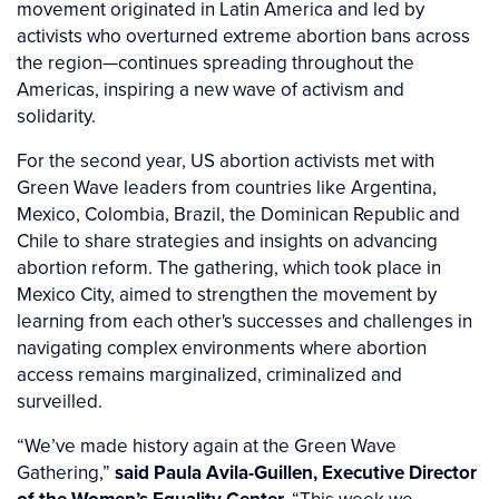
movement originated in Latin America and led by
activists who overturned extreme abortion bans across
the region—continues spreading throughout the
Americas, inspiring a new wave of activism and
solidarity.
For the second year, US abortion activists met with
Green Wave leaders from countries like Argentina,
Mexico, Colombia, Brazil, the Dominican Republic and
Chile to share strategies and insights on advancing
abortion reform. The gathering, which took place in
Mexico City, aimed to strengthen the movement by
learning from each other's successes and challenges in
navigating complex environments where abortion
access remains marginalized, criminalized and
surveilled.
“We’ve made history again at the Green Wave
Gathering,”
said Paula Avila-Guillen, Executive Director