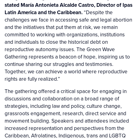
stated María Antonieta Alcalde Castro, Director of Ipas
Latin America and the Caribbean.
“Despite the
challenges we face in accessing safe and legal abortion
and the initiatives that put them at risk, we remain
committed to working with organizations, institutions
and individuals to close the historical debt on
reproductive autonomy issues. The Green Wave
Gathering represents a beacon of hope, inspiring us to
continue sharing our struggles and testimonies.
Together, we can achieve a world where reproductive
rights are fully realized.”
The gathering offered a critical space for engaging in
discussions and collaboration on a broad range of
strategies, including law and policy, culture change,
grassroots engagement, research, direct service and
movement building. Speakers and attendees included
increased representation and perspectives from the
Caribbean, Afrolatines, Indigenous, trans and LGBTQ