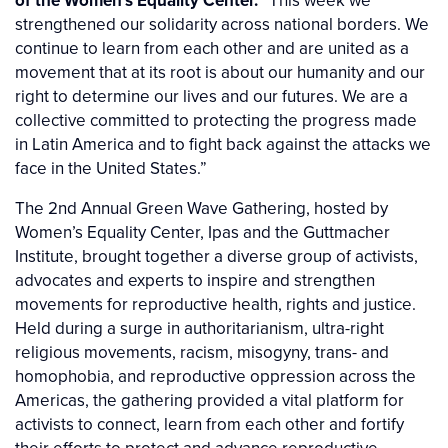
of the Women’s Equality Center.
“This week we
strengthened our solidarity across national borders. We
continue to learn from each other and are united as a
movement that at its root is about our humanity and our
right to determine our lives and our futures. We are a
collective committed to protecting the progress made
in Latin America and to fight back against the attacks we
face in the United States.”
The 2nd Annual Green Wave Gathering, hosted by
Women’s Equality Center, Ipas and the Guttmacher
Institute, brought together a diverse group of activists,
advocates and experts to inspire and strengthen
movements for reproductive health, rights and justice.
Held during a surge in authoritarianism, ultra-right
religious movements, racism, misogyny, trans- and
homophobia, and reproductive oppression across the
Americas, the gathering provided a vital platform for
activists to connect, learn from each other and fortify