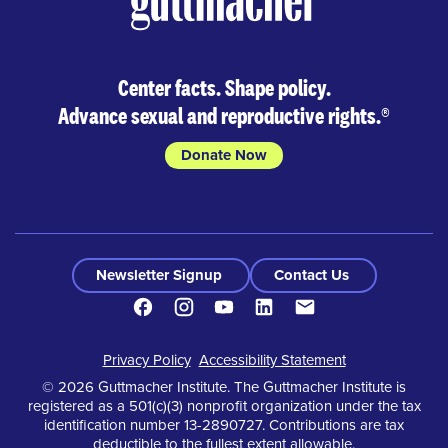
Center facts. Shape policy.
Advance sexual and reproductive rights.
®
Donate Now
Newsletter Signup
Contact Us
Facebook
Instagram
Youtube
LinkedIn
Contact
Footer
Privacy Policy
Accessibility Statement
© 2026 Guttmacher Institute. The Guttmacher Institute is
registered as a 501(c)(3) nonprofit organization under the tax
identification number 13-2890727. Contributions are tax
deductible to the fullest extent allowable.