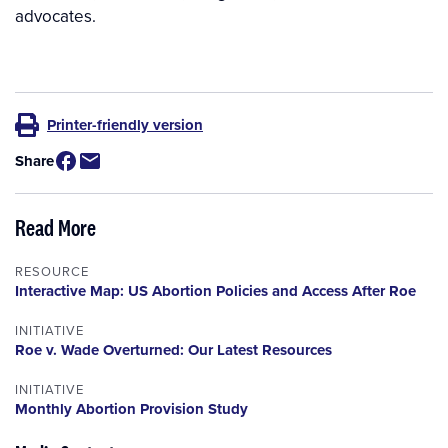
advocates.
Printer-friendly version
Share
Read More
RESOURCE
Interactive Map: US Abortion Policies and Access After Roe
INITIATIVE
Roe v. Wade Overturned: Our Latest Resources
INITIATIVE
Monthly Abortion Provision Study