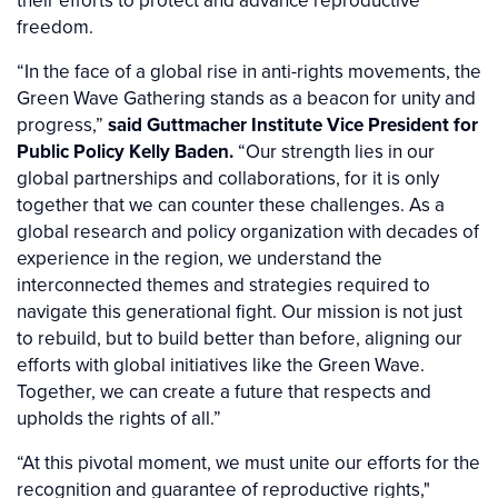
their efforts to protect and advance reproductive
freedom.
“In the face of a global rise in anti-rights movements, the
Green Wave Gathering stands as a beacon for unity and
progress,”
said Guttmacher Institute Vice President for
Public Policy Kelly Baden.
“Our strength lies in our
global partnerships and collaborations, for it is only
together that we can counter these challenges. As a
global research and policy organization with decades of
experience in the region, we understand the
interconnected themes and strategies required to
navigate this generational fight. Our mission is not just
to rebuild, but to build better than before, aligning our
efforts with global initiatives like the Green Wave.
Together, we can create a future that respects and
upholds the rights of all.”
“At this pivotal moment, we must unite our efforts for the
recognition and guarantee of reproductive rights,"