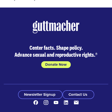
Center facts. Shape policy.
Advance sexual and reproductive rights.
®
Donate Now
Newsletter Signup
Contact Us
Facebook
Instagram
Youtube
LinkedIn
Contact