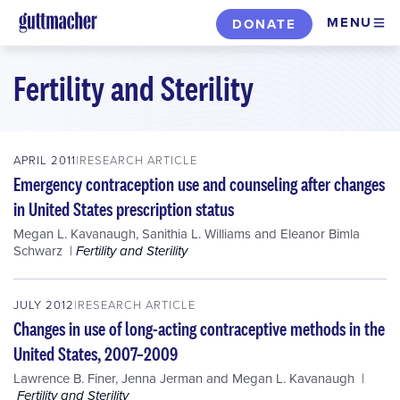
Skip
MENU
DONATE
to
main
Fertility and Sterility
content
APRIL 2011
RESEARCH ARTICLE
Emergency contraception use and counseling after changes
in United States prescription status
Megan L. Kavanaugh
,
Sanithia L. Williams
and
Eleanor Bimla
Schwarz
Fertility and Sterility
JULY 2012
RESEARCH ARTICLE
Changes in use of long-acting contraceptive methods in the
United States, 2007–2009
Lawrence B. Finer
,
Jenna Jerman
and
Megan L. Kavanaugh
Fertility and Sterility