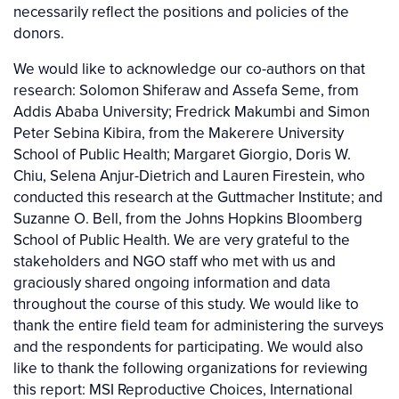
necessarily reflect the positions and policies of the
donors.
We would like to acknowledge our co-authors on that
research: Solomon Shiferaw and Assefa Seme, from
Addis Ababa University; Fredrick Makumbi and Simon
Peter Sebina Kibira, from the Makerere University
School of Public Health; Margaret Giorgio, Doris W.
Chiu, Selena Anjur-Dietrich and Lauren Firestein, who
conducted this research at the Guttmacher Institute; and
Suzanne O. Bell, from the Johns Hopkins Bloomberg
School of Public Health. We are very grateful to the
stakeholders and NGO staff who met with us and
graciously shared ongoing information and data
throughout the course of this study. We would like to
thank the entire field team for administering the surveys
and the respondents for participating. We would also
like to thank the following organizations for reviewing
this report: MSI Reproductive Choices, International