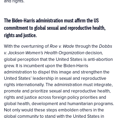
and rights.
The Biden-Harris administration
must affirm the US
commitment to global sexual and reproductive health,
rights and justice.
With the overturning of
through the
Roe v. Wade
Dobbs
decision
v. Jackson Women’s Health Organization
,
global perception that the United States is anti-abortion
grew. It is incumbent upon the Biden-Harris
administration to dispel this image and strengthen the
United States’ leadership in sexual and reproductive
rights internationally. The administration must integrate,
promote and prioritize sexual and reproductive health,
rights and justice across foreign policy priorities and
global health, development and humanitarian programs.
Not only would these steps embolden others in the
global community to stand with the United States in