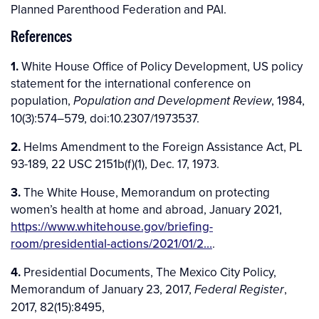
Planned Parenthood Federation and PAI.
References
1.
White House Office of Policy Development, US policy
statement for the international conference on
population,
, 1984,
Population and Development Review
10(3):574–579, doi:10.2307/1973537.
2.
Helms Amendment to the Foreign Assistance Act, PL
93-189, 22 USC 2151b(f)(1), Dec. 17, 1973.
3.
The White House, Memorandum on protecting
women’s health at home and abroad, January 2021,
https://www.whitehouse.gov/briefing-
room/presidential-actions/2021/01/2…
.
4.
Presidential Documents, The Mexico City Policy,
Memorandum of January 23, 2017,
,
Federal Register
2017, 82(15):8495,