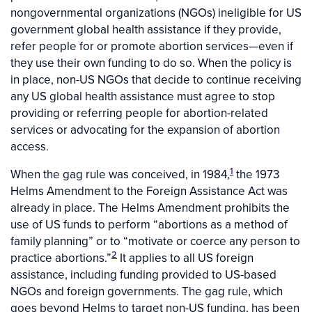
nongovernmental organizations (NGOs) ineligible for US
government global health assistance if they provide,
refer people for or promote abortion services—even if
they use their own funding to do so. When the policy is
in place, non-US NGOs that decide to continue receiving
any US global health assistance must agree to stop
providing or referring people for abortion-related
services or advocating for the expansion of abortion
access.
1
When the gag rule was conceived, in 1984,
the 1973
Helms Amendment to the Foreign Assistance Act was
already in place. The Helms Amendment prohibits the
use of US funds to perform “abortions as a method of
family planning” or to “motivate or coerce any person to
2
practice abortions.”
It applies to all US foreign
assistance, including funding provided to US-based
NGOs and foreign governments. The gag rule, which
goes beyond Helms to target non-US funding, has been