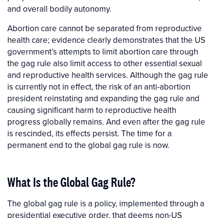
and overall bodily autonomy.
Abortion care cannot be separated from reproductive
health care; evidence clearly demonstrates that the US
government’s attempts to limit abortion care through
the gag rule also limit access to other essential sexual
and reproductive health services. Although the gag rule
is currently not in effect, the risk of an anti-abortion
president reinstating and expanding the gag rule and
causing significant harm to reproductive health
progress globally remains. And even after the gag rule
is rescinded, its effects persist. The time for a
permanent end to the global gag rule is now.
What Is the Global Gag Rule?
The global gag rule is a policy, implemented through a
presidential executive order, that deems non-US