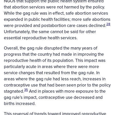
NGOs that support the public health system ensured
that abortion services were not harmed by the policy.
While the gag rule was in effect, safe abortion services
expanded in public health facilities; more safe abortions
28
were provided and postabortion care cases declined.
Unfortunately, the same cannot be said for other
essential reproductive health services.
Overall, the gag rule disrupted the many years of
progress that the country had made in improving the
reproductive health of its population. This impact was
particularly acute in areas where there were more
service changes that resulted from the gag rule. In
areas where the gag rule had less reach, increases in
contraceptive use that had been seen prior to the policy
35
stagnated.
And in places with more exposure to the
gag rule’s impact, contraceptive use decreased and
births increased.
This reversal of trends toward improved reproductive