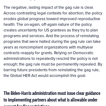
The negative, lasting impact of the gag rule is clear.
Across contrasting legal contexts for abortion, the policy
erodes global progress toward improved reproductive
health. The on-again, off-again nature of the policy
creates uncertainty for US grantees as they try to plan
programs and services. And the process of reinstating
programs that were halted during the gag rule can take
years as noncompliant organizations with multiyear
contracts reapply for grants. Relying on Democratic
administrations to repeatedly rescind the policy is not
enough; the gag rule must be permanently repealed. By
barring future presidents from reinstating the gag rule,
the Global HER Act would accomplish this goal.
The Biden-Harris administration must issue clear guidance
to implementing partners about what is allowable under