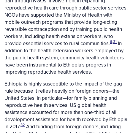
part through NGOs’ involvement in expanding
reproductive health care through public sector services.
NGOs have supported the Ministry of Health with
mobile outreach programs that provide long-acting
reversible contraception and by training public health
workers, including health extension workers, who
6,31
provide essential services to rural communities.
In
addition to the health extension workers employed by
the public health system, community health volunteers
have been instrumental to Ethiopia’s progress in
improving reproductive health services.
Ethiopia is highly susceptible to the impact of the gag
rule because it relies heavily on foreign donors—the
United States, in particular—for family planning and
reproductive health services. US global health
assistance accounted for more than one-third of all
development assistance for health received by Ethiopia
32
in 2017.
And funding from foreign donors, including