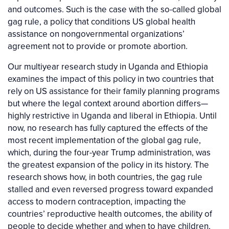
and outcomes. Such is the case with the so-called global
gag rule, a policy that conditions US global health
assistance on nongovernmental organizations’
agreement not to provide or promote abortion.
Our multiyear research study in Uganda and Ethiopia
examines the impact of this policy in two countries that
rely on US assistance for their family planning programs
but where the legal context around abortion differs—
highly restrictive in Uganda and liberal in Ethiopia. Until
now, no research has fully captured the effects of the
most recent implementation of the global gag rule,
which, during the four-year Trump administration, was
the greatest expansion of the policy in its history. The
research shows how, in both countries, the gag rule
stalled and even reversed progress toward expanded
access to modern contraception, impacting the
countries’ reproductive health outcomes, the ability of
people to decide whether and when to have children,