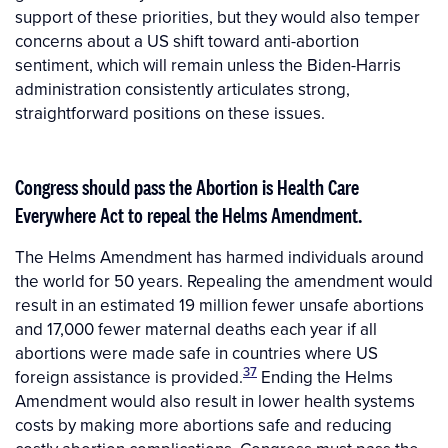
support of these priorities, but they would also temper
concerns about a US shift toward anti-abortion
sentiment, which will remain unless the Biden-Harris
administration consistently articulates strong,
straightforward positions on these issues.
Congress should pass the Abortion
i
s Health Care
Everywhere Act to repeal the Helms Amendment.
The Helms Amendment has harmed individuals around
the world for 50 years. Repealing the amendment would
result in an estimated 19 million fewer unsafe abortions
and 17,000 fewer maternal deaths each year if all
abortions were made safe in countries where US
37
foreign assistance is provided.
Ending the Helms
Amendment would also result in lower health systems
costs by making more abortions safe and reducing