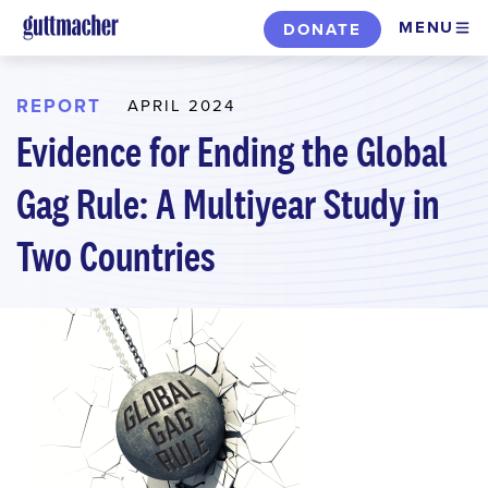
Skip
MENU
DONATE
to
main
content
REPORT
APRIL 2024
Evidence for Ending the Global
Gag Rule: A Multiyear Study in
Two Countries