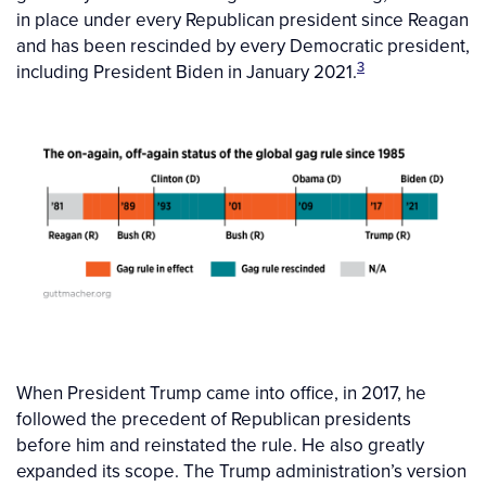
in place under every Republican president since Reagan
and has been rescinded by every Democratic president,
3
including President Biden in January 2021.
When President Trump came into office, in 2017, he
followed the precedent of Republican presidents
before him and reinstated the rule. He also greatly
expanded its scope. The Trump administration’s version