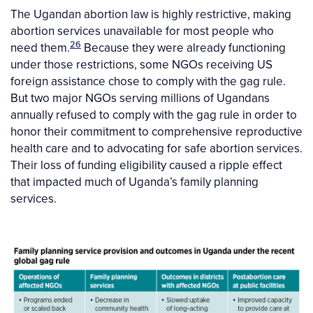
The Ugandan abortion law is highly restrictive, making
abortion services unavailable for most people who
26
need them.
Because they were already functioning
under those restrictions, some NGOs receiving US
foreign assistance chose to comply with the gag rule.
But two major NGOs serving millions of Ugandans
annually refused to comply with the gag rule in order to
honor their commitment to comprehensive reproductive
health care and to advocating for safe abortion services.
Their loss of funding eligibility caused a ripple effect
that impacted much of Uganda’s family planning
services.