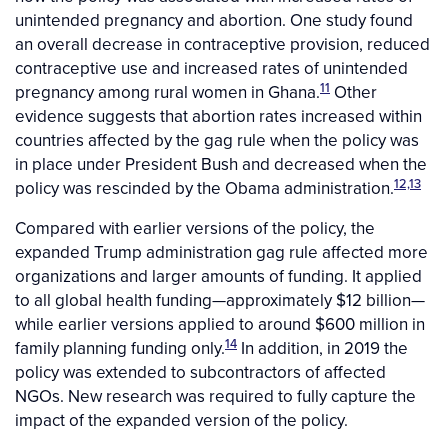
unintended pregnancy and abortion. One study found
an overall decrease in contraceptive provision, reduced
contraceptive use and increased rates of unintended
11
pregnancy among rural women in Ghana.
Other
evidence suggests that abortion rates increased within
countries affected by the gag rule when the policy was
in place under President Bush and decreased when the
12,13
policy was rescinded by the Obama administration.
Compared with earlier versions of the policy, the
expanded Trump administration gag rule affected more
organizations and larger amounts of funding. It applied
to all global health funding—approximately $12 billion—
while earlier versions applied to around $600 million in
14
family planning funding only.
In addition, in 2019 the
policy was extended to subcontractors of affected
NGOs. New research was required to fully capture the
impact of the expanded version of the policy.