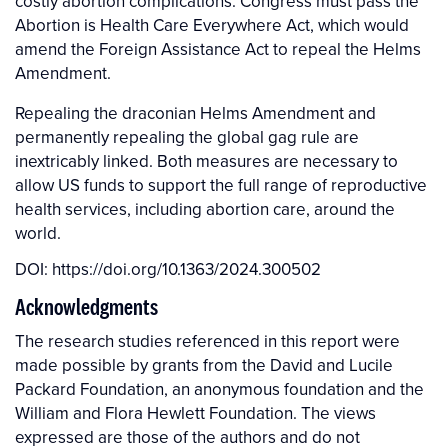
costly abortion complications. Congress must pass the
Abortion is Health Care Everywhere Act, which would
amend the Foreign Assistance Act to repeal the Helms
Amendment.
Repealing the draconian Helms Amendment and
permanently repealing the global gag rule are
inextricably linked. Both measures are necessary to
allow US funds to support the full range of reproductive
health services, including abortion care, around the
world.
DOI:
https://doi.org/10.1363/2024.300502
Acknowledgments
The research studies referenced in this report were
made possible by grants from the David and Lucile
Packard Foundation, an anonymous foundation and the
William and Flora Hewlett Foundation. The views
expressed are those of the authors and do not