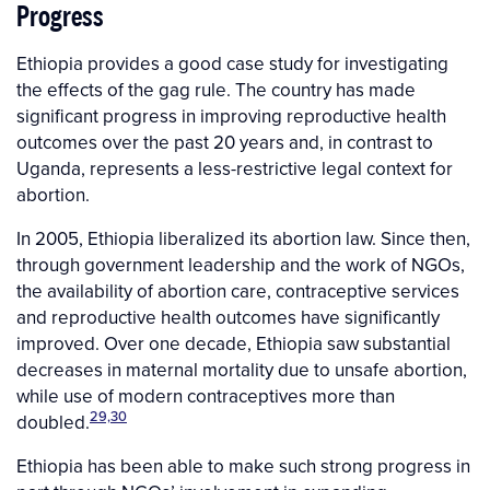
Progress
Ethiopia provides a good case study for investigating
the effects of the gag rule. The country has made
significant progress in improving reproductive health
outcomes over the past 20 years and, in contrast to
Uganda, represents a less-restrictive legal context for
abortion.
In 2005, Ethiopia liberalized its abortion law. Since then,
through government leadership and the work of NGOs,
the availability of abortion care, contraceptive services
and reproductive health outcomes have significantly
improved. Over one decade, Ethiopia saw substantial
decreases in maternal mortality due to unsafe abortion,
while use of modern contraceptives more than
29,30
doubled.
Ethiopia has been able to make such strong progress in