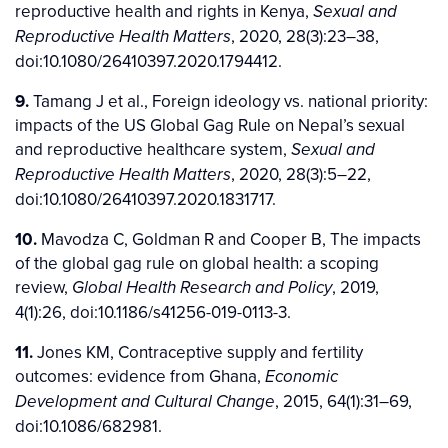
reproductive health and rights in Kenya,
Sexual and
, 2020, 28(3):23–38,
Reproductive Health Matters
doi:10.1080/26410397.2020.1794412.
9.
Tamang J et al., Foreign ideology vs. national priority:
impacts of the US Global Gag Rule on Nepal’s sexual
and reproductive healthcare system,
Sexual and
, 2020, 28(3):5–22,
Reproductive Health Matters
doi:10.1080/26410397.2020.1831717.
10.
Mavodza C, Goldman R and Cooper B, The impacts
of the global gag rule on global health: a scoping
review,
, 2019,
Global Health Research and Policy
4(1):26, doi:10.1186/s41256-019-0113-3.
11.
Jones KM, Contraceptive supply and fertility
outcomes: evidence from Ghana,
Economic
, 2015, 64(1):31–69,
Development and Cultural Change
doi:10.1086/682981.