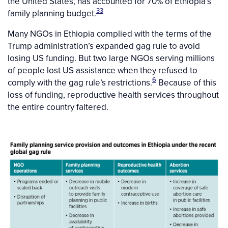
the United States, has accounted for 70% of Ethiopia’s
33
family planning budget.
Many NGOs in Ethiopia complied with the terms of the
Trump administration’s expanded gag rule to avoid
losing US funding. But two large NGOs serving millions
of people lost US assistance when they refused to
6
comply with the gag rule’s restrictions.
Because of this
loss of funding, reproductive health services throughout
the entire country faltered.