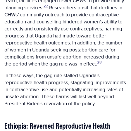
reach, facilities engaged fewer CHWs to provide family
27
planning services.
Researchers posit that declines in
CHWs’ community outreach to provide contraceptive
education and counselling hindered women’s ability to
correctly and consistently use contraceptives, harming
progress that Uganda had made toward better
reproductive health outcomes. In addition, the number
of women in Uganda seeking postabortion care for
complications from unsafe abortion increased during
28
the period when the gag rule was in effect.
In these ways, the gag rule stalled Uganda’s
reproductive health progress, stagnating improvements
in contraceptive use and potentially increasing rates of
unsafe abortion. These harms will last well beyond
President Biden’s revocation of the policy.
Ethiopia: Reversed Reproductive Health