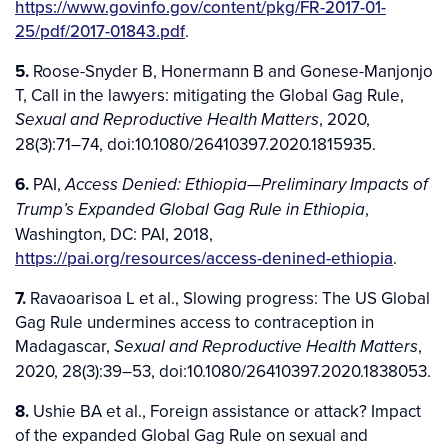
https://www.govinfo.gov/content/pkg/FR-2017-01-
25/pdf/2017-01843.pdf
.
5.
Roose-Snyder B, Honermann B and Gonese-Manjonjo
T, Call in the lawyers: mitigating the Global Gag Rule,
, 2020,
Sexual and Reproductive Health Matters
28(3):71–74, doi:10.1080/26410397.2020.1815935.
6.
PAI,
Access Denied: Ethiopia—Preliminary Impacts of
,
Trump’s Expanded Global Gag Rule in Ethiopia
Washington, DC: PAI, 2018,
https://pai.org/resources/access-denined-ethiopia
.
7.
Ravaoarisoa L et al., Slowing progress: The US Global
Gag Rule undermines access to contraception in
Madagascar,
,
Sexual and Reproductive Health Matters
2020, 28(3):39–53, doi:10.1080/26410397.2020.1838053.
8.
Ushie BA et al., Foreign assistance or attack? Impact
of the expanded Global Gag Rule on sexual and