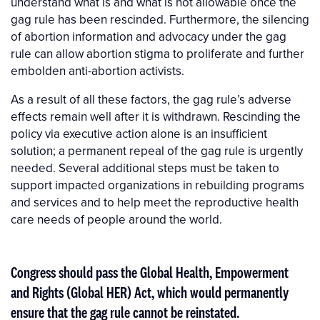
understand what is and what is not allowable once the
gag rule has been rescinded. Furthermore, the silencing
of abortion information and advocacy under the gag
rule can allow abortion stigma to proliferate and further
embolden anti-abortion activists.
As a result of all these factors, the gag rule’s adverse
effects remain well after it is withdrawn. Rescinding the
policy via executive action alone is an insufficient
solution; a permanent repeal of the gag rule is urgently
needed. Several additional steps must be taken to
support impacted organizations in rebuilding programs
and services and to help meet the reproductive health
care needs of people around the world.
Congress should pass the Global Health, Empowerment
and Rights (Global HER) Act, which would permanently
ensure that the gag rule cannot be reinstated.