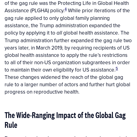
of the gag rule was the Protecting Life in Global Health
4
Assistance
(PLGHA) policy.
While prior iterations of the
gag rule applied to only global family planning
assistance, the Trump administration expanded the
policy by applying it to
global health assistance. The
all
Trump administration further expanded the gag rule two
years later, in March 2019, by requiring recipients of US
global health assistance to apply the rule’s restrictions
to all of their non-US organization subgrantees in order
5
to maintain their own eligibility for US assistance.
These changes widened the reach of the global gag
rule to a larger number of actors and further hurt global
progress on reproductive health.
The Wide-Ranging Impact of the Global Gag
Rule