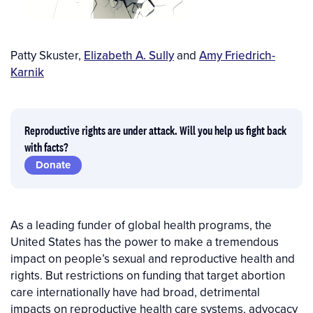
Author(s)
Patty Skuster
,
Elizabeth A. Sully
and
Amy Friedrich-
Karnik
Reproductive rights are under attack. Will you help us fight back
with facts?
Donate
As a leading funder of global health programs, the
United States has the power to make a tremendous
impact on people’s sexual and reproductive health and
rights. But restrictions on funding that target abortion
care internationally have had broad, detrimental
impacts on reproductive health care systems, advocacy