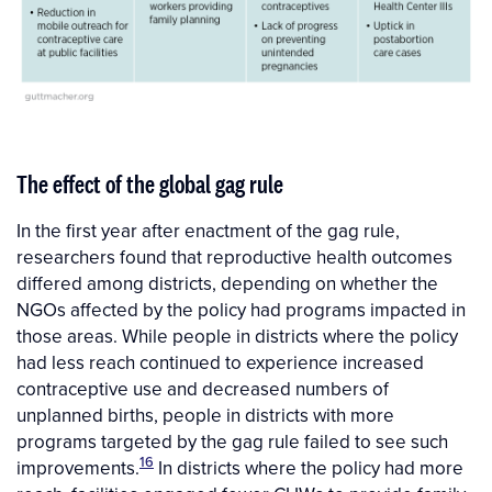
The effect of the global gag rule
In the first year after enactment of the gag rule,
researchers found that reproductive health outcomes
differed among districts, depending on whether the
NGOs affected by the policy had programs impacted in
those areas. While people in districts where the policy
had less reach continued to experience increased
contraceptive use and decreased numbers of
unplanned births, people in districts with more
programs targeted by the gag rule failed to see such
16
improvements.
In districts where the policy had more