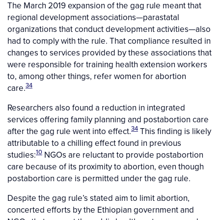
The March 2019 expansion of the gag rule meant that
regional development associations—parastatal
organizations that conduct development activities—also
had to comply with the rule. That compliance resulted in
changes to services provided by these associations that
were responsible for training health extension workers
to, among other things, refer women for abortion
34
care.
Researchers also found a reduction in integrated
services offering family planning and postabortion care
34
after the gag rule went into effect.
This finding is likely
attributable to a chilling effect found in previous
10
studies:
NGOs are reluctant to provide postabortion
care because of its proximity to abortion, even though
postabortion care is permitted under the gag rule.
Despite the gag rule’s stated aim to limit abortion,
concerted efforts by the Ethiopian government and