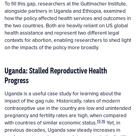
To fill this gap, researchers at the Guttmacher Institute,
alongside partners in Uganda and Ethiopia, examined
how the policy affected health services and outcomes in
the two countries. Both are heavily reliant on US global
health assistance and represent two different legal
contexts for abortion, enabling researchers to shed light
on the impacts of the policy more broadly.
Uganda: Stalled Reproductive Health
Progress
Uganda is a useful case study for learning about the
impact of the gag rule. Historically, rates of modern
contraceptive use in the country are low and unintended
pregnancy and fertility rates are high, when compared
15,16
with countries of similar economic status.
Yet, in
previous decades, Uganda saw steady increases in