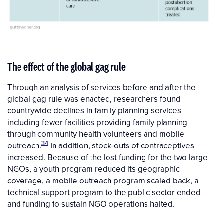
The effect of the global gag rule
Through an analysis of services before and after the
global gag rule was enacted, researchers found
countrywide declines in family planning services,
including fewer facilities providing family planning
through community health volunteers and mobile
34
outreach.
In addition, stock-outs of contraceptives
increased. Because of the lost funding for the two large
NGOs, a youth program reduced its geographic
coverage, a mobile outreach program scaled back, a
technical support program to the public sector ended
and funding to sustain NGO operations halted.