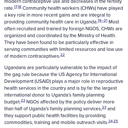
modern contraceptive use and decreases in the fertility
17,18
rate.
Community health workers (CHWs) have played
a key role in more recent gains and are integral to
19–21
providing community health care in Uganda.
Most
often recruited and trained by foreign NGOS, CHWs are
organized and coordinated by the Ministry of Health.
They have been found to be particularly effective in
serving communities with limited resources and low use
22
of modern contraceptives.
Ugandans are particularly vulnerable to the impact of
the gag rule because the US Agency for International
Development (USAID) plays a major role in reproductive
health services in the country and is by far the largest
international donor to Uganda’s family planning
23
budget.
NGOs affected by the policy deliver more
23
than half of Uganda’s family planning services,
and
they support public health facilities by providing
24,25
commodities, training and mobile outreach visits.