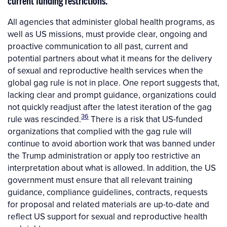
current funding restrictions.
All agencies that administer global health programs, as
well as US missions, must provide clear, ongoing and
proactive communication to all past, current and
potential partners about what it means for the delivery
of sexual and reproductive health services when the
global gag rule is not in place. One report suggests that,
lacking clear and prompt guidance, organizations could
not quickly readjust after the latest iteration of the gag
36
rule was rescinded.
There is a risk that US-funded
organizations that complied with the gag rule will
continue to avoid abortion work that was banned under
the Trump administration or apply too restrictive an
interpretation about what is allowed. In addition, the US
government must ensure that all relevant training
guidance, compliance guidelines, contracts, requests
for proposal and related materials are up-to-date and
reflect US support for sexual and reproductive health