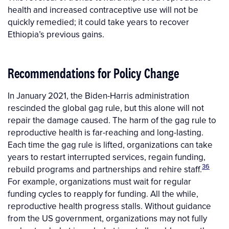
health and increased contraceptive use will not be
quickly remedied; it could take years to recover
Ethiopia’s previous gains.
Recommendations for Policy Change
In January 2021, the Biden-Harris administration
rescinded the global gag rule, but this alone will not
repair the damage caused. The harm of the gag rule to
reproductive health is far-reaching and long-lasting.
Each time the gag rule is lifted, organizations can take
years to restart interrupted services, regain funding,
36
rebuild programs and partnerships and rehire staff.
For example, organizations must wait for regular
funding cycles to reapply for funding. All the while,
reproductive health progress stalls. Without guidance
from the US government, organizations may not fully