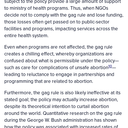
subject to the policy provide a large amount of support
to ministry of health programs. Thus, when NGOs
decide not to comply with the gag rule and lose funding,
those losses often get passed on to public-sector
facilities and programs, impacting services across the
entire health system.
Even when programs are not affected, the gag rule
creates a chilling effect, whereby organizations are
confused about what is permissible under the policy—
10
such as care for complications of unsafe abortion
—
leading to reluctance to engage in partnerships and
programming that are related to abortion.
Furthermore, the gag rule is also likely ineffective at its
stated goal; the policy may actually increase abortion,
despite its theoretical intention to curtail abortion
around the world. Quantitative research on the gag rule
during the George W. Bush administration has shown
how the policy was associated with increased rates of