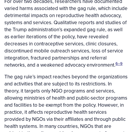
For over two decades, researchers have documented
varied harms associated with the gag rule, which include
detrimental impacts on reproductive health advocacy,
systems and services. Qualitative reports and studies of
the Trump administration’s expanded gag rule, as well
as earlier iterations of the policy, have revealed
decreases in contraceptive services, clinic closures,
discontinued mobile outreach services, loss of service
integration, fractured partnerships and referral
6–9
networks, and a weakened advocacy environment.
The gag rule’s impact reaches beyond the organizations
and activities that are subject to its restrictions. In
theory, it targets only NGO programs and services,
allowing ministries of health and public-sector programs
and facilities to be exempt from the policy. However, in
practice, it affects reproductive health services
provided by NGOs via their affiliates and through public
health systems. In many countries, NGOs that are