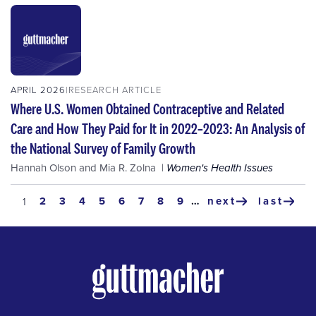
APRIL 2026
RESEARCH ARTICLE
Where U.S. Women Obtained Contraceptive and Related
Care and How They Paid for It in 2022–2023: An Analysis of
the National Survey of Family Growth
Hannah Olson
and
Mia R. Zolna
Women's Health Issues
Pagination
page
2
page
3
page
4
page
5
page
6
page
7
page
8
page
9
…
next
last
current
1
next
last
page
page
page