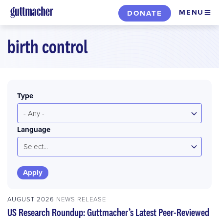
Skip
MENU
DONATE
to
main
birth control
content
Type
- Any -
Language
Select...
AUGUST 2026
NEWS RELEASE
US Research Roundup: Guttmacher’s Latest Peer-Reviewed