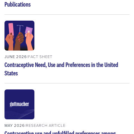
Publications
JUNE 2026
FACT SHEET
Contraceptive Need, Use and Preferences in the United
States
MAY 2026
RESEARCH ARTICLE
Contraceptive use and unfulfilled preferences among