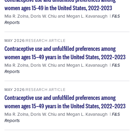
women ages 15-49 in the United States, 2022-2023
Mia R. Zolna
,
Doris W. Chiu
and
Megan L. Kavanaugh
F&S
Reports
MAY 2026
RESEARCH ARTICLE
Contraceptive use and unfulfilled preferences among
women ages 15–49 years in the United States, 2022–2023
Mia R. Zolna
,
Doris W. Chiu
and
Megan L. Kavanaugh
F&S
Reports
MAY 2026
RESEARCH ARTICLE
Contraceptive use and unfulfilled preferences among
women ages 15–49 years in the United States, 2022–2023
Mia R. Zolna
,
Doris W. Chiu
and
Megan L. Kavanaugh
F&S
Reports