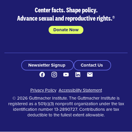
Center facts. Shape policy.
Advance sexual and reproductive rights.
®
Donate Now
Newsletter Signup
Contact Us
Facebook
Instagram
Youtube
LinkedIn
Contact
Footer
Privacy Policy
Accessibility Statement
© 2026 Guttmacher Institute. The Guttmacher Institute is
registered as a 501(c)(3) nonprofit organization under the tax
identification number 13-2890727. Contributions are tax
deductible to the fullest extent allowable.