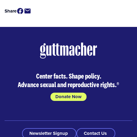
Share
Center facts. Shape policy.
Advance sexual and reproductive rights.
®
Donate Now
Newsletter Signup
Contact Us