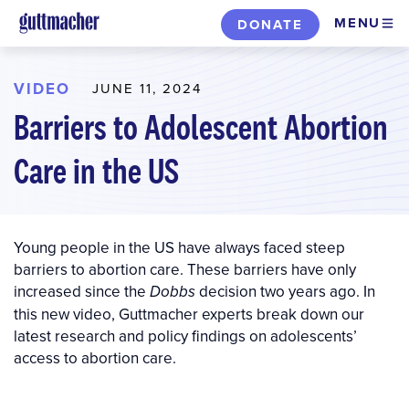
Skip
MENU
DONATE
to
main
content
VIDEO
JUNE 11, 2024
Barriers to Adolescent Abortion
Care in the US
Young people in the US have always faced steep
barriers to abortion care. These barriers have only
increased since the
decision two years ago. In
Dobbs
this new video, Guttmacher experts break down our
latest research and policy findings on adolescents’
access to abortion care.
Video