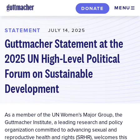
Skip
MENU
DONATE
to
main
content
STATEMENT
JULY 14, 2025
Guttmacher Statement at the
2025 UN High-Level Political
Forum on Sustainable
Development
As a member of the UN Women’s Major Group, the
Guttmacher Institute, a leading research and policy
organization committed to advancing sexual and
reproductive health and rights (SRHR), welcomes this