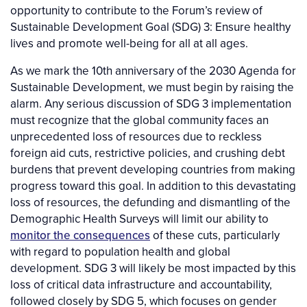
opportunity to contribute to the Forum’s review of
Sustainable Development Goal (SDG) 3: Ensure healthy
lives and promote well-being for all at all ages.
As we mark the 10th anniversary of the 2030 Agenda for
Sustainable Development, we must begin by raising the
alarm. Any serious discussion of SDG 3 implementation
must recognize that the global community faces an
unprecedented loss of resources due to reckless
foreign aid cuts, restrictive policies, and crushing debt
burdens that prevent developing countries from making
progress toward this goal. In addition to this devastating
loss of resources, the defunding and dismantling of the
Demographic Health Surveys will limit our ability to
monitor the consequences
of these cuts, particularly
with regard to population health and global
development. SDG 3 will likely be most impacted by this
loss of critical data infrastructure and accountability,
followed closely by SDG 5, which focuses on gender