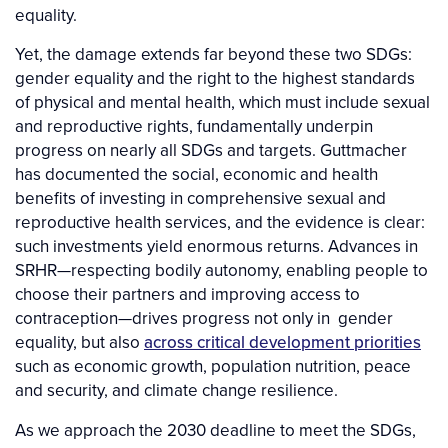
equality.
Yet, the damage extends far beyond these two SDGs:
gender equality and the right to the highest standards
of physical and mental health, which must include sexual
and reproductive rights, fundamentally underpin
progress on nearly all SDGs and targets. Guttmacher
has documented the social, economic and health
benefits of investing in comprehensive sexual and
reproductive health services, and the evidence is clear:
such investments yield enormous returns. Advances in
SRHR—respecting bodily autonomy, enabling people to
choose their partners and improving access to
contraception—drives progress not only in gender
equality, but also
across critical development priorities
such as economic growth, population nutrition, peace
and security, and climate change resilience.
As we approach the 2030 deadline to meet the SDGs,