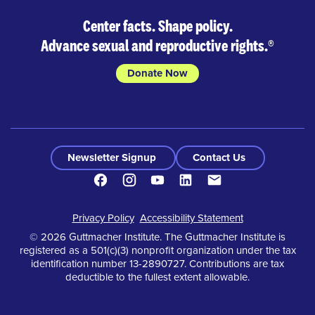
Center facts. Shape policy.
Advance sexual and reproductive rights.
®
Donate Now
Newsletter Signup
Contact Us
Facebook
Instagram
Youtube
LinkedIn
Contact
Footer
Privacy Policy
Accessibility Statement
© 2026 Guttmacher Institute. The Guttmacher Institute is
registered as a 501(c)(3) nonprofit organization under the tax
identification number 13-2890727. Contributions are tax
deductible to the fullest extent allowable.