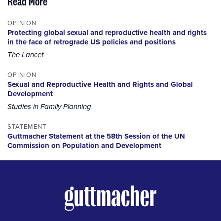
Read More
OPINION
Protecting global sexual and reproductive health and rights
in the face of retrograde US policies and positions
The Lancet
OPINION
Sexual and Reproductive Health and Rights and Global
Development
Studies in Family Planning
STATEMENT
Guttmacher Statement at the 58th Session of the UN
Commission on Population and Development