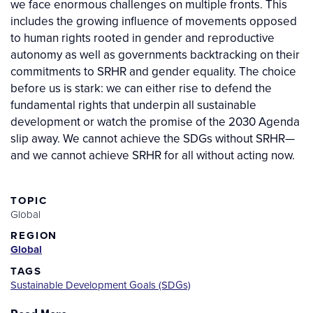
we face enormous challenges on multiple fronts. This
includes the growing influence of movements opposed
to human rights rooted in gender and reproductive
autonomy as well as governments backtracking on their
commitments to SRHR and gender equality. The choice
before us is stark: we can either rise to defend the
fundamental rights that underpin all sustainable
development or watch the promise of the 2030 Agenda
slip away. We cannot achieve the SDGs without SRHR—
and we cannot achieve SRHR for all without acting now.
TOPIC
Global
REGION
Global
TAGS
Sustainable Development Goals (SDGs)