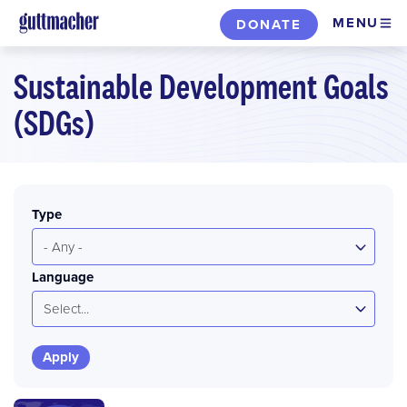
Skip
MENU
DONATE
to
main
Sustainable Development Goals
content
(SDGs)
Type
- Any -
Language
Select...