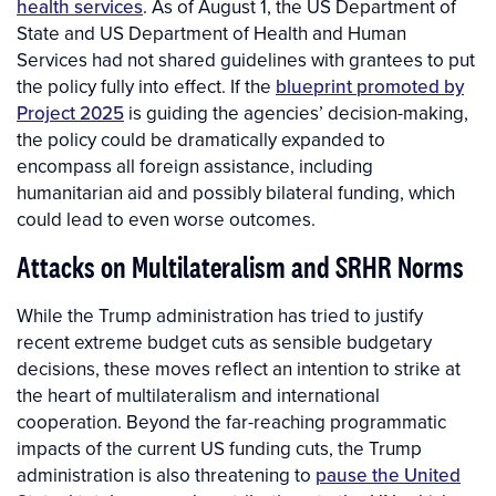
health services
. As of August 1, the US Department of
State and US Department of Health and Human
Services had not shared guidelines with grantees to put
the policy fully into effect. If the
blueprint promoted by
Project 2025
is guiding the agencies’ decision-making,
the policy could be dramatically expanded to
encompass all foreign assistance, including
humanitarian aid and possibly bilateral funding, which
could lead to even worse outcomes.
Attacks on Multilateralism and SRHR Norms
While the Trump administration has tried to justify
recent extreme budget cuts as sensible budgetary
decisions, these moves reflect an intention to strike at
the heart of multilateralism and international
cooperation. Beyond the far-reaching programmatic
impacts of the current US funding cuts, the Trump
administration is also threatening to
pause the United