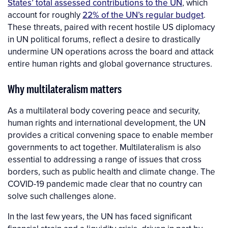
States’ total assessed contributions to the UN
, which
account for roughly
22% of the UN’s regular budget
.
These threats, paired with recent hostile US diplomacy
in UN political forums, reflect a desire to drastically
undermine UN operations across the board and attack
entire human rights and global governance structures.
Why multilateralism matters
As a multilateral body covering peace and security,
human rights and international development, the UN
provides a critical convening space to enable member
governments to act together. Multilateralism is also
essential to addressing a range of issues that cross
borders, such as public health and climate change. The
COVID-19 pandemic made clear that no country can
solve such challenges alone.
In the last few years, the UN has faced significant