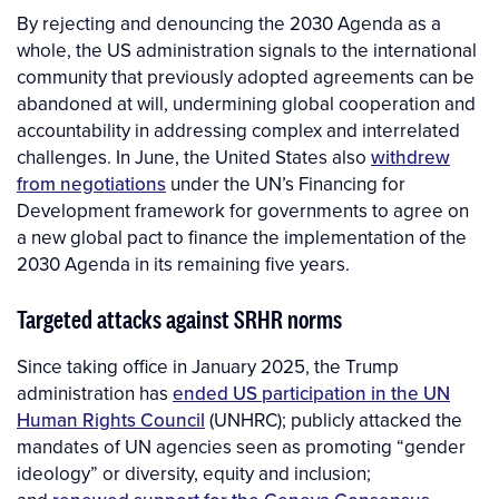
By rejecting and denouncing the 2030 Agenda as a
whole, the US administration signals to the international
community that previously adopted agreements can be
abandoned at will, undermining global cooperation and
accountability in addressing complex and interrelated
challenges. In June, the United States also
withdrew
from negotiations
under the UN’s Financing for
Development framework for governments to agree on
a new global pact to finance the implementation of the
2030 Agenda in its remaining five years.
Targeted attacks against SRHR norms
Since taking office in January 2025, the Trump
administration has
ended US participation in the UN
Human Rights Council
(UNHRC); publicly attacked the
mandates of UN agencies seen as promoting “gender
ideology” or diversity, equity and inclusion;