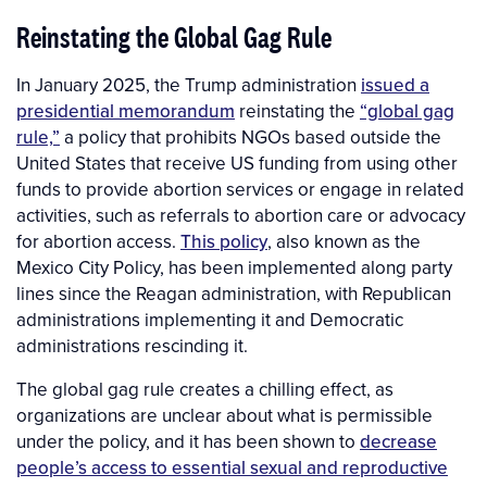
Reinstating the Global Gag Rule
In January 2025, the Trump administration
issued a
presidential memorandum
reinstating the
“global gag
rule,”
a policy that prohibits NGOs based outside the
United States that receive US funding from using other
funds to provide abortion services or engage in related
activities, such as referrals to abortion care or advocacy
for abortion access.
This policy
, also known as the
Mexico City Policy, has been implemented along party
lines since the Reagan administration, with Republican
administrations implementing it and Democratic
administrations rescinding it.
The global gag rule creates a chilling effect, as
organizations are unclear about what is permissible
under the policy, and it has been shown to
decrease
people’s access to essential sexual and reproductive