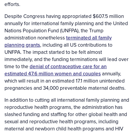
efforts.
Despite Congress having appropriated $607.5 million
annually for international family planning and the United
Nations Population Fund (UNFPA), the Trump
administration nonetheless
terminated all family
planning grants
, including all US contributions to
UNFPA. The impact started to be felt almost
immediately, and the funding terminations will lead over
time to the
denial of contraceptive care for an
estimated 47.6 million women and couples
annually,
which will result in an estimated 17.1 million unintended
pregnancies and 34,000 preventable maternal deaths.
In addition to cutting all international family planning and
reproductive health programs, the administration has
slashed funding and staffing for other global health and
sexual and reproductive health programs, including
maternal and newborn child health programs and HIV