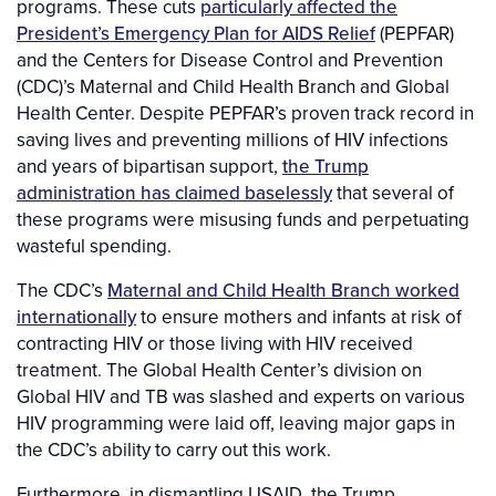
programs. These cuts
particularly affected the
President’s Emergency Plan for AIDS Relief
(PEPFAR)
and the Centers for Disease Control and Prevention
(CDC)’s Maternal and Child Health Branch and Global
Health Center. Despite PEPFAR’s proven track record in
saving lives and preventing millions of HIV infections
and years of bipartisan support,
the Trump
administration has claimed baselessly
that several of
these programs were misusing funds and perpetuating
wasteful spending.
The CDC’s
Maternal and Child Health Branch worked
internationally
to ensure mothers and infants at risk of
contracting HIV or those living with HIV received
treatment. The Global Health Center’s division on
Global HIV and TB was slashed and experts on various
HIV programming were laid off, leaving major gaps in
the CDC’s ability to carry out this work.
Furthermore, in dismantling USAID, the Trump