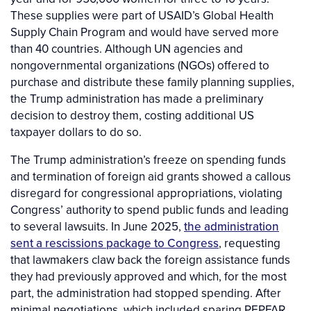
These supplies were part of USAID’s Global Health
Supply Chain Program and would have served more
than 40 countries. Although UN agencies and
nongovernmental organizations (NGOs) offered to
purchase and distribute these family planning supplies,
the Trump administration has made a preliminary
decision to destroy them, costing additional US
taxpayer dollars to do so.
The Trump administration’s freeze on spending funds
and termination of foreign aid grants showed a callous
disregard for congressional appropriations, violating
Congress’ authority to spend public funds and leading
to several lawsuits. In June 2025,
the administration
sent a rescissions package to Congress
, requesting
that lawmakers claw back the foreign assistance funds
they had previously approved and which, for the most
part, the administration had stopped spending. After
minimal negotiations, which included sparing PEPFAR