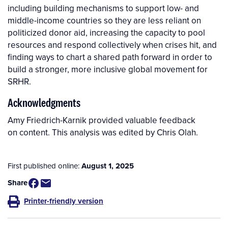
including building mechanisms to support low- and
middle-income countries so they are less reliant on
politicized donor aid, increasing the capacity to pool
resources and respond collectively when crises hit, and
finding ways to chart a shared path forward in order to
build a stronger, more inclusive global movement for
SRHR.
Acknowledgments
Amy Friedrich-Karnik provided valuable feedback
on content. This analysis was edited by Chris Olah.
First published online:
August 1, 2025
Share
Printer-friendly version