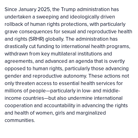
Since January 2025, the Trump administration has
undertaken a sweeping and ideologically driven
rollback of human rights protections, with particularly
grave consequences for sexual and reproductive health
and rights (SRHR) globally. The administration has
drastically cut funding to international health programs,
withdrawn from key multilateral institutions and
agreements, and advanced an agenda that is overtly
opposed to human rights, particularly those advancing
gender and reproductive autonomy. These actions not
only threaten access to essential health services for
millions of people—particularly in low- and middle-
income countries—but also undermine international
cooperation and accountability in advancing the rights
and health of women, girls and marginalized
communities.