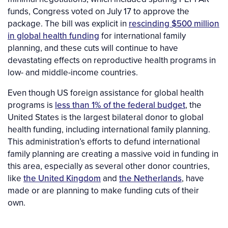
funds, Congress voted on July 17 to approve the
package. The bill was explicit in
rescinding $500 million
in global health funding
for international family
planning, and these cuts will continue to have
devastating effects on reproductive health programs in
low- and middle-income countries.
Even though US foreign assistance for global health
programs is
less than 1% of the federal budget
, the
United States is the largest bilateral donor to global
health funding, including international family planning.
This administration’s efforts to defund international
family planning are creating a massive void in funding in
this area, especially as several other donor countries,
like
the United Kingdom
and
the Netherlands
, have
made or are planning to make funding cuts of their
own.