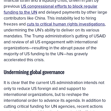
financial strain and a liquidity crisis, driven in part by
previous
US congressional efforts to block regular
funding to the UN
and delayed payments by other large
contributors like China. This instability led to hiring
freezes and
cuts to critical human rights investigations
,
undermining the UN’s ability to deliver on its various
mandates. The Trump administration’s gutting of USAID
and review of all US engagement with international
organizations—resulting in the abrupt pause of the
majority of US funding to the UN—has gravely
accelerated this crisis.
Undermining global governance
It is clear that the current US administration intends not
only to reduce US foreign aid and support to
international organizations, but to reshape the
international order to advance its agenda. In addition to
cutting critical funding for UN agencies, recent actions