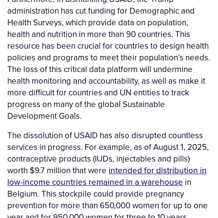
administration has cut funding for Demographic and
Health Surveys, which provide data on population,
health and nutrition in more than 90 countries. This
resource has been crucial for countries to design health
policies and programs to meet their population’s needs.
The loss of this critical data platform will undermine
health monitoring and accountability, as well as make it
more difficult for countries and UN entities to track
progress on many of the global Sustainable
Development Goals.
The dissolution of USAID has also disrupted countless
services in progress. For example, as of August 1, 2025,
contraceptive products (IUDs, injectables and pills)
worth $9.7 million that were
intended for distribution in
low-income countries remained in a warehouse
in
Belgium. This stockpile could provide pregnancy
prevention for more than 650,000 women for up to one
year and for 950,000 women for three to 10 years.