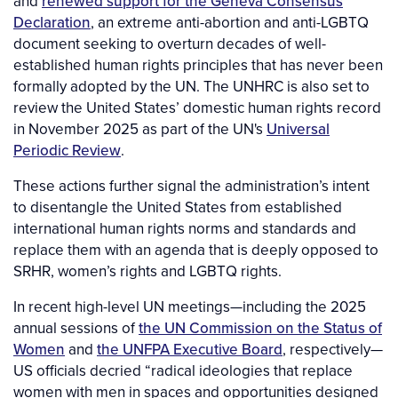
and
renewed support for the Geneva Consensus
Declaration
, an extreme anti-abortion and anti-LGBTQ
document seeking to overturn decades of well-
established human rights principles that has never been
formally adopted by the UN. The UNHRC is also set to
review the United States’ domestic human rights record
in November 2025 as part of the UN's
Universal
Periodic Review
.
These actions further signal the administration’s intent
to disentangle the United States from established
international human rights norms and standards and
replace them with an agenda that is deeply opposed to
SRHR, women’s rights and LGBTQ rights.
In recent high-level UN meetings—including the 2025
annual sessions of
the UN Commission on the Status of
Women
and
the UNFPA Executive Board
, respectively—
US officials decried “radical ideologies that replace
women with men in spaces and opportunities designed