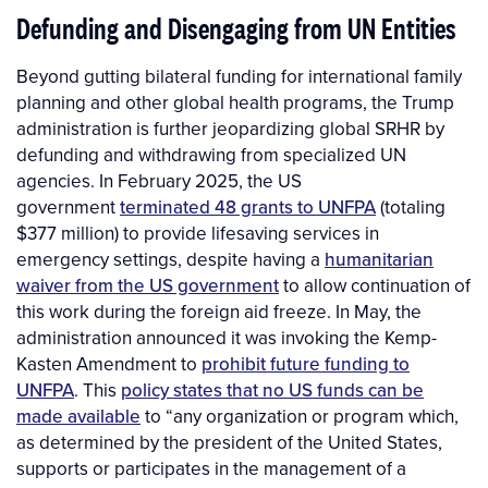
Defunding and Disengaging from UN Entities
Beyond gutting bilateral funding for international family
planning and other global health programs, the Trump
administration is further jeopardizing global SRHR by
defunding and withdrawing from specialized UN
agencies. In February 2025, the US
government
terminated 48 grants to UNFPA
(totaling
$377 million) to provide lifesaving services in
emergency settings, despite having a
humanitarian
waiver from the US government
to allow continuation of
this work during the foreign aid freeze. In May, the
administration announced it was invoking the Kemp-
Kasten Amendment to
prohibit future funding to
UNFPA
. This
policy states that no US funds can be
made available
to “any organization or program which,
as determined by the president of the United States,
supports or participates in the management of a