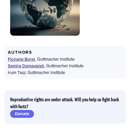
AUTHORS
Floriane Borel
,
Guttmacher Institute
Samira Damavandi
,
Guttmacher Institute
Irum Taqi
,
Guttmacher Institute
Reproductive rights are under attack. Will you help us fight back
with facts?
Donate