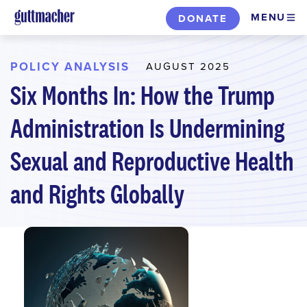
Skip
MENU
DONATE
to
main
content
POLICY ANALYSIS
AUGUST 2025
Six Months In: How the Trump
Administration Is Undermining
Sexual and Reproductive Health
and Rights Globally