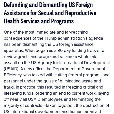
Defunding and Dismantling US Foreign
Assistance for Sexual and Reproductive
Health Services and Programs
One of the most immediate and far-reaching
consequences of the Trump administration’s agenda
has been dismantling the US foreign assistance
apparatus. What began as a 90-day funding freeze to
review grants and programs became a wholesale
assault on the US Agency for International Development
(USAID). A new office, the Department of Government
Efficiency, was tasked with cutting federal programs and
personnel under the guise of eliminating waste and
fraud. In practice, this resulted in freezing critical and
lifesaving funds, ordering an end to current work, laying
off nearly all USAID employees and terminating the
majority of contracts—taken together, the destruction of
US international development and humanitarian aid