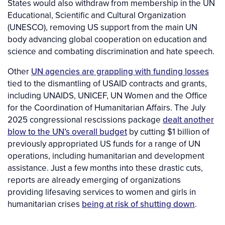
States would also withdraw from membership in the UN
Educational, Scientific and Cultural Organization
(UNESCO), removing US support from the main UN
body advancing global cooperation on education and
science and combating discrimination and hate speech.
Other
UN agencies are grappling with funding losses
tied to the dismantling of USAID contracts and grants,
including UNAIDS, UNICEF, UN Women and the Office
for the Coordination of Humanitarian Affairs. The July
2025 congressional rescissions package
dealt another
blow to the UN’s overall budget
by cutting $1 billion of
previously appropriated US funds for a range of UN
operations, including humanitarian and development
assistance. Just a few months into these drastic cuts,
reports are already emerging of organizations
providing lifesaving services to women and girls in
humanitarian crises
being at risk of shutting down
.