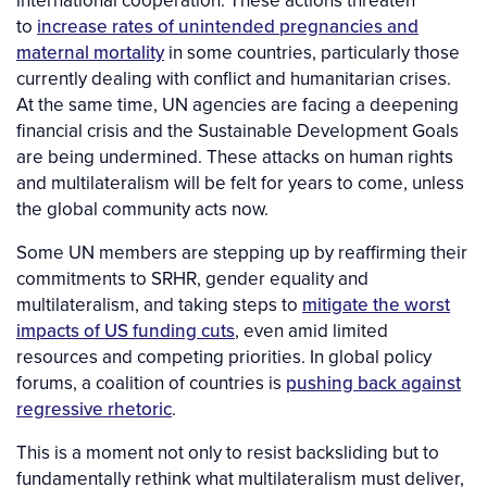
to
increase rates of unintended pregnancies and
maternal mortality
in some countries, particularly those
currently dealing with conflict and humanitarian crises.
At the same time, UN agencies are facing a deepening
financial crisis and the Sustainable Development Goals
are being undermined. These attacks on human rights
and multilateralism will be felt for years to come, unless
the global community acts now.
Some UN members are stepping up by reaffirming their
commitments to SRHR, gender equality and
multilateralism, and taking steps to
mitigate the worst
impacts of US funding cuts
, even amid limited
resources and competing priorities. In global policy
forums, a coalition of countries is
pushing back against
regressive rhetoric
.
This is a moment not only to resist backsliding but to
fundamentally rethink what multilateralism must deliver,