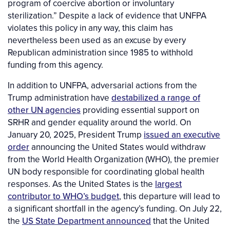
program of coercive abortion or involuntary
sterilization.” Despite a lack of evidence that UNFPA
violates this policy in any way, this claim has
nevertheless been used as an excuse by every
Republican administration since 1985 to withhold
funding from this agency.
In addition to UNFPA, adversarial actions from the
Trump administration have
destabilized a range of
other UN agencies
providing essential support on
SRHR and gender equality around the world. On
January 20, 2025, President Trump
issued an executive
order
announcing the United States would withdraw
from the World Health Organization (WHO), the premier
UN body responsible for coordinating global health
responses. As the United States is the
largest
contributor to WHO’s budget
, this departure will lead to
a significant shortfall in the agency’s funding. On July 22,
the
US State Department announced
that the United