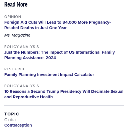
Read More
OPINION
Foreign Aid Cuts Will Lead to 34,000 More Pregnancy-
Related Deaths in Just One Year
Ms. Magazine
POLICY ANALYSIS
Just the Numbers: The Impact of US International Family
Planning Assistance, 2024
RESOURCE
Family Planning Investment Impact Calculator
POLICY ANALYSIS
10 Reasons a Second Trump Presidency Will Decimate Sexual
and Reproductive Health
TOPIC
Global
Contraception