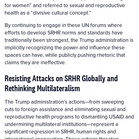
for women” and referred to sexual and reproductive
health as a “divisive cultural concept.”
By continuing to engage in these UN forums where
efforts to develop SRHR norms and standards have
traditionally been strongest, the Trump administration is
implicitly recognizing the power and influence these
spaces can have, while publicly pushing rhetoric that
claims they are ineffective.
Resisting Attacks on SRHR Globally and
Rethinking Multilateralism
The Trump administration’s actions—from sweeping
cuts to foreign assistance and eliminating sexual and
reproductive health programs to dismantling USAID and
undermining multilateral institutions—represent a
significant regression in SRHR, human rights and
international cooperation. These actions threaten