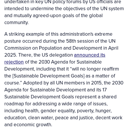
undertaken in key UN policy forums by US officials are
intended to undermine the objectives of the UN system
and mutually agreed-upon goals of the global
community.
A striking example of this administration's extreme
posture occurred during the 58th session of the UN
Commission on Population and Development in April
2025. There, the US delegation
announced its
rejection
of the 2030 Agenda for Sustainable
Development, including that it “will no longer reaffirm
the [Sustainable Development Goals] as a matter of
course.” Adopted by all UN members in 2015, the 2030
Agenda for Sustainable Development and its 17
Sustainable Development Goals represent a shared
roadmap for addressing a wide range of issues,
including health, gender equality, poverty, hunger,
education, clean water, peace and justice, decent work
and economic growth.