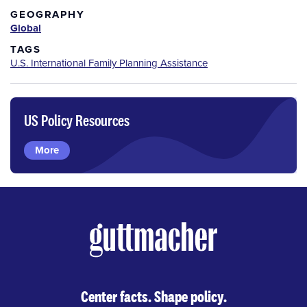
GEOGRAPHY
Global
TAGS
U.S. International Family Planning Assistance
US Policy Resources
More
Center facts. Shape policy.