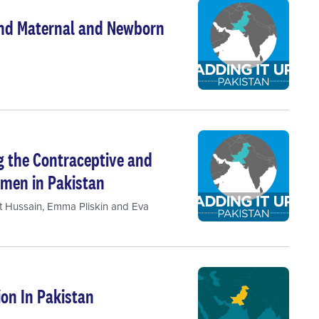
 and Maternal and Newborn
ng the Contraceptive and
men in Pakistan
t Hussain
,
Emma Pliskin
and
Eva
on In Pakistan