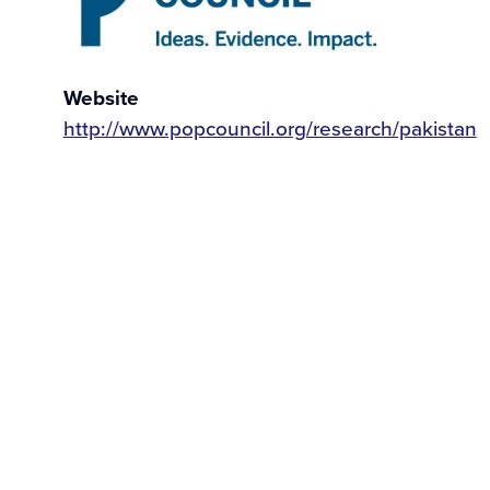
Website
http://www.popcouncil.org/research/pakistan