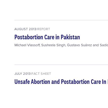
AUGUST 2013
REPORT
Postabortion Care in Pakistan
Michael Vlassoff
,
Susheela Singh
,
Gustavo Suárez
and
Sadi
JULY 2013
FACT SHEET
Unsafe Abortion and Postabortion Care In