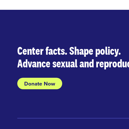
Center facts. Shape policy.
Advance sexual and reproduc
Donate Now