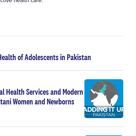
Health of Adolescents in Pakistan
nal Health Services and Modern
kistani Women and Newborns