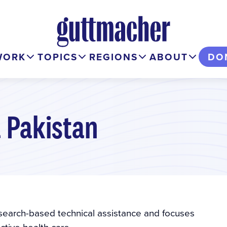
WORK
TOPICS
REGIONS
ABOUT
DO
 Pakistan
esearch-based technical assistance and focuses
tive health care.