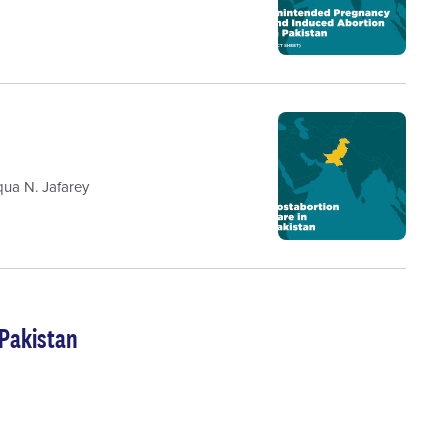
qua N. Jafarey
 Pakistan