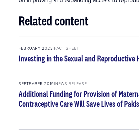
Related content
FEBRUARY 2023
FACT SHEET
Investing in the Sexual and Reproductive 
SEPTEMBER 2019
NEWS RELEASE
Additional Funding for Provision of Mater
Contraceptive Care Will Save Lives of Pa