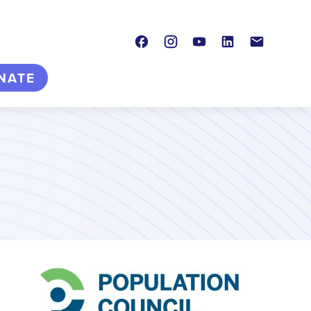
Facebook
Instagram
Youtube
LinkedIn
Contact
NATE