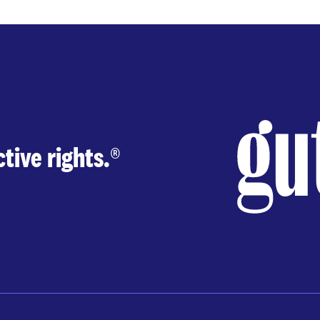
tive rights.
®