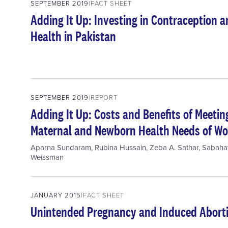
SEPTEMBER 2019
FACT SHEET
Adding It Up: Investing in Contraception
Health in Pakistan
SEPTEMBER 2019
REPORT
Adding It Up: Costs and Benefits of Meeti
Maternal and Newborn Health Needs of Wo
Aparna Sundaram
,
Rubina Hussain
,
Zeba A. Sathar
,
Sabaha
Weissman
JANUARY 2015
FACT SHEET
Unintended Pregnancy and Induced Aborti