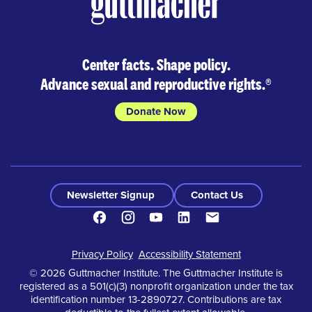
Center facts. Shape policy.
Advance sexual and reproductive rights.
®
Donate Now
Newsletter Signup
Contact Us
Facebook
Instagram
Youtube
LinkedIn
Contact
Footer
Privacy Policy
Accessibility Statement
© 2026 Guttmacher Institute. The Guttmacher Institute is
registered as a 501(c)(3) nonprofit organization under the tax
identification number 13-2890727. Contributions are tax