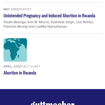
MAY 2013
REPORT
Unintended Pregnancy and Induced Abortion in Rwanda
Paulin Basinga
,
Ann M. Moore
,
Susheela Singh
,
Lisa Remez
,
Francine Birungi
and
Laetitia Nyirazinyoye
APRIL 2013
FACT SHEET
Abortion in Rwanda