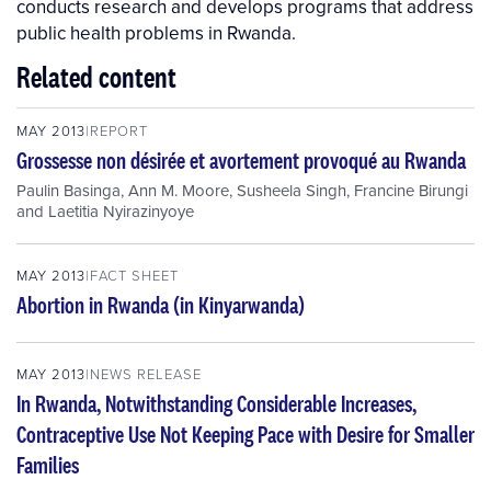
conducts research and develops programs that address
public health problems in Rwanda.
Related content
MAY 2013
REPORT
Grossesse non désirée et avortement provoqué au Rwanda
Paulin Basinga
,
Ann M. Moore
,
Susheela Singh
,
Francine Birungi
and
Laetitia Nyirazinyoye
MAY 2013
FACT SHEET
Abortion in Rwanda (in Kinyarwanda)
MAY 2013
NEWS RELEASE
In Rwanda, Notwithstanding Considerable Increases,
Contraceptive Use Not Keeping Pace with Desire for Smaller
Families