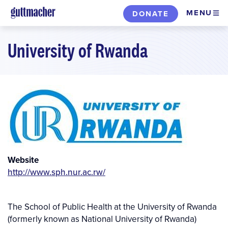
Skip
MENU
DONATE
to
main
University of Rwanda
content
Website
http://www.sph.nur.ac.rw/
The School of Public Health at the University of Rwanda
(formerly known as National University of Rwanda)