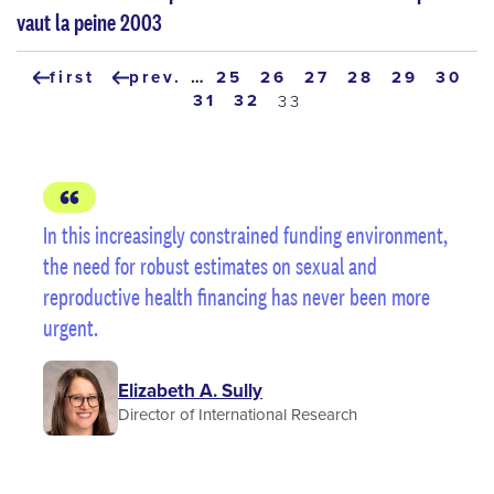
vaut la peine 2003
Pagination
first
prev.
…
page
25
page
26
page
27
page
28
page
29
page
30
first
previous
page
31
page
32
current
33
page
page
page
In this increasingly constrained funding environment,
the need for robust estimates on sexual and
reproductive health financing has never been more
urgent.
Elizabeth A. Sully
Director of International Research