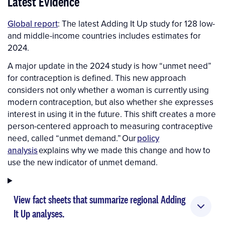
Latest Evidence
Global report
: The latest Adding It Up study for 128 low-
and middle-income countries includes estimates for
2024.
A major update in the 2024 study is how “unmet need”
for contraception is defined. This new approach
considers not only whether a woman is currently using
modern contraception, but also whether she expresses
interest in using it in the future. This shift creates a more
person-centered approach to measuring contraceptive
need, called “unmet demand.” Our
policy
analysis
explains why we made this change and how to
use the new indicator of unmet demand.
View fact sheets that summarize regional Adding
It Up analyses.