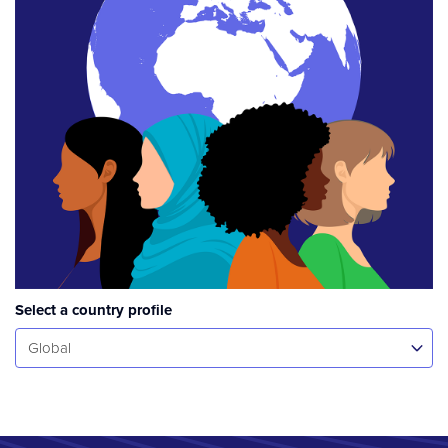
Select a country profile
Select...
Global