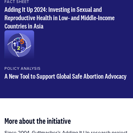
FACT SHEET
Adding It Up 2024: Investing in Sexual and
Reproductive Health in Low- and Middle-Income
Countries in Asia
POLICY ANALYSIS
A New Tool to Support Global Safe Abortion Advocacy
More about the initiative
Since 2004, Guttmacher’s Adding It Up research project