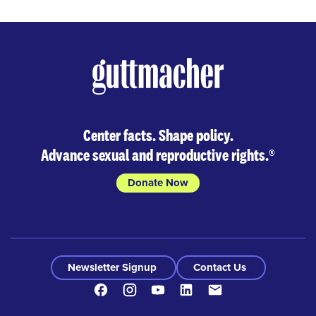
Center facts. Shape policy.
Advance sexual and reproductive rights.
®
Donate Now
Newsletter Signup
Contact Us
Facebook
Instagram
Youtube
LinkedIn
Contact