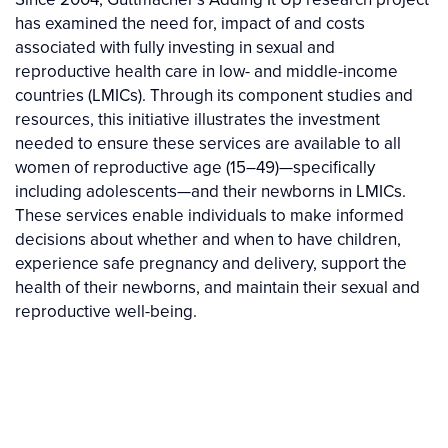
has examined the need for, impact of and costs
associated with fully investing in sexual and
reproductive health care in low- and middle-income
countries (LMICs). Through its component studies and
resources, this initiative illustrates the investment
needed to ensure these services are available to all
women of reproductive age (15–49)—specifically
including adolescents—and their newborns in LMICs.
These services enable individuals to make informed
decisions about whether and when to have children,
experience safe pregnancy and delivery, support the
health of their newborns, and maintain their sexual and
reproductive well-being.