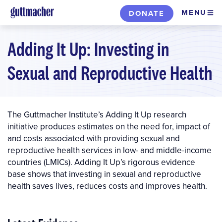
Skip
MENU
DONATE
to
main
Adding It Up: Investing in
content
Sexual and Reproductive Health
The Guttmacher Institute’s Adding It Up research
initiative produces estimates on the need for, impact of
and costs associated with providing sexual and
reproductive health services in low- and middle-income
countries (LMICs). Adding It Up’s rigorous evidence
base shows that investing in sexual and reproductive
health saves lives, reduces costs and improves health.