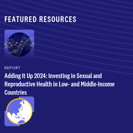
FEATURED RESOURCES
REPORT
Adding It Up 2024: Investing in Sexual and
Reproductive Health in Low- and Middle-Income
Countries