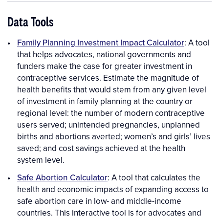
Data Tools
Family Planning Investment Impact Calculator
: A tool
that helps advocates, national governments and
funders make the case for greater investment in
contraceptive services. Estimate the magnitude of
health benefits that would stem from any given level
of investment in family planning at the country or
regional level: the number of modern contraceptive
users served; unintended pregnancies, unplanned
births and abortions averted; women’s and girls’ lives
saved; and cost savings achieved at the health
system level.
Safe Abortion Calculator
: A tool that calculates the
health and economic impacts of expanding access to
safe abortion care in low- and middle-income
countries. This interactive tool is for advocates and