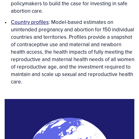
policymakers to build the case for investing in safe
abortion care.
Country profiles
: Model-based estimates on
unintended pregnancy and abortion for 150 individual
countries and territories. Profiles provide a snapshot
of contraceptive use and maternal and newborn
health access, the health impacts of fully meeting the
reproductive and maternal health needs of all women
of reproductive age, and the investment required to
maintain and scale up sexual and reproductive health
care.