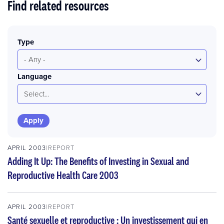
Find related resources
Type
- Any -
Language
Select...
APRIL 2003
REPORT
Adding It Up: The Benefits of Investing in Sexual and
Reproductive Health Care 2003
APRIL 2003
REPORT
Santé sexuelle et reproductive : Un investissement qui en