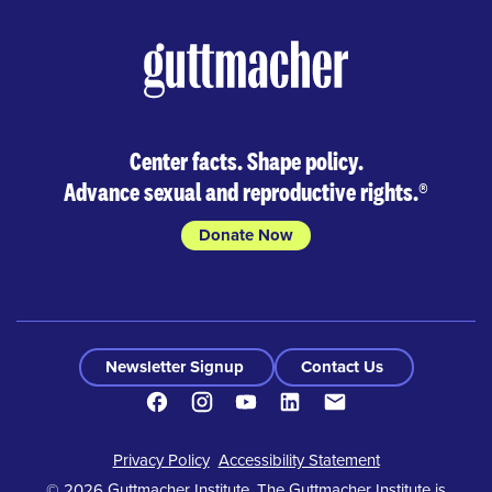
Center facts. Shape policy.
Advance sexual and reproductive rights.
®
Donate Now
Newsletter Signup
Contact Us
Facebook
Instagram
Youtube
LinkedIn
Contact
Footer
Privacy Policy
Accessibility Statement
© 2026 Guttmacher Institute. The Guttmacher Institute is