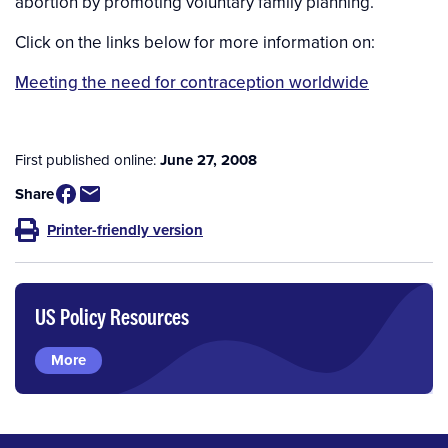
abortion by promoting voluntary family planning.
Click on the links below for more information on:
Meeting the need for contraception worldwide
First published online:
June 27, 2008
Share
Printer-friendly version
US Policy Resources
More