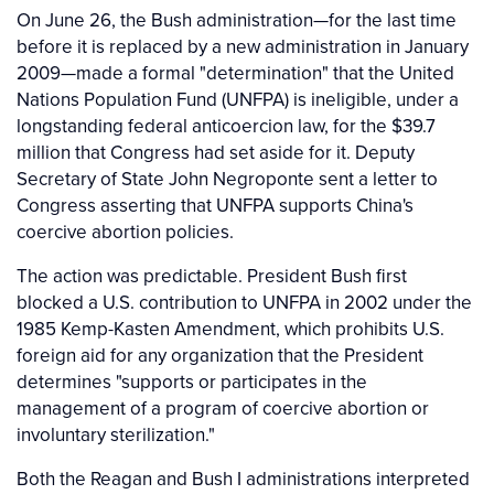
On June 26, the Bush administration—for the last time
before it is replaced by a new administration in January
2009—made a formal "determination" that the United
Nations Population Fund (UNFPA) is ineligible, under a
longstanding federal anticoercion law, for the $39.7
million that Congress had set aside for it. Deputy
Secretary of State John Negroponte sent a letter to
Congress asserting that UNFPA supports China's
coercive abortion policies.
The action was predictable. President Bush first
blocked a U.S. contribution to UNFPA in 2002 under the
1985 Kemp-Kasten Amendment, which prohibits U.S.
foreign aid for any organization that the President
determines "supports or participates in the
management of a program of coercive abortion or
involuntary sterilization."
Both the Reagan and Bush I administrations interpreted