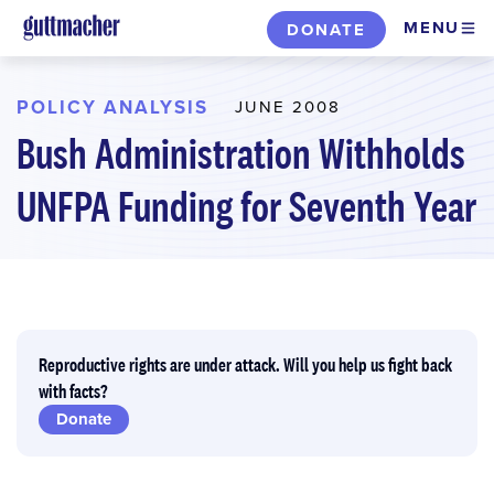
Skip
MENU
DONATE
to
main
content
POLICY ANALYSIS
JUNE 2008
Bush Administration Withholds
UNFPA Funding for Seventh Year
Reproductive rights are under attack. Will you help us fight back
with facts?
Donate