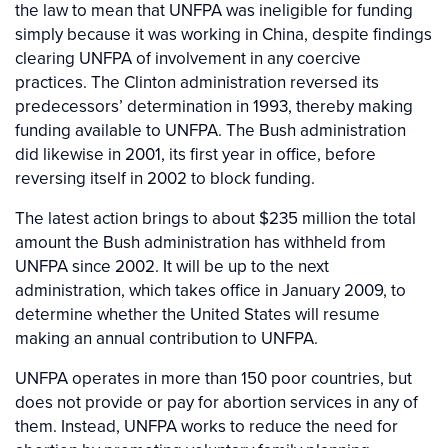
the law to mean that UNFPA was ineligible for funding
simply because it was working in China, despite findings
clearing UNFPA of involvement in any coercive
practices. The Clinton administration reversed its
predecessors’ determination in 1993, thereby making
funding available to UNFPA. The Bush administration
did likewise in 2001, its first year in office, before
reversing itself in 2002 to block funding.
The latest action brings to about $235 million the total
amount the Bush administration has withheld from
UNFPA since 2002. It will be up to the next
administration, which takes office in January 2009, to
determine whether the United States will resume
making an annual contribution to UNFPA.
UNFPA operates in more than 150 poor countries, but
does not provide or pay for abortion services in any of
them. Instead, UNFPA works to reduce the need for