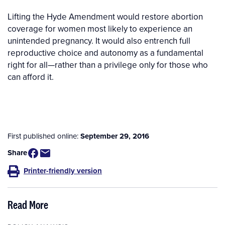
Lifting the Hyde Amendment would restore abortion
coverage for women most likely to experience an
unintended pregnancy. It would also entrench full
reproductive choice and autonomy as a fundamental
right for all—rather than a privilege only for those who
can afford it.
First published online:
September 29, 2016
Share
Printer-friendly version
Read More