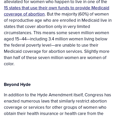
alleviated for women who happen to live in one of the
15 states that use their own funds to provide Medicaid
coverage of abortion
. But the majority (60%) of women
of reproductive age who are enrolled in Medicaid live in
states that cover abortion only in very limited
circumstances. This means some seven million women
aged 15–44—including 3.4 million women living below
the federal poverty level—are unable to use their
Medicaid coverage for abortion services. Slightly more
than half of these seven million women are women of
color.
Beyond Hyde
In addition to the Hyde Amendment itself, Congress has
enacted numerous laws that similarly restrict abortion
coverage or services for other groups of women who
obtain their health insurance or health care from the