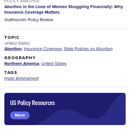
POLICY ANALYSIS
Abortion in the Lives of Women Struggling Financially: Why
Insurance Coverage Matters
Guttmacher Policy Review
TOPIC
United States
Abortion
:
Insurance Coverage
,
State Policies on Abortion
GEOGRAPHY
Northern America
:
United States
TAGS
Hyde Amendment
US Policy Resources
More