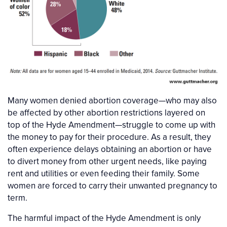
Many women denied abortion coverage—who may also
be affected by other abortion restrictions layered on
top of the Hyde Amendment—struggle to come up with
the money to pay for their procedure. As a result, they
often experience delays obtaining an abortion or have
to divert money from other urgent needs, like paying
rent and utilities or even feeding their family. Some
women are forced to carry their unwanted pregnancy to
term.
The harmful impact of the Hyde Amendment is only