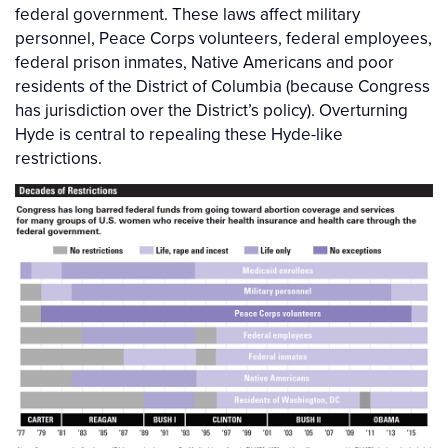
federal government. These laws affect military
personnel, Peace Corps volunteers, federal employees,
federal prison inmates, Native Americans and poor
residents of the District of Columbia (because Congress
has jurisdiction over the District’s policy). Overturning
Hyde is central to repealing these Hyde-like
restrictions.