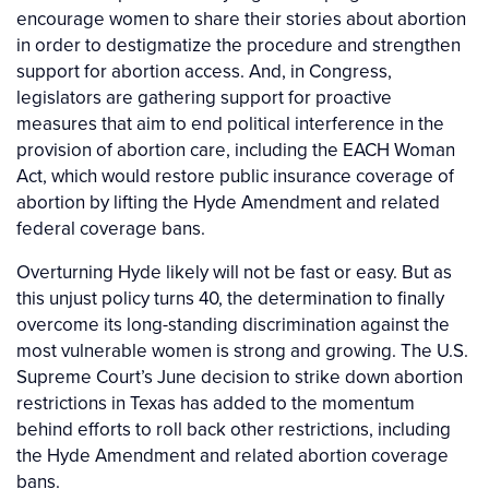
encourage women to share their stories about abortion
in order to destigmatize the procedure and strengthen
support for abortion access. And, in Congress,
legislators are gathering support for proactive
measures that aim to end political interference in the
provision of abortion care, including the EACH Woman
Act, which would restore public insurance coverage of
abortion by lifting the Hyde Amendment and related
federal coverage bans.
Overturning Hyde likely will not be fast or easy. But as
this unjust policy turns 40, the determination to finally
overcome its long-standing discrimination against the
most vulnerable women is strong and growing. The U.S.
Supreme Court’s June decision to strike down abortion
restrictions in Texas has added to the momentum
behind efforts to roll back other restrictions, including
the Hyde Amendment and related abortion coverage
bans.