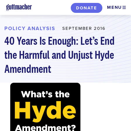
Skip
MENU
DONATE
to
main
content
POLICY ANALYSIS
SEPTEMBER 2016
40 Years Is Enough: Let’s End
the Harmful and Unjust Hyde
Amendment