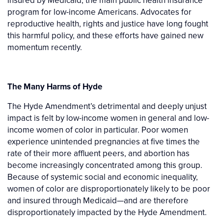
insured by Medicaid, the main public health insurance
program for low-income Americans. Advocates for
reproductive health, rights and justice have long fought
this harmful policy, and these efforts have gained new
momentum recently.
The Many Harms of Hyde
The Hyde Amendment’s detrimental and deeply unjust
impact is felt by low-income women in general and low-
income women of color in particular. Poor women
experience unintended pregnancies at five times the
rate of their more affluent peers, and abortion has
become increasingly concentrated among this group.
Because of systemic social and economic inequality,
women of color are disproportionately likely to be poor
and insured through Medicaid—and are therefore
disproportionately impacted by the Hyde Amendment.