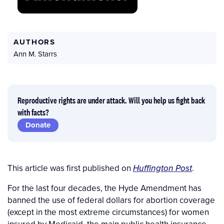
AUTHORS
Ann M. Starrs
Reproductive rights are under attack. Will you help us fight back
with facts?
Donate
This article was first published on
Huffington Post
.
For the last four decades, the Hyde Amendment has
banned the use of federal dollars for abortion coverage
(except in the most extreme circumstances) for women