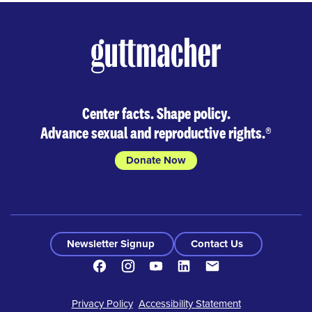
Center facts. Shape policy.
Advance sexual and reproductive rights.
®
Donate Now
Newsletter Signup
Contact Us
Facebook
Instagram
Youtube
LinkedIn
Contact
Footer
Privacy Policy
Accessibility Statement