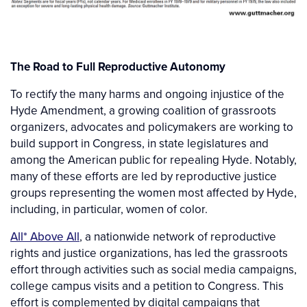
The Road to Full Reproductive Autonomy
To rectify the many harms and ongoing injustice of the
Hyde Amendment, a growing coalition of grassroots
organizers, advocates and policymakers are working to
build support in Congress, in state legislatures and
among the American public for repealing Hyde. Notably,
many of these efforts are led by reproductive justice
groups representing the women most affected by Hyde,
including, in particular, women of color.
All* Above All
, a nationwide network of reproductive
rights and justice organizations, has led the grassroots
effort through activities such as social media campaigns,
college campus visits and a petition to Congress. This
effort is complemented by digital campaigns that