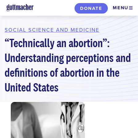
Skip
MENU
DONATE
to
main
content
SOCIAL SCIENCE AND MEDICINE
“Technically an abortion”:
Understanding perceptions and
definitions of abortion in the
United States