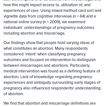
how this might impact access to, utilization of, and
experiences of care. Using mixed-method card sort and
vignette data from cognitive interviews (n = 64) and a
national online survey (n = 2009), we examined
individuals’ understandings of pregnancy outcomes
including abortion and miscarriage.
Our findings show that people hold varying ideas of
what constitutes an abortion. Many respondents
considered ‘intent’ when classifying pregnancy
outcomes and focused on intervention to distinguish
between miscarriages and abortions. Particularly,
medical intervention was found as a defining feature of
abortion. Lack of knowledge regarding pregnancy
experiences and ambiguity surrounding early stages of
pregnancy also influenced respondents' understanding
of abortion.
We find that abortion and miscarriage definitions are