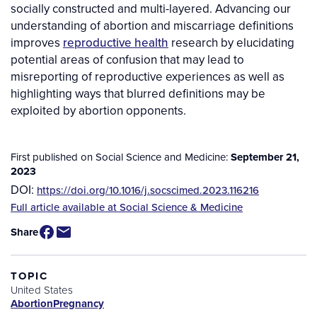
socially constructed and multi-layered. Advancing our
understanding of abortion and miscarriage definitions
improves
reproductive health
research by elucidating
potential areas of confusion that may lead to
misreporting of reproductive experiences as well as
highlighting ways that blurred definitions may be
exploited by abortion opponents.
First published on Social Science and Medicine:
September 21,
2023
DOI:
https://doi.org/10.1016/j.socscimed.2023.116216
Source
Full article available at Social Science & Medicine
/
Share
Available
for
Purchase
TOPIC
United States
Abortion
Pregnancy