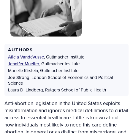
AUTHORS
Alicia VandeVusse
,
Guttmacher Institute
Jennifer Mueller
,
Guttmacher Institute
Marielle Kirstein
,
Guttmacher Institute
Joe Strong
,
London School of Economics and Political
Science
Laura D. Lindberg
,
Rutgers School of Public Health
Anti-abortion legislation in the United States exploits
misinformation and ignores medical definitions to curtail
access to essential healthcare. Little is known about
how individuals most likely to need this care define
abortion, in general or as distinct from miscarriage, and