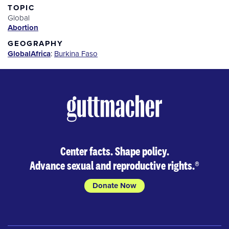
TOPIC
Global
Abortion
GEOGRAPHY
Global
Africa
:
Burkina Faso
Center facts. Shape policy.
Advance sexual and reproductive rights.
®
Donate Now