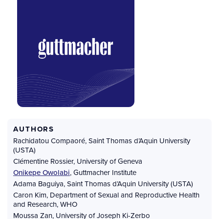
AUTHORS
Rachidatou Compaoré
,
Saint Thomas d’Aquin University
(USTA)
Clémentine Rossier
,
University of Geneva
Onikepe Owolabi
,
Guttmacher Institute
Adama Baguiya
,
Saint Thomas d’Aquin University (USTA)
Caron Kim
,
Department of Sexual and Reproductive Health
and Research, WHO
Moussa Zan
,
University of Joseph Ki-Zerbo