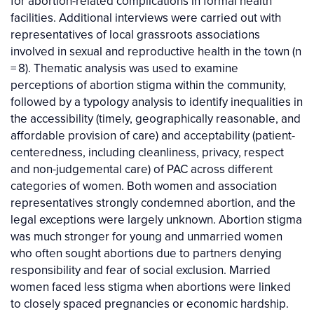
for abortion-related complications in formal health
facilities. Additional interviews were carried out with
representatives of local grassroots associations
involved in sexual and reproductive health in the town (n
= 8). Thematic analysis was used to examine
perceptions of abortion stigma within the community,
followed by a typology analysis to identify inequalities in
the accessibility (timely, geographically reasonable, and
affordable provision of care) and acceptability (patient-
centeredness, including cleanliness, privacy, respect
and non-judgemental care) of PAC across different
categories of women. Both women and association
representatives strongly condemned abortion, and the
legal exceptions were largely unknown. Abortion stigma
was much stronger for young and unmarried women
who often sought abortions due to partners denying
responsibility and fear of social exclusion. Married
women faced less stigma when abortions were linked
to closely spaced pregnancies or economic hardship.