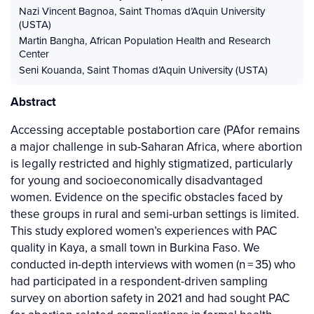
Nazi Vincent Bagnoa
,
Saint Thomas d’Aquin University
(USTA)
Martin Bangha
,
African Population Health and Research
Center
Seni Kouanda
,
Saint Thomas d’Aquin University (USTA)
Abstract
Accessing acceptable postabortion care (PAfor remains
a major challenge in sub-Saharan Africa, where abortion
is legally restricted and highly stigmatized, particularly
for young and socioeconomically disadvantaged
women. Evidence on the specific obstacles faced by
these groups in rural and semi-urban settings is limited.
This study explored women’s experiences with PAC
quality in Kaya, a small town in Burkina Faso. We
conducted in-depth interviews with women (n = 35) who
had participated in a respondent-driven sampling
survey on abortion safety in 2021 and had sought PAC