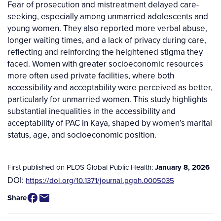
Fear of prosecution and mistreatment delayed care-
seeking, especially among unmarried adolescents and
young women. They also reported more verbal abuse,
longer waiting times, and a lack of privacy during care,
reflecting and reinforcing the heightened stigma they
faced. Women with greater socioeconomic resources
more often used private facilities, where both
accessibility and acceptability were perceived as better,
particularly for unmarried women. This study highlights
substantial inequalities in the accessibility and
acceptability of PAC in Kaya, shaped by women’s marital
status, age, and socioeconomic position.
First published on PLOS Global Public Health:
January 8, 2026
DOI:
https://doi.org/10.1371/journal.pgph.0005035
Share