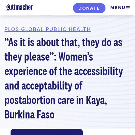
Skip
MENU
DONATE
to
main
content
PLOS GLOBAL PUBLIC HEALTH
“As it is about that, they do as
they please”: Women’s
experience of the accessibility
and acceptability of
postabortion care in Kaya,
Burkina Faso