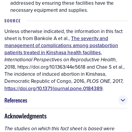
addressed by ensuring these facilities have the
necessary equipment and supplies.
SOURCE
Unless otherwise indicated, the information in this fact
sheet is from Bankole A et al.,
The severity and
management of complications among postabortion
patients treated in Kinshasa health facilities
,
,
International Perspectives on Reproductive Health
2018, https://doi.org/10.1363/44e5618 and Chae S et al.,
The incidence of induced abortion in Kinshasa,
Democratic Republic of Congo, 2016,
, 2017,
PLOS ONE
https://doi.org/10.1371/journal.pone.0184389
.
References
Acknowledgments
The studies on which this fact sheet is based were