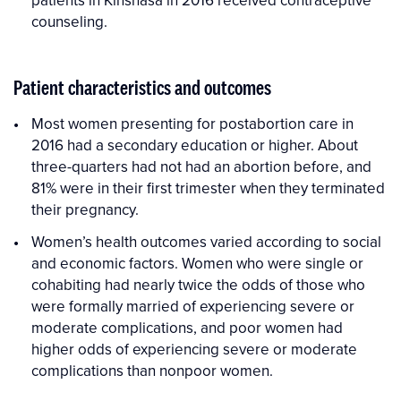
counseling.
Patient characteristics and outcomes
Most women presenting for postabortion care in
2016 had a secondary education or higher. About
three-quarters had not had an abortion before, and
81% were in their first trimester when they terminated
their pregnancy.
Women’s health outcomes varied according to social
and economic factors. Women who were single or
cohabiting had nearly twice the odds of those who
were formally married of experiencing severe or
moderate complications, and poor women had
higher odds of experiencing severe or moderate
complications than nonpoor women.