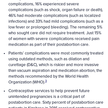
complications, 16% experienced severe
complications (such as shock, organ failure or death),
46% had moderate complications (such as localized
infections) and 33% had mild complications (such as a
low fever or prolonged bleeding). The remaining 5%
who sought care did not require treatment. Just 15%
of women with severe complications received pain
medication as part of their postabortion care.
Patients’ complications were most commonly treated
using outdated methods, such as dilation and
curettage (D&C), which is riskier and more invasive
than vacuum aspiration and medication abortion, the
methods recommended by the World Health
3
Organization (WHO).
Contraceptive services to help prevent future
unintended pregnancies is a critical part of
postabortion care. Sixty percent of postabortion care
patients in Kinshasa in 2016 received contraceptive