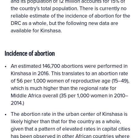
and its population of 12 million accounts for 15% of
the country’s total population. There is currently no
reliable estimate of the incidence of abortion for the
DRC as a whole, but the following new data are
available for Kinshasa.
Incidence of abortion
An estimated 146,700 abortions were performed in
Kinshasa in 2016. This translates to an abortion rate
of 56 per 1,000 women of reproductive age (15–49),
which is much higher than the regional rate for
Middle Africa overall (35 per 1,000 women in 2010–
2014.)
The abortion rate in the urban center of Kinshasa is
likely higher than that for the country as a whole,
given that a pattern of elevated rates in capital cities
has been observed in other African countries where