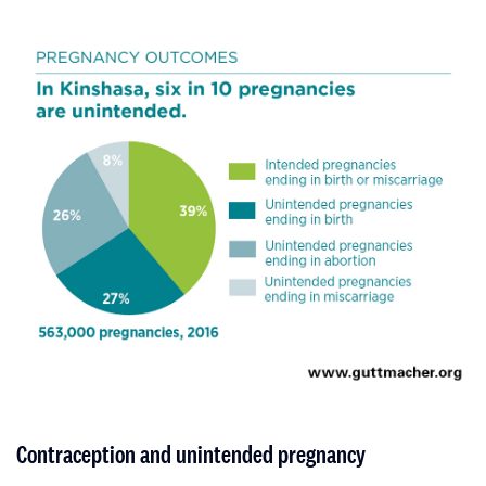
Contraception and unintended pregnancy