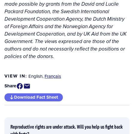
made possible by grants from the David and Lucile
Packard Foundation, the Swedish International
Development Cooperation Agency, the Dutch Ministry
of Foreign Affairs and the Norwegian Agency for
Development Cooperation, and by UK Aid from the UK
Government. The views expressed are those of the
authors and do not necessarily reflect the positions or
policies of the donors.
VIEW IN:
English
,
Français
Share
Download Fact Sheet
Reproductive rights are under attack. Will you help us fight back
with facts?