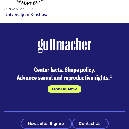
ORGANIZATION
University of Kinshasa
Center facts. Shape policy.
Advance sexual and reproductive rights.
®
Donate Now
Newsletter Signup
Contact Us