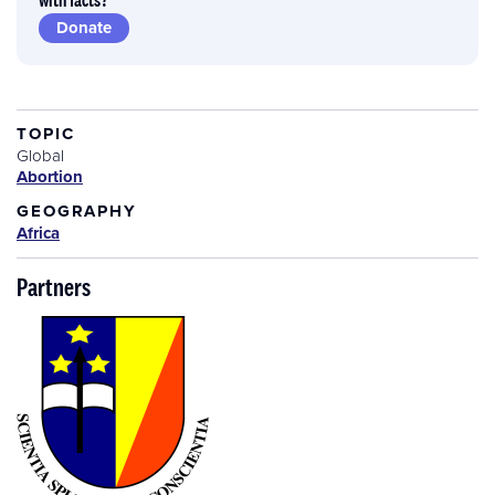
Donate
TOPIC
Global
Abortion
GEOGRAPHY
Africa
Partners