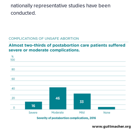
nationally representative studies have been
conducted.