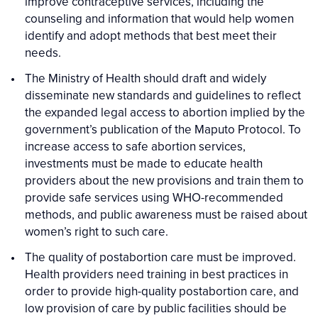
improve contraceptive services, including the
counseling and information that would help women
identify and adopt methods that best meet their
needs.
The Ministry of Health should draft and widely
disseminate new standards and guidelines to reflect
the expanded legal access to abortion implied by the
government’s publication of the Maputo Protocol. To
increase access to safe abortion services,
investments must be made to educate health
providers about the new provisions and train them to
provide safe services using WHO-recommended
methods, and public awareness must be raised about
women’s right to such care.
The quality of postabortion care must be improved.
Health providers need training in best practices in
order to provide high-quality postabortion care, and
low provision of care by public facilities should be