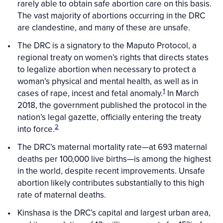
rarely able to obtain safe abortion care on this basis.
The vast majority of abortions occurring in the DRC
are clandestine, and many of these are unsafe.
The DRC is a signatory to the Maputo Protocol, a
regional treaty on women’s rights that directs states
to legalize abortion when necessary to protect a
woman’s physical and mental health, as well as in
1
cases of rape, incest and fetal anomaly.
In March
2018, the government published the protocol in the
nation’s legal gazette, officially entering the treaty
2
into force.
The DRC’s maternal mortality rate—at 693 maternal
deaths per 100,000 live births—is among the highest
in the world, despite recent improvements. Unsafe
abortion likely contributes substantially to this high
rate of maternal deaths.
Kinshasa is the DRC’s capital and largest urban area,