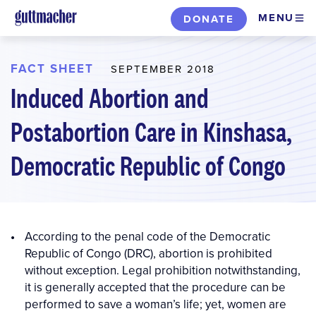
Skip
MENU
DONATE
to
main
content
FACT SHEET
SEPTEMBER 2018
Induced Abortion and
Postabortion Care in Kinshasa,
Democratic Republic of Congo
According to the penal code of the Democratic
Republic of Congo (DRC), abortion is prohibited
without exception. Legal prohibition notwithstanding,
it is generally accepted that the procedure can be
performed to save a woman’s life; yet, women are