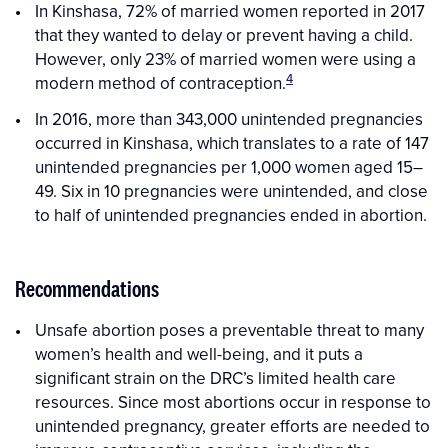
In Kinshasa, 72% of married women reported in 2017
that they wanted to delay or prevent having a child.
However, only 23% of married women were using a
4
modern method of contraception.
In 2016, more than 343,000 unintended pregnancies
occurred in Kinshasa, which translates to a rate of 147
unintended pregnancies per 1,000 women aged 15–
49. Six in 10 pregnancies were unintended, and close
to half of unintended pregnancies ended in abortion.
Recommendations
Unsafe abortion poses a preventable threat to many
women’s health and well-being, and it puts a
significant strain on the DRC’s limited health care
resources. Since most abortions occur in response to
unintended pregnancy, greater efforts are needed to