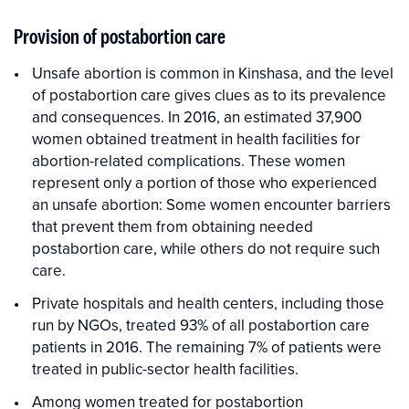
Provision of postabortion care
Unsafe abortion is common in Kinshasa, and the level
of postabortion care gives clues as to its prevalence
and consequences. In 2016, an estimated 37,900
women obtained treatment in health facilities for
abortion-related complications. These women
represent only a portion of those who experienced
an unsafe abortion: Some women encounter barriers
that prevent them from obtaining needed
postabortion care, while others do not require such
care.
Private hospitals and health centers, including those
run by NGOs, treated 93% of all postabortion care
patients in 2016. The remaining 7% of patients were
treated in public-sector health facilities.
Among women treated for postabortion