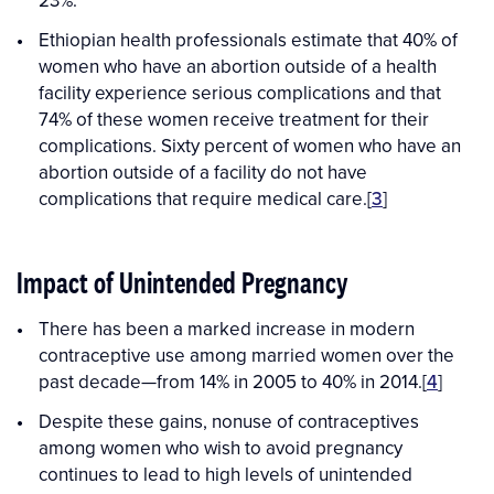
23%.
Ethiopian health professionals estimate that 40% of
women who have an abortion outside of a health
facility experience serious complications and that
74% of these women receive treatment for their
complications. Sixty percent of women who have an
abortion outside of a facility do not have
complications that require medical care.[
3
]
Impact of Unintended Pregnancy
There has been a marked increase in modern
contraceptive use among married women over the
past decade—from 14% in 2005 to 40% in 2014.[
4
]
Despite these gains, nonuse of contraceptives
among women who wish to avoid pregnancy
continues to lead to high levels of unintended