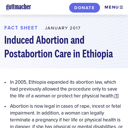
Skip
MENU
DONATE
to
main
content
FACT SHEET
JANUARY 2017
Induced Abortion and
Postabortion Care in Ethiopia
In 2005, Ethiopia expanded its abortion law, which
had previously allowed the procedure only to save
the life of a woman or protect her physical health.[
1
]
Abortion is now legal in cases of rape, incest or fetal
impairment. In addition, a woman can legally
terminate a pregnancy if her life or physical health is
in danger, if she has physical or mental disabilities, or