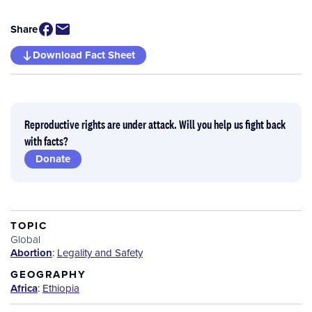
Share
Download Fact Sheet
Reproductive rights are under attack. Will you help us fight back
with facts?
Donate
TOPIC
Global
Abortion
:
Legality and Safety
GEOGRAPHY
Africa
:
Ethiopia