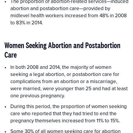
The proportion of abortion-related services—induced
abortion and postabortion care—provided by
midlevel health workers increased from 48% in 2008
to 83% in 2014.
Women Seeking Abortion and Postabortion
Care
In both 2008 and 2014, the majority of women
seeking a legal abortion, or postabortion care for
complications from an abortion or a miscarriage,
were married, were younger than 25 and had at least
one previous pregnancy.
During this period, the proportion of women seeking
care who reported that they had tried to end the
pregnancy themselves increased from 11% to 15%.
Some 30% of all women seeking care for abortion