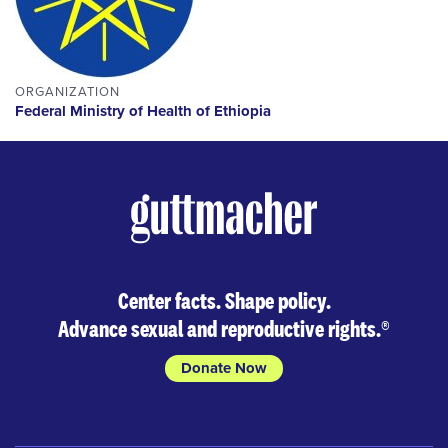
ORGANIZATION
Federal Ministry of Health of Ethiopia
Center facts. Shape policy.
Advance sexual and reproductive rights.
®
Donate Now