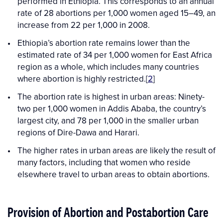
performed in Ethiopia. This corresponds to an annual
rate of 28 abortions per 1,000 women aged 15–49, an
increase from 22 per 1,000 in 2008.
Ethiopia’s abortion rate remains lower than the
estimated rate of 34 per 1,000 women for East Africa
region as a whole, which includes many countries
where abortion is highly restricted.[
2
]
The abortion rate is highest in urban areas: Ninety-
two per 1,000 women in Addis Ababa, the country’s
largest city, and 78 per 1,000 in the smaller urban
regions of Dire-Dawa and Harari.
The higher rates in urban areas are likely the result of
many factors, including that women who reside
elsewhere travel to urban areas to obtain abortions.
Provision of Abortion and Postabortion Care