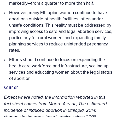
markedly—from a quarter to more than half.
However, many Ethiopian women continue to have
abortions outside of health facilities, often under
unsafe conditions. This reality must be addressed by
improving access to safe and legal abortion services,
particularly for rural women, and expanding family
planning services to reduce unintended pregnancy
rates.
Efforts should continue to focus on expanding the
health care workforce and infrastructure, scaling up
services and educating women about the legal status
of abortion.
SOURCE
Except where noted, the information reported in this
fact sheet comes from Moore A et al., The estimated
incidence of induced abortion in Ethiopia, 2014: