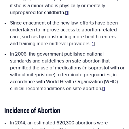
if she is a minor who is physically or mentally
unprepared for childbirth.[
1
]
Since enactment of the new law, efforts have been
undertaken to improve access to abortion-related
care, such as by constructing more health centers
and training more midlevel providers.[
1
]
In 2006, the government published national
standards and guidelines on safe abortion that
permitted the use of medications (misoprostol with or
without mifepristone) to terminate pregnancies, in
accordance with World Health Organization (WHO)
clinical recommendations on safe abortion.[
1
]
Incidence of Abortion
In 2014, an estimated 620,300 abortions were