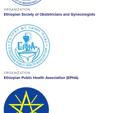
ORGANIZATION
Ethiopian Society of Obstetricians and Gynecologists
ORGANIZATION
Ethiopian Public Health Association (EPHA)