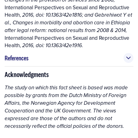
changes in the provision of services since 2008,
International Perspectives on Sexual and Reproductive
Health,
2016, doi: 10.1363/42e1816; and Gebrehiwot Y et
al., Changes in morbidity and abortion care in Ethiopia
after legal reform: national results from 2008 & 2014,
International Perspectives on Sexual and Reproductive
Health,
2016, doi: 10.1363/42e1916.
References
Acknowledgments
The study on which this fact sheet is based was made
possible by grants from the Dutch Ministry of Foreign
Affairs, the Norwegian Agency for Development
Cooperation and the UK Government. The views
expressed are those of the authors and do not
necessarily reflect the official policies of the donors.