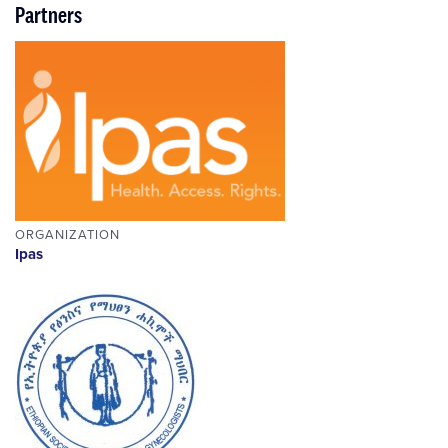
Partners
ORGANIZATION
Ipas