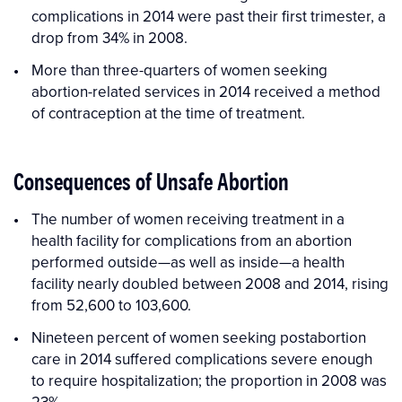
complications in 2014 were past their first trimester, a
drop from 34% in 2008.
More than three-quarters of women seeking
abortion-related services in 2014 received a method
of contraception at the time of treatment.
Consequences of Unsafe Abortion
The number of women receiving treatment in a
health facility for complications from an abortion
performed outside—as well as inside—a health
facility nearly doubled between 2008 and 2014, rising
from 52,600 to 103,600.
Nineteen percent of women seeking postabortion
care in 2014 suffered complications severe enough
to require hospitalization; the proportion in 2008 was