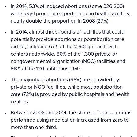
In 2014, 53% of induced abortions (some 326,200)
were legal procedures performed in health facilities,
nearly double the proportion in 2008 (27%).
In 2014, almost three-fourths of facilities that could
potentially provide abortions or postabortion care
did so, including 67% of the 2,600 public health
centers nationwide, 80% of the 1,300 private or
nongovernmental organization (NGO) facilities and
98% of the 120 public hospitals.
The majority of abortions (66%) are provided by
private or NGO facilities, while most postabortion
care (72%) is provided by public hospitals and health
centers.
Between 2008 and 2014, the share of legal abortions
performed using medication increased from zero to
more than one-third.