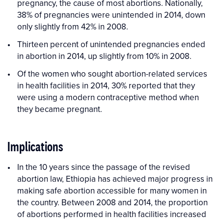
pregnancy, the cause of most abortions. Nationally,
38% of pregnancies were unintended in 2014, down
only slightly from 42% in 2008.
Thirteen percent of unintended pregnancies ended
in abortion in 2014, up slightly from 10% in 2008.
Of the women who sought abortion-related services
in health facilities in 2014, 30% reported that they
were using a modern contraceptive method when
they became pregnant.
Implications
In the 10 years since the passage of the revised
abortion law, Ethiopia has achieved major progress in
making safe abortion accessible for many women in
the country. Between 2008 and 2014, the proportion
of abortions performed in health facilities increased