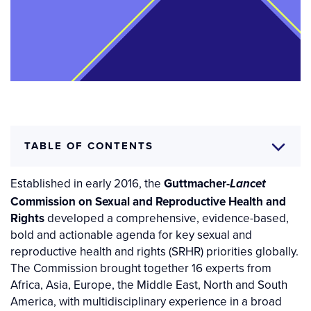
TABLE OF CONTENTS
Established in early 2016, the
Guttmacher-
Lancet
Commission on Sexual and Reproductive Health and
Rights
developed a comprehensive, evidence-based,
bold and actionable agenda for key sexual and
reproductive health and rights (SRHR) priorities globally.
The Commission brought together 16 experts from
Africa, Asia, Europe, the Middle East, North and South
America, with multidisciplinary experience in a broad