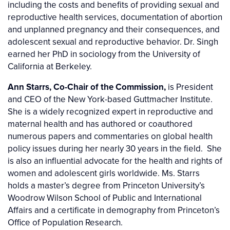
including the costs and benefits of providing sexual and
reproductive health services, documentation of abortion
and unplanned pregnancy and their consequences, and
adolescent sexual and reproductive behavior. Dr. Singh
earned her PhD in sociology from the University of
California at Berkeley.
Ann Starrs, Co-Chair of the Commission,
is President
and CEO of the New York-based Guttmacher Institute.
She is a widely recognized expert in reproductive and
maternal health and has authored or coauthored
numerous papers and commentaries on global health
policy issues during her nearly 30 years in the field. She
is also an influential advocate for the health and rights of
women and adolescent girls worldwide. Ms. Starrs
holds a master’s degree from Princeton University’s
Woodrow Wilson School of Public and International
Affairs and a certificate in demography from Princeton’s
Office of Population Research.