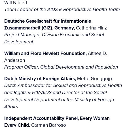
Will Niblett
Team Leader of the AIDS & Reproductive Health Team
Deutsche Gesellschaft für Internationale
Zusammenarbeit (GIZ), Germany,
Catherina Hinz
Project Manager, Division Economic and Social
Development
William and Flora Hewlett Foundation,
Althea D.
Anderson
Program Officer, Global Development and Population
Dutch Ministry of Foreign Affairs,
Mette Gonggrijp
Dutch Ambassador for Sexual and Reproductive Health
and Rights & HIV/AIDS and Director of the Social
Development Department at the Ministry of Foreign
Affairs
Independent Accountability Panel, Every Woman
Every Child,
Carmen Barroso