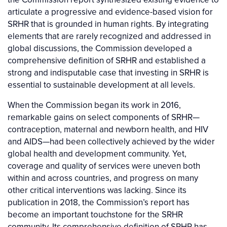
articulate a progressive and evidence-based vision for
SRHR that is grounded in human rights. By integrating
elements that are rarely recognized and addressed in
global discussions, the Commission developed a
comprehensive definition of SRHR and established a
strong and indisputable case that investing in SRHR is
essential to sustainable development at all levels.
When the Commission began its work in 2016,
remarkable gains on select components of SRHR—
contraception, maternal and newborn health, and HIV
and AIDS—had been collectively achieved by the wider
global health and development community. Yet,
coverage and quality of services were uneven both
within and across countries, and progress on many
other critical interventions was lacking. Since its
publication in 2018, the Commission’s report has
become an important touchstone for the SRHR
community. Its comprehensive definition of SRHR has