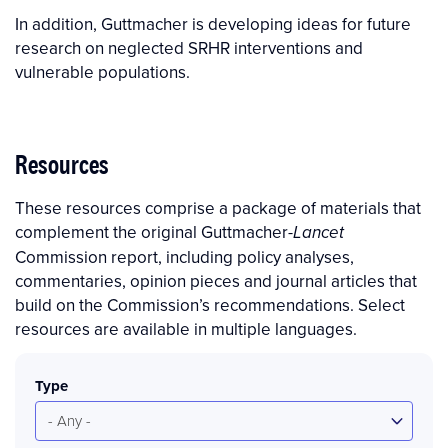
In addition, Guttmacher is developing ideas for future
research on neglected SRHR interventions and
vulnerable populations.
Resources
These resources comprise a package of materials that
complement the original Guttmacher-
Lancet
Commission report, including policy analyses,
commentaries, opinion pieces and journal articles that
build on the Commission’s recommendations. Select
resources are available in multiple languages.
Type
- Any -