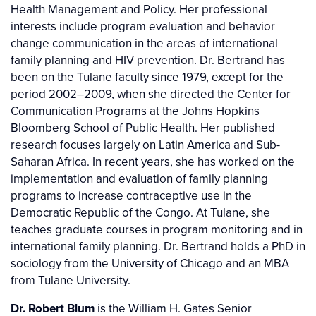
Health Management and Policy. Her professional
interests include program evaluation and behavior
change communication in the areas of international
family planning and HIV prevention. Dr. Bertrand has
been on the Tulane faculty since 1979, except for the
period 2002–2009, when she directed the Center for
Communication Programs at the Johns Hopkins
Bloomberg School of Public Health. Her published
research focuses largely on Latin America and Sub-
Saharan Africa. In recent years, she has worked on the
implementation and evaluation of family planning
programs to increase contraceptive use in the
Democratic Republic of the Congo. At Tulane, she
teaches graduate courses in program monitoring and in
international family planning. Dr. Bertrand holds a PhD in
sociology from the University of Chicago and an MBA
from Tulane University.
Dr. Robert Blum
is the William H. Gates Senior