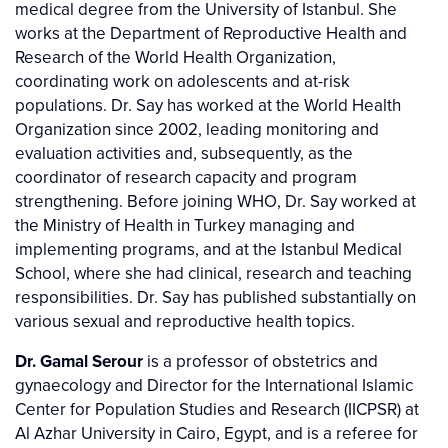
medical degree from the University of Istanbul. She
works at the Department of Reproductive Health and
Research of the World Health Organization,
coordinating work on adolescents and at-risk
populations. Dr. Say has worked at the World Health
Organization since 2002, leading monitoring and
evaluation activities and, subsequently, as the
coordinator of research capacity and program
strengthening. Before joining WHO, Dr. Say worked at
the Ministry of Health in Turkey managing and
implementing programs, and at the Istanbul Medical
School, where she had clinical, research and teaching
responsibilities. Dr. Say has published substantially on
various sexual and reproductive health topics.
Dr. Gamal Serour
is a professor of obstetrics and
gynaecology and Director for the International Islamic
Center for Population Studies and Research (IICPSR) at
Al Azhar University in Cairo, Egypt, and is a referee for