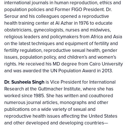
international journals in human reproduction, ethics and
population policies and Former FIGO President. Dr.
Serour and his colleagues opened a reproductive
health training center at Al Azhar in 1976 to educate
obstetricians, gynecologists, nurses and midwives,
religious leaders and policymakers from Africa and Asia
on the latest techniques and equipment of fertility and
fertility regulation, reproductive sexual health, gender
issues, population policy, and children’s and women’s
rights. He received his MD degree from Cairo University
and was awarded the UN Population Award in 2013.
Dr. Susheela Singh
is Vice President for International
Research at the Guttmacher Institute, where she has
worked since 1985. She has written and coauthored
numerous journal articles, monographs and other
publications on a wide variety of sexual and
reproductive health issues affecting the United States
and other developed and developing countries—