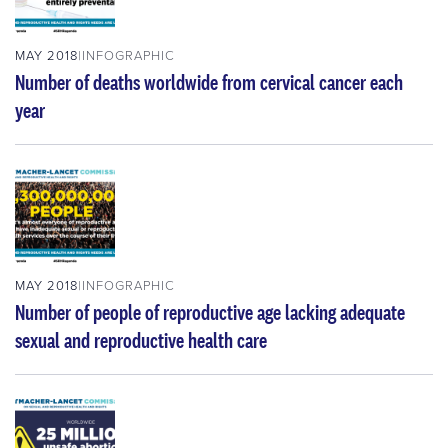
MAY 2018
INFOGRAPHIC
Number of deaths worldwide from cervical cancer each
year
MAY 2018
INFOGRAPHIC
Number of people of reproductive age lacking adequate
sexual and reproductive health care