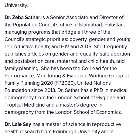
University.
Dr. Zeba Sathar
is a Senior Associate and Director of
the Population Council’s office in Islamabad, Pakistan,
managing programs that bridge all three of the
Council’s strategic priorities: poverty, gender and youth;
reproductive health; and HIV and AIDS. She frequently
publishes articles on gender and equality, safe abortion
and postabortion care, maternal and child health, and
family planning. She has been the Co-Lead for the
Performance, Monitoring & Evidence Working Group of
Family Planning 2020 (FP2020), United Nations
Foundation since 2013. Dr. Sathar has a PhD in medical
demography from the London School of Hygiene and
Tropical Medicine and a master’s degree in
demography from the London School of Economics.
Dr. Lale Say
has a master of science in reproductive
health research from Edinburgh University and a