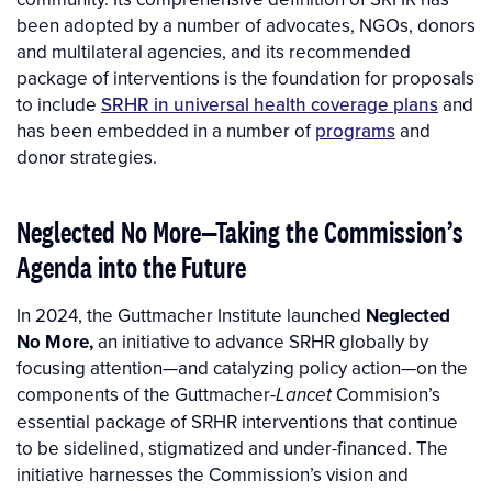
been adopted by a number of advocates, NGOs, donors
and multilateral agencies, and its recommended
package of interventions is the foundation for proposals
to include
SRHR in universal health coverage plans
and
has been embedded in a number of
programs
and
donor strategies.
Neglected No More—Taking the Commission’s
Agenda into the Future
In 2024, the Guttmacher Institute launched
Neglected
No More,
an initiative to advance SRHR globally by
focusing attention—and catalyzing policy action—on the
components of the Guttmacher-
Commision’s
Lancet
essential package of SRHR interventions that continue
to be sidelined, stigmatized and under-financed. The
initiative harnesses the Commission’s vision and