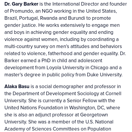
Dr. Gary Barker
is the International Director and founder
of Promundo, an NGO working in the United States,
Brazil, Portugal, Rwanda and Burundi to promote
gender justice. He works extensively to engage men
and boys in achieving gender equality and ending
violence against women, including by coordinating a
multi-country survey on men’s attitudes and behaviors
related to violence, fatherhood and gender equality. Dr.
Barker earned a PhD in child and adolescent
development from Loyola University in Chicago and a
master’s degree in public policy from Duke University.
Alaka Basu
is a social demographer and professor in
the Department of Development Sociology at Cornell
University. She is currently a Senior Fellow with the
United Nations Foundation in Washington, DC, where
she is also an adjunct professor at Georgetown
University. She was a member of the U.S. National
Academy of Sciences Committees on Population