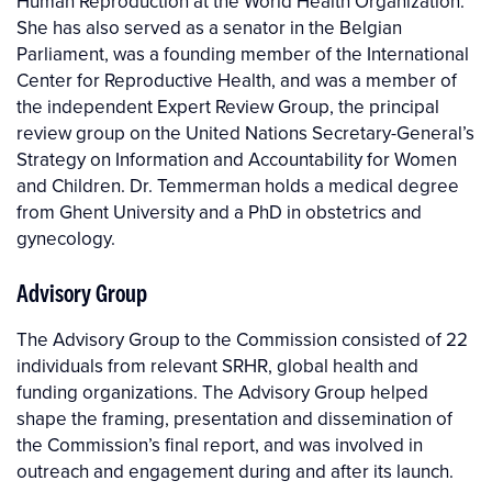
Human Reproduction at the World Health Organization.
She has also served as a senator in the Belgian
Parliament, was a founding member of the International
Center for Reproductive Health, and was a member of
the independent Expert Review Group, the principal
review group on the United Nations Secretary-General’s
Strategy on Information and Accountability for Women
and Children. Dr. Temmerman holds a medical degree
from Ghent University and a PhD in obstetrics and
gynecology.
Advisory Group
The Advisory Group to the Commission consisted of 22
individuals from relevant SRHR, global health and
funding organizations. The Advisory Group helped
shape the framing, presentation and dissemination of
the Commission’s final report, and was involved in
outreach and engagement during and after its launch.