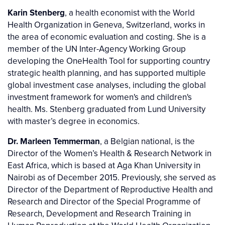
Karin Stenberg
, a health economist with the World
Health Organization in Geneva, Switzerland, works in
the area of economic evaluation and costing. She is a
member of the UN Inter-Agency Working Group
developing the OneHealth Tool for supporting country
strategic health planning, and has supported multiple
global investment case analyses, including the global
investment framework for women's and children's
health. Ms. Stenberg graduated from Lund University
with master’s degree in economics.
Dr. Marleen Temmerman
, a Belgian national, is the
Director of the Women’s Health & Research Network in
East Africa, which is based at Aga Khan University in
Nairobi as of December 2015. Previously, she served as
Director of the Department of Reproductive Health and
Research and Director of the Special Programme of
Research, Development and Research Training in