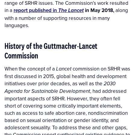
range of SRHR issues. The Commission’s work resulted
in a
report published in
in May 2018,
along
The Lancet
with
a number of supporting resources in many
languages.
History of the Guttmacher-Lancet
Commission
When the concept of a
commission on SRHR was
Lancet
first discussed in 2015, global health and development
initiatives over prior decades, as well as the
2030
, had addressed
Agenda for Sustainable Development
important aspects of SRHR. However, they often fell
short of covering some critically important elements,
such as access to safe abortion care, nondiscrimination
based on sexual orientation or gender identity, and
adolescent sexuality. To address these and other gaps,
the Commission report synthesized existing evidence to