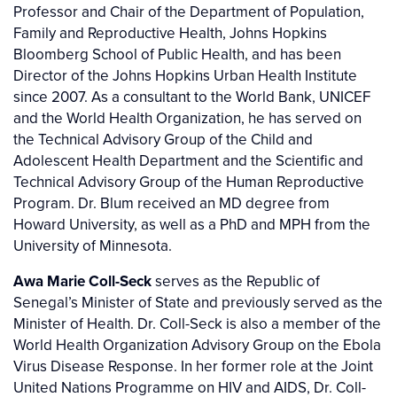
Professor and Chair of the Department of Population,
Family and Reproductive Health, Johns Hopkins
Bloomberg School of Public Health, and has been
Director of the Johns Hopkins Urban Health Institute
since 2007. As a consultant to the World Bank, UNICEF
and the World Health Organization, he has served on
the Technical Advisory Group of the Child and
Adolescent Health Department and the Scientific and
Technical Advisory Group of the Human Reproductive
Program. Dr. Blum received an MD degree from
Howard University, as well as a PhD and MPH from the
University of Minnesota.
Awa Marie Coll-Seck
serves as the Republic of
Senegal’s Minister of State and previously served as the
Minister of Health. Dr. Coll-Seck is also a member of the
World Health Organization Advisory Group on the Ebola
Virus Disease Response. In her former role at the Joint
United Nations Programme on HIV and AIDS, Dr. Coll-