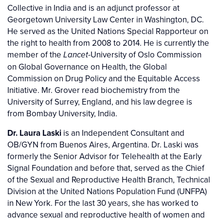
Collective in India and is an adjunct professor at
Georgetown University Law Center in Washington, DC.
He served as the United Nations Special Rapporteur on
the right to health from 2008 to 2014. He is currently the
member of the
-University of Oslo Commission
Lancet
on Global Governance on Health, the Global
Commission on Drug Policy and the Equitable Access
Initiative. Mr. Grover read biochemistry from the
University of Surrey, England, and his law degree is
from Bombay University, India.
Dr. Laura Laski
is an Independent Consultant and
OB/GYN from Buenos Aires, Argentina. Dr. Laski was
formerly the Senior Advisor for Telehealth at the Early
Signal Foundation and before that, served as the Chief
of the Sexual and Reproductive Health Branch, Technical
Division at the United Nations Population Fund (UNFPA)
in New York. For the last 30 years, she has worked to
advance sexual and reproductive health of women and