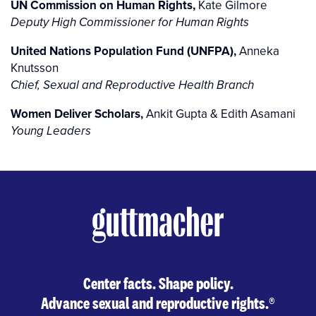
UN Commission on Human Rights,
Kate Gilmore
Deputy High Commissioner for Human Rights
United Nations Population Fund (UNFPA),
Anneka
Knutsson
Chief, Sexual and Reproductive Health Branch
Women Deliver Scholars,
Ankit Gupta & Edith Asamani
Young Leaders
Center facts. Shape policy.
Advance sexual and reproductive rights.
®