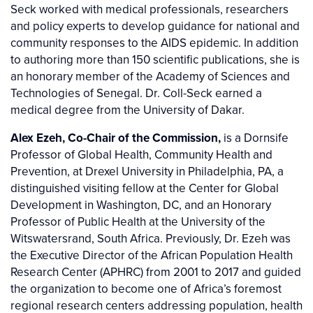
Seck worked with medical professionals, researchers
and policy experts to develop guidance for national and
community responses to the AIDS epidemic. In addition
to authoring more than 150 scientific publications, she is
an honorary member of the Academy of Sciences and
Technologies of Senegal. Dr. Coll-Seck earned a
medical degree from the University of Dakar.
Alex Ezeh, Co-Chair of the Commission,
is a Dornsife
Professor of Global Health, Community Health and
Prevention, at Drexel University in Philadelphia, PA, a
distinguished visiting fellow at the Center for Global
Development in Washington, DC, and an Honorary
Professor of Public Health at the University of the
Witswatersrand, South Africa. Previously, Dr. Ezeh was
the Executive Director of the African Population Health
Research Center (APHRC) from 2001 to 2017 and guided
the organization to become one of Africa’s foremost
regional research centers addressing population, health