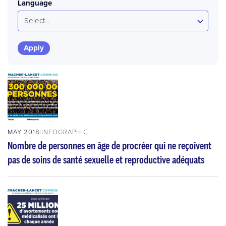
Language
Select...
MAY 2018
INFOGRAPHIC
Nombre de personnes en âge de procréer qui ne reçoivent
pas de soins de santé sexuelle et reproductive adéquats