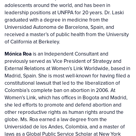
adolescents around the world, and has been in
leadership positions at UNFPA for 20 years. Dr. Laski
graduated with a degree in medicine from the
Universidad Autonoma de Barcelona, Spain, and
received a master’s of public health from the University
of California at Berkeley.
Mónica Roa
is an Independent Consultant and
previously served as Vice President of Strategy and
External Relations at Women’s Link Worldwide, based in
Madrid, Spain. She is most well-known for having filed a
constitutional lawsuit that led to the liberalization of
Colombia’s complete ban on abortion in 2006. At
Women’s Link, which has offices in Bogota and Madrid,
she led efforts to promote and defend abortion and
other reproductive rights as human rights around the
globe. Ms. Roa earned a law degree from the
Universidad de los Andes, Colombia, and a master of
laws as a Global Public Service Scholar at New York