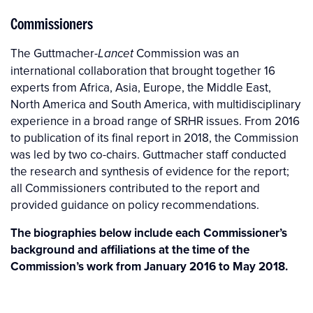
Commissioners
The Guttmacher-
Commission was an
Lancet
international collaboration that brought together 16
experts from Africa, Asia, Europe, the Middle East,
North America and South America, with multidisciplinary
experience in a broad range of SRHR issues. From 2016
to publication of its final report in 2018, the Commission
was led by two co-chairs. Guttmacher staff conducted
the research and synthesis of evidence for the report;
all Commissioners contributed to the report and
provided guidance on policy recommendations.
The biographies below include each Commissioner’s
background and affiliations at the time of the
Commission’s work from January 2016 to May 2018.