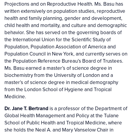
Projections and on Reproductive Health. Ms. Basu has
written extensively on population studies, reproductive
health and family planning, gender and development,
child health and mortality, and culture and demographic
behavior. She has served on the governing boards of
the International Union for the Scientific Study of
Population, Population Association of America and
Population Council in New York, and currently serves on
the Population Reference Bureau’s Board of Trustees.
Ms. Basu earned a master’s of science degree in
biochemistry from the University of London and a
master’s of science degree in medical demography
from the London School of Hygiene and Tropical
Medicine.
Dr. Jane T. Bertrand
is a professor of the Department of
Global Health Management and Policy at the Tulane
School of Public Health and Tropical Medicine, where
she holds the Neal A. and Mary Vanselow Chair in