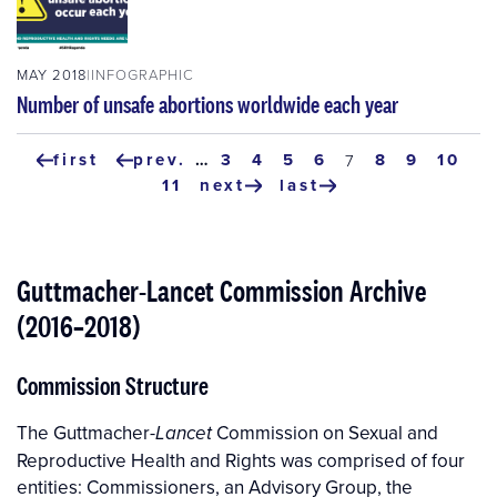
MAY 2018
INFOGRAPHIC
Number of unsafe abortions worldwide each year
Pagination
first
prev.
…
page
3
page
4
page
5
page
6
page
8
page
9
page
10
current
7
first
previous
page
page
11
next
last
page
page
next
last
page
page
Guttmacher-Lancet Commission Archive
(2016–2018)
Commission Structure
The Guttmacher-
Commission on Sexual and
Lancet
Reproductive Health and Rights was comprised of four
entities: Commissioners, an Advisory Group, the