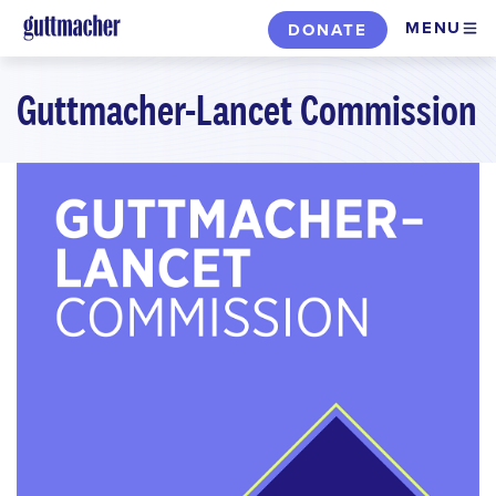
Skip
MENU
DONATE
to
main
Guttmacher-Lancet Commission
content