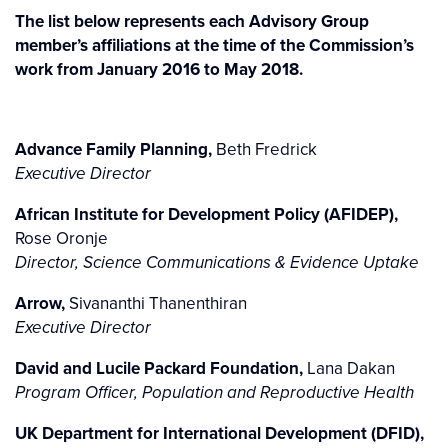
The list below represents each Advisory Group
member’s affiliations at the time of the Commission’s
work from January 2016 to May 2018.
Advance Family Planning,
Beth Fredrick
Executive Director
African Institute for Development Policy (AFIDEP),
Rose Oronje
Director, Science Communications & Evidence Uptake
Arrow,
Sivananthi Thanenthiran
Executive Director
David and Lucile Packard Foundation,
Lana Dakan
Program Officer, Population and Reproductive Health
UK Department for International Development (DFID),