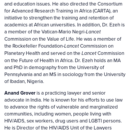
and education issues. He also directed the Consortium
for Advanced Research Training in Africa (CARTA), an
initiative to strengthen the training and retention of
academics at African universities. In addition, Dr. Ezeh is
a member of the Vatican-Mario Negri-
Lancet
Commission on the Value of Life. He was a member of
the Rockefeller Foundation-
Commission on
Lancet
Planetary Health and served on the
Commission
Lancet
on the Future of Health in Africa. Dr. Ezeh holds an MA
and PhD in demography from the University of
Pennsylvania and an MS in sociology from the University
of Ibadan, Nigeria.
Anand Grover
is a practicing lawyer and senior
advocate in India. He is known for his efforts to use law
to advance the rights of vulnerable and marginalized
communities, including women, people living with
HIV/AIDS, sex workers, drug users and LGBTI persons.
He is Director of the HIV/AIDS Unit of the Lawyers