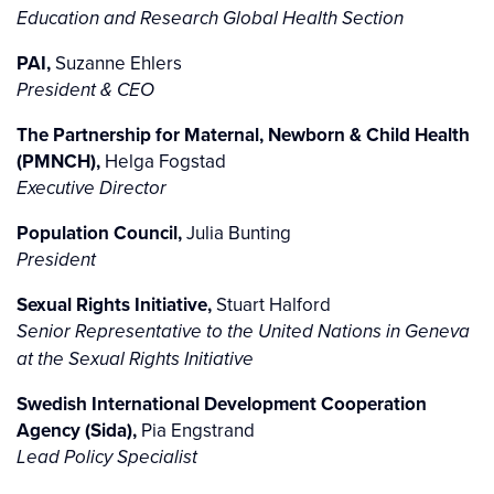
Education and Research Global Health Section
PAI,
Suzanne Ehlers
President & CEO
The Partnership for Maternal, Newborn & Child Health
(PMNCH),
Helga Fogstad
Executive Director
Population Council,
Julia Bunting
President
Sexual Rights Initiative,
Stuart Halford
Senior Representative to the United Nations in Geneva
at the Sexual Rights Initiative
Swedish International Development Cooperation
Agency (Sida),
Pia Engstrand
Lead Policy Specialist