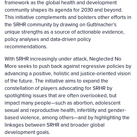
framework as the global health and development
community shapes its agenda for 2030 and beyond.
This initiative complements and bolsters other efforts in
the SRHR community by drawing on Guttmacher’s
unique strengths as a source of actionable evidence,
policy analyses and data-driven policy
recommendations.
With SRHR increasingly under attack, Neglected No
More seeks to push back against regressive policies by
advancing a positive, holistic and justice-oriented vision
of the future. The initiative aims to expand the
constellation of players advocating for SRHR by
spotlighting issues that are often overlooked, but
impact many people—such as abortion, adolescent
sexual and reproductive health, infertility and gender-
based violence, among others—and by highlighting the
linkages between SRHR and broader global
development goals.