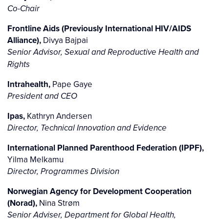
Co-Chair
Frontline Aids (Previously International HIV/AIDS
Alliance),
Divya Bajpai
Senior Advisor, Sexual and Reproductive Health and
Rights
Intrahealth,
Pape Gaye
President and CEO
Ipas,
Kathryn Andersen
Director, Technical Innovation and Evidence
International Planned Parenthood Federation (IPPF),
Yilma Melkamu
Director, Programmes Division
Norwegian Agency for Development Cooperation
(Norad),
Nina Strøm
Senior Adviser, Department for Global Health,