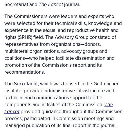
Secretariat and
journal.
The Lancet
The Commissioners were leaders and experts who
were selected for their technical skills, knowledge and
experience in the sexual and reproductive health and
rights (SRHR) field. The Advisory Group consisted of
representatives from organizations—donors,
multilateral organizations, advocacy groups and
coalitions—who helped facilitate dissemination and
promotion of the Commission’s report and its
recommendations.
The Secretariat, which was housed in the Guttmacher
Institute, provided administrative infrastructure and
technical and communications support for the
components and activities of the Commission.
The
Lancet
provided guidance throughout the Commission
process, participated in Commission meetings and
managed publication of its final report in the journal.