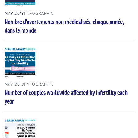
MAY 2018
INFOGRAPHIC
Nombre d’avortements non médicalisés, chaque année,
dans le monde
MAY 2018
INFOGRAPHIC
Number of couples worldwide affected by infertility each
year