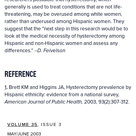
generally is used to treat conditions that are not life-
threatening, may be overused among white women,
rather than underused among Hispanic women. They
suggest that the "next step in this research would be to
look at the medical necessity of hysterectomy among
Hispanic and non-Hispanic women and assess any
differences."
--D. Feivelson
REFERENCE
1
.
Brett KM and Higgins JA, Hysterectomy prevalence by
Hispanic ethnicity: evidence from a national survey,
2003, 93(2):307-312.
American Journal of Public Health,
VOLUME 35
, ISSUE 3
MAY/JUNE 2003