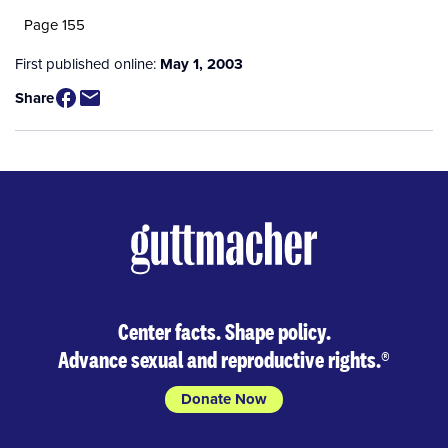
Page 155
First published online:
May 1, 2003
Share
Center facts. Shape policy.
Advance sexual and reproductive rights.
®
Donate Now