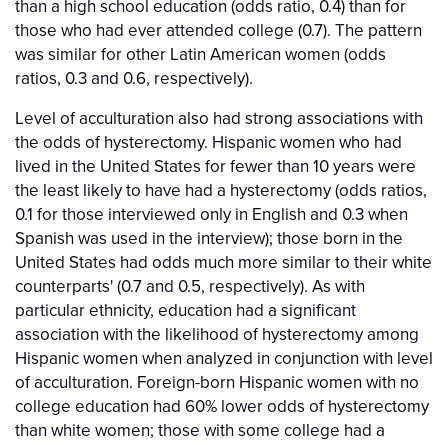
than a high school education (odds ratio, 0.4) than for
those who had ever attended college (0.7). The pattern
was similar for other Latin American women (odds
ratios, 0.3 and 0.6, respectively).
Level of acculturation also had strong associations with
the odds of hysterectomy. Hispanic women who had
lived in the United States for fewer than 10 years were
the least likely to have had a hysterectomy (odds ratios,
0.1 for those interviewed only in English and 0.3 when
Spanish was used in the interview); those born in the
United States had odds much more similar to their white
counterparts' (0.7 and 0.5, respectively). As with
particular ethnicity, education had a significant
association with the likelihood of hysterectomy among
Hispanic women when analyzed in conjunction with level
of acculturation. Foreign-born Hispanic women with no
college education had 60% lower odds of hysterectomy
than white women; those with some college had a