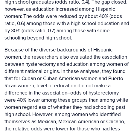
high school graduates (odds ratio, 0.4). The gap closed,
however, as education increased among Hispanic
women: The odds were reduced by about 40% (odds
ratio, 0.6) among those with a high school education and
by 30% (odds ratio, 0.7) among those with some
schooling beyond high school.
Because of the diverse backgrounds of Hispanic
women, the researchers also evaluated the association
between hysterectomy and education among women of
different national origins. In these analyses, they found
that for Cuban or Cuban American women and Puerto
Rican women, level of education did not make a
difference in the association--odds of hysterectomy
were 40% lower among these groups than among white
women regardless of whether they had schooling past
high school. However, among women who identified
themselves as Mexican, Mexican American or Chicano,
the relative odds were lower for those who had less