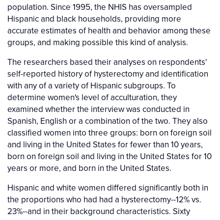
population. Since 1995, the NHIS has oversampled
Hispanic and black households, providing more
accurate estimates of health and behavior among these
groups, and making possible this kind of analysis.
The researchers based their analyses on respondents'
self-reported history of hysterectomy and identification
with any of a variety of Hispanic subgroups. To
determine women's level of acculturation, they
examined whether the interview was conducted in
Spanish, English or a combination of the two. They also
classified women into three groups: born on foreign soil
and living in the United States for fewer than 10 years,
born on foreign soil and living in the United States for 10
years or more, and born in the United States.
Hispanic and white women differed significantly both in
the proportions who had had a hysterectomy--12% vs.
23%--and in their background characteristics. Sixty