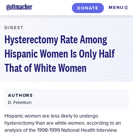
Skip
MENU
DONATE
to
main
DIGEST
content
Hysterectomy Rate Among
Hispanic Women Is Only Half
That of White Women
AUTHORS
D. Feivelson
Hispanic women are less likely to undergo
hysterectomy than are white women, according to an
analysis of the 1998-1999 National Health Interview