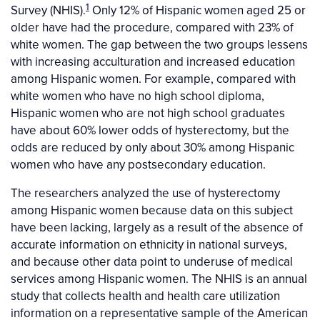
1
Survey (NHIS).
Only 12% of Hispanic women aged 25 or
older have had the procedure, compared with 23% of
white women. The gap between the two groups lessens
with increasing acculturation and increased education
among Hispanic women. For example, compared with
white women who have no high school diploma,
Hispanic women who are not high school graduates
have about 60% lower odds of hysterectomy, but the
odds are reduced by only about 30% among Hispanic
women who have any postsecondary education.
The researchers analyzed the use of hysterectomy
among Hispanic women because data on this subject
have been lacking, largely as a result of the absence of
accurate information on ethnicity in national surveys,
and because other data point to underuse of medical
services among Hispanic women. The NHIS is an annual
study that collects health and health care utilization
information on a representative sample of the American