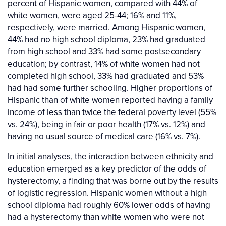
percent of Hispanic women, compared with 44% of
white women, were aged 25-44; 16% and 11%,
respectively, were married. Among Hispanic women,
44% had no high school diploma, 23% had graduated
from high school and 33% had some postsecondary
education; by contrast, 14% of white women had not
completed high school, 33% had graduated and 53%
had had some further schooling. Higher proportions of
Hispanic than of white women reported having a family
income of less than twice the federal poverty level (55%
vs. 24%), being in fair or poor health (17% vs. 12%) and
having no usual source of medical care (16% vs. 7%).
In initial analyses, the interaction between ethnicity and
education emerged as a key predictor of the odds of
hysterectomy, a finding that was borne out by the results
of logistic regression. Hispanic women without a high
school diploma had roughly 60% lower odds of having
had a hysterectomy than white women who were not