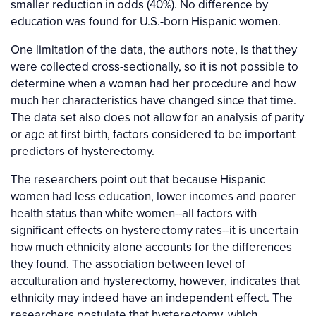
smaller reduction in odds (40%). No difference by
education was found for U.S.-born Hispanic women.
One limitation of the data, the authors note, is that they
were collected cross-sectionally, so it is not possible to
determine when a woman had her procedure and how
much her characteristics have changed since that time.
The data set also does not allow for an analysis of parity
or age at first birth, factors considered to be important
predictors of hysterectomy.
The researchers point out that because Hispanic
women had less education, lower incomes and poorer
health status than white women--all factors with
significant effects on hysterectomy rates--it is uncertain
how much ethnicity alone accounts for the differences
they found. The association between level of
acculturation and hysterectomy, however, indicates that
ethnicity may indeed have an independent effect. The
researchers postulate that hysterectomy, which