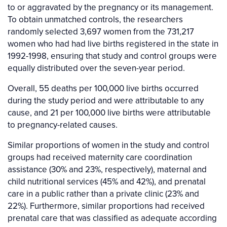
to or aggravated by the pregnancy or its management.
To obtain unmatched controls, the researchers
randomly selected 3,697 women from the 731,217
women who had had live births registered in the state in
1992-1998, ensuring that study and control groups were
equally distributed over the seven-year period.
Overall, 55 deaths per 100,000 live births occurred
during the study period and were attributable to any
cause, and 21 per 100,000 live births were attributable
to pregnancy-related causes.
Similar proportions of women in the study and control
groups had received maternity care coordination
assistance (30% and 23%, respectively), maternal and
child nutritional services (45% and 42%), and prenatal
care in a public rather than a private clinic (23% and
22%). Furthermore, similar proportions had received
prenatal care that was classified as adequate according