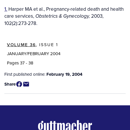
1.
Harper MA et al., Pregnancy-related death and health
care services,
2003,
Obstetrics & Gynecology,
102(2):273-278.
VOLUME 36
, ISSUE 1
JANUARY/FEBRUARY 2004
Pages 37 - 38
First published online:
February 19, 2004
Share