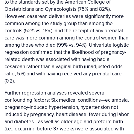
to the standards set by the American College of
Obstetricians and Gynecologists (75% and 82%).
However, cesarean deliveries were significantly more
common among the study group than among the
controls (52% vs. 16%), and the receipt of any prenatal
care was more common among the control women than
among those who died (99% vs. 94%). Univariate logistic
regression confirmed that the likelihood of pregnancy-
related death was associated with having had a
cesarean rather than a vaginal birth (unadjusted odds
ratio, 5.6) and with having received any prenatal care
(0.2).
Further regression analyses revealed several
confounding factors: Six medical conditions—eclampsia,
pregnancy-induced hypertension, hypertension not
induced by pregnancy, heart disease, fever during labor
and diabetes—as well as older age and preterm birth
(i.e., occurring before 37 weeks) were associated with