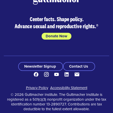
Center facts. Shape policy.
Advance sexual and reproductive rights.
®
Donate Now
Newsletter Signup
Contact Us
Facebook
Instagram
Youtube
LinkedIn
Contact
Footer
Privacy Policy
Accessibility Statement
© 2026 Guttmacher Institute. The Guttmacher Institute is
registered as a 501(c)(3) nonprofit organization under the tax
identification number 13-2890727. Contributions are tax
deductible to the fullest extent allowable.