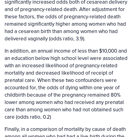
significantly increased odds both of cesarean delivery
and of pregnancy-related death. After adjustment for
these factors, the odds of pregnancy-related death
remained significantly higher among women who had
had a cesarean birth than among women who had
delivered vaginally (odds ratio, 3.9).
In addition, an annual income of less than $10,000 and
an education below high school level were associated
with an increased likelihood of pregnancy-related
mortality and decreased likelihood of receipt of
prenatal care. When these two confounders were
accounted for, the odds of dying within one year of
childbirth because of the pregnancy remained 80%
lower among women who had received any prenatal
care than among women who had not obtained such
care (odds ratio, 0.2)
Finally, in a comparison of mortality by cause of death
among all women who had had a live birth during the