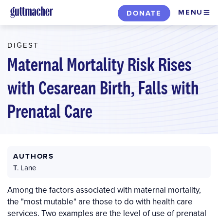
Skip
MENU
DONATE
to
main
DIGEST
content
Maternal Mortality Risk Rises
with Cesarean Birth, Falls with
Prenatal Care
AUTHORS
T. Lane
Among the factors associated with maternal mortality,
the "most mutable" are those to do with health care
services. Two examples are the level of use of prenatal