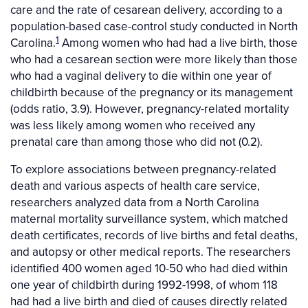
care and the rate of cesarean delivery, according to a
population-based case-control study conducted in North
1
Carolina.
Among women who had had a live birth, those
who had a cesarean section were more likely than those
who had a vaginal delivery to die within one year of
childbirth because of the pregnancy or its management
(odds ratio, 3.9). However, pregnancy-related mortality
was less likely among women who received any
prenatal care than among those who did not (0.2).
To explore associations between pregnancy-related
death and various aspects of health care service,
researchers analyzed data from a North Carolina
maternal mortality surveillance system, which matched
death certificates, records of live births and fetal deaths,
and autopsy or other medical reports. The researchers
identified 400 women aged 10-50 who had died within
one year of childbirth during 1992-1998, of whom 118
had had a live birth and died of causes directly related