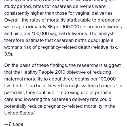
study period, rates for cesarean deliveries were
consistently higher than those for vaginal deliveries.
Overall, the rates of mortality attributable to pregnancy
were approximately 36 per 100,000 cesarean deliveries
and nine per 100,000 vaginal deliveries. The analysts
therefore estimate that cesarean births quadruple a
woman's risk of pregnancy-related death (relative risk,
3.9).
On the basis of these findings, the researchers suggest
that the Healthy People 2010 objective of reducing
maternal mortality to about three deaths per 100,000
live births "can be achieved through system changes." In
particular, they continue, "improving use of prenatal
care and lowering the cesarean delivery rate could
potentially reduce pregnancy-related mortality in the
United States."
—T. Lane