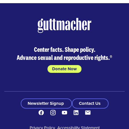
Center facts. Shape policy.
Advance sexual and reproductive rights.
®
Donate Now
Newsletter Signup
Contact Us
Facebook
Instagram
Youtube
LinkedIn
Contact
Privacy Policy
Accessibility Statement