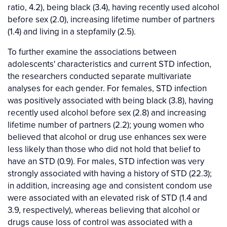
ratio, 4.2), being black (3.4), having recently used alcohol
before sex (2.0), increasing lifetime number of partners
(1.4) and living in a stepfamily (2.5).
To further examine the associations between
adolescents' characteristics and current STD infection,
the researchers conducted separate multivariate
analyses for each gender. For females, STD infection
was positively associated with being black (3.8), having
recently used alcohol before sex (2.8) and increasing
lifetime number of partners (2.2); young women who
believed that alcohol or drug use enhances sex were
less likely than those who did not hold that belief to
have an STD (0.9). For males, STD infection was very
strongly associated with having a history of STD (22.3);
in addition, increasing age and consistent condom use
were associated with an elevated risk of STD (1.4 and
3.9, respectively), whereas believing that alcohol or
drugs cause loss of control was associated with a