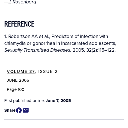
—J. Rosenberg
REFERENCE
1. Robertson AA et al., Predictors of infection with
chlamydia or gonorrhea in incarcerated adolescents,
2005, 32(2):115–122.
Sexually Transmitted Diseases,
VOLUME 37
, ISSUE 2
JUNE 2005
Page 100
First published online:
June 7, 2005
Share