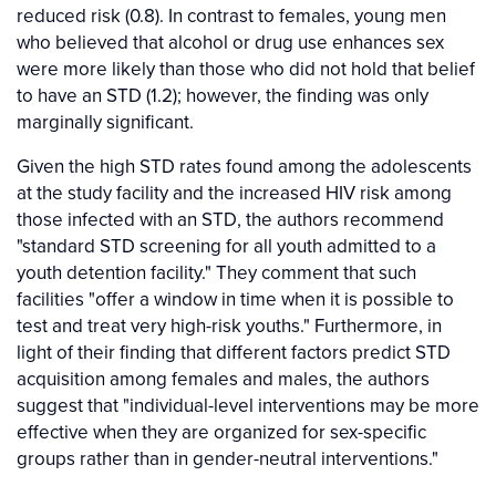
reduced risk (0.8). In contrast to females, young men
who believed that alcohol or drug use enhances sex
were more likely than those who did not hold that belief
to have an STD (1.2); however, the finding was only
marginally significant.
Given the high STD rates found among the adolescents
at the study facility and the increased HIV risk among
those infected with an STD, the authors recommend
"standard STD screening for all youth admitted to a
youth detention facility." They comment that such
facilities "offer a window in time when it is possible to
test and treat very high-risk youths." Furthermore, in
light of their finding that different factors predict STD
acquisition among females and males, the authors
suggest that "individual-level interventions may be more
effective when they are organized for sex-specific
groups rather than in gender-neutral interventions."