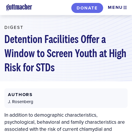
Skip
MENU
DONATE
to
main
DIGEST
content
Detention Facilities Offer a
Window to Screen Youth at High
Risk for STDs
AUTHORS
J. Rosenberg
In addition to demographic characteristics,
psychological, behavioral and family characteristics are
associated with the risk of current chlamydial and