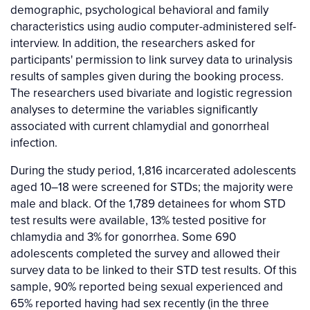
demographic, psychological behavioral and family
characteristics using audio computer-administered self-
interview. In addition, the researchers asked for
participants' permission to link survey data to urinalysis
results of samples given during the booking process.
The researchers used bivariate and logistic regression
analyses to determine the variables significantly
associated with current chlamydial and gonorrheal
infection.
During the study period, 1,816 incarcerated adolescents
aged 10–18 were screened for STDs; the majority were
male and black. Of the 1,789 detainees for whom STD
test results were available, 13% tested positive for
chlamydia and 3% for gonorrhea. Some 690
adolescents completed the survey and allowed their
survey data to be linked to their STD test results. Of this
sample, 90% reported being sexual experienced and
65% reported having had sex recently (in the three