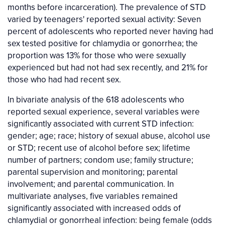
months before incarceration). The prevalence of STD
varied by teenagers' reported sexual activity: Seven
percent of adolescents who reported never having had
sex tested positive for chlamydia or gonorrhea; the
proportion was 13% for those who were sexually
experienced but had not had sex recently, and 21% for
those who had had recent sex.
In bivariate analysis of the 618 adolescents who
reported sexual experience, several variables were
significantly associated with current STD infection:
gender; age; race; history of sexual abuse, alcohol use
or STD; recent use of alcohol before sex; lifetime
number of partners; condom use; family structure;
parental supervision and monitoring; parental
involvement; and parental communication. In
multivariate analyses, five variables remained
significantly associated with increased odds of
chlamydial or gonorrheal infection: being female (odds