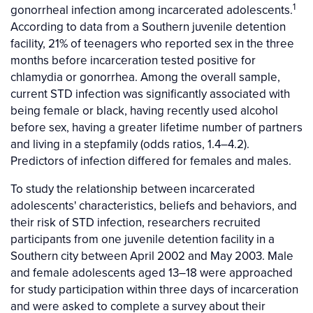
1
gonorrheal infection among incarcerated adolescents.
According to data from a Southern juvenile detention
facility, 21% of teenagers who reported sex in the three
months before incarceration tested positive for
chlamydia or gonorrhea. Among the overall sample,
current STD infection was significantly associated with
being female or black, having recently used alcohol
before sex, having a greater lifetime number of partners
and living in a stepfamily (odds ratios, 1.4–4.2).
Predictors of infection differed for females and males.
To study the relationship between incarcerated
adolescents' characteristics, beliefs and behaviors, and
their risk of STD infection, researchers recruited
participants from one juvenile detention facility in a
Southern city between April 2002 and May 2003. Male
and female adolescents aged 13–18 were approached
for study participation within three days of incarceration
and were asked to complete a survey about their