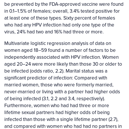
be prevented by the FDA-approved vaccine were found
in 0.1–1.5% of females; overall, 3.4% tested positive for
at least one of these types. Sixty percent of females
who had any HPV infection had only one type of the
virus, 24% had two and 16% had three or more.
Multivariate logistic regression analysis of data on
women aged 18–59 found a number of factors to be
independently associated with HPV infection. Women
aged 20–24 were more likely than those 30 or older to
be infected (odds ratio, 2.2). Marital status was a
significant predictor of infection: Compared with
married women, those who were formerly married,
never-married or living with a partner had higher odds
of being infected (3.1, 2.2 and 3.4, respectively).
Furthermore, women who had had three or more
lifetime sexual partners had higher odds of being
infected than those with a single lifetime partner (2.7),
and compared with women who had had no partners in