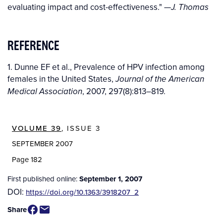
evaluating impact and cost-effectiveness."
—J. Thomas
REFERENCE
1. Dunne EF et al., Prevalence of HPV infection among
females in the United States,
Journal of the American
, 2007, 297(8):813–819.
Medical Association
VOLUME 39
, ISSUE 3
SEPTEMBER 2007
Page 182
First published online:
September 1, 2007
DOI:
https://doi.org/10.1363/3918207_2
Share