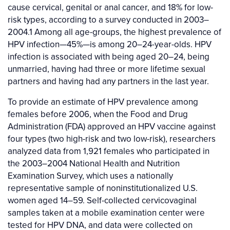
cause cervical, genital or anal cancer, and 18% for low-
risk types, according to a survey conducted in 2003–
2004.1 Among all age-groups, the highest prevalence of
HPV infection—45%—is among 20–24-year-olds. HPV
infection is associated with being aged 20–24, being
unmarried, having had three or more lifetime sexual
partners and having had any partners in the last year.
To provide an estimate of HPV prevalence among
females before 2006, when the Food and Drug
Administration (FDA) approved an HPV vaccine against
four types (two high-risk and two low-risk), researchers
analyzed data from 1,921 females who participated in
the 2003–2004 National Health and Nutrition
Examination Survey, which uses a nationally
representative sample of noninstitutionalized U.S.
women aged 14–59. Self-collected cervicovaginal
samples taken at a mobile examination center were
tested for HPV DNA, and data were collected on