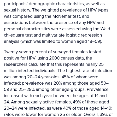
participants’ demographic characteristics, as well as
sexual history. The weighted prevalence of HPV types
was compared using the McNemar test, and
associations between the presence of any HPV and
personal characteristics were assessed using the Wald
chi-square test and multivariate logistic regression
analysis (which was limited to women aged 18–59).
Twenty-seven percent of surveyed females tested
positive for HPV; using 2000 census data, the
researchers calculate that this represents nearly 25
million infected individuals. The highest rate of infection
was among 20–24-year-olds, 45% of whom were
infected; prevalence was 20% among those aged 50–
59 and 25–28% among other age-groups. Prevalence
increased with each year between the ages of 14 and
24. Among sexually active females, 49% of those aged
20–24 were infected, as were 40% of those aged 14–19;
rates were lower for women 25 or older. Overall, 39% of