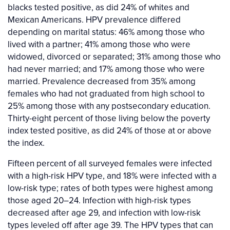
blacks tested positive, as did 24% of whites and
Mexican Americans. HPV prevalence differed
depending on marital status: 46% among those who
lived with a partner; 41% among those who were
widowed, divorced or separated; 31% among those who
had never married; and 17% among those who were
married. Prevalence decreased from 35% among
females who had not graduated from high school to
25% among those with any postsecondary education.
Thirty-eight percent of those living below the poverty
index tested positive, as did 24% of those at or above
the index.
Fifteen percent of all surveyed females were infected
with a high-risk HPV type, and 18% were infected with a
low-risk type; rates of both types were highest among
those aged 20–24. Infection with high-risk types
decreased after age 29, and infection with low-risk
types leveled off after age 39. The HPV types that can