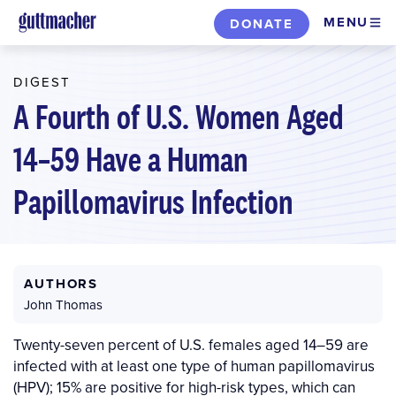
Skip
MENU
DONATE
to
main
DIGEST
content
A Fourth of U.S. Women Aged
14–59 Have a Human
Papillomavirus Infection
AUTHORS
John Thomas
Twenty-seven percent of U.S. females aged 14–59 are
infected with at least one type of human papillomavirus
(HPV); 15% are positive for high-risk types, which can