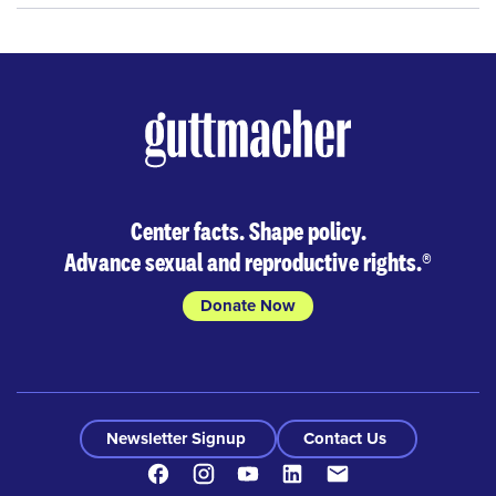
Center facts. Shape policy.
Advance sexual and reproductive rights.
®
Donate Now
Newsletter Signup
Contact Us
Facebook
Instagram
Youtube
LinkedIn
Contact