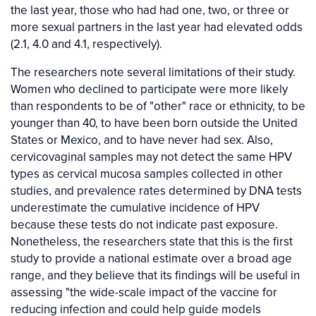
the last year, those who had had one, two, or three or
more sexual partners in the last year had elevated odds
(2.1, 4.0 and 4.1, respectively).
The researchers note several limitations of their study.
Women who declined to participate were more likely
than respondents to be of "other" race or ethnicity, to be
younger than 40, to have been born outside the United
States or Mexico, and to have never had sex. Also,
cervicovaginal samples may not detect the same HPV
types as cervical mucosa samples collected in other
studies, and prevalence rates determined by DNA tests
underestimate the cumulative incidence of HPV
because these tests do not indicate past exposure.
Nonetheless, the researchers state that this is the first
study to provide a national estimate over a broad age
range, and they believe that its findings will be useful in
assessing "the wide-scale impact of the vaccine for
reducing infection and could help guide models