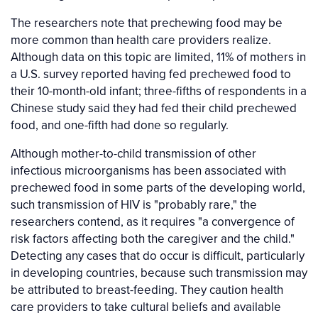
The researchers note that prechewing food may be
more common than health care providers realize.
Although data on this topic are limited, 11% of mothers in
a U.S. survey reported having fed prechewed food to
their 10-month-old infant; three-fifths of respondents in a
Chinese study said they had fed their child prechewed
food, and one-fifth had done so regularly.
Although mother-to-child transmission of other
infectious microorganisms has been associated with
prechewed food in some parts of the developing world,
such transmission of HIV is "probably rare," the
researchers contend, as it requires "a convergence of
risk factors affecting both the caregiver and the child."
Detecting any cases that do occur is difficult, particularly
in developing countries, because such transmission may
be attributed to breast-feeding. They caution health
care providers to take cultural beliefs and available