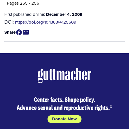
Pages 255 - 256
First published online:
December 4, 2009
DOI:
https://doi.org/10.1363/4125509
Share
Center facts. Shape policy.
Advance sexual and reproductive rights.
®
Donate Now