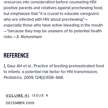
resources into consideration before counseling HIV-
positive parents and relatives against prechewing food,
but emphasize that "it is crucial to educate caregivers
who are infected with HIV about prechewing"—
especially those who have active bleeding in the mouth
—"because they may be unaware of its potential health
risks.—
S. Ramashwar
REFERENCE
1.
Gaur AH et al., Practice of feeding premasticated food
to infants: a potential risk factor for HIV transmission,
, 2009, 124(2):658–666.
Pediatrics
VOLUME 41
, ISSUE 4
DECEMBER 2009