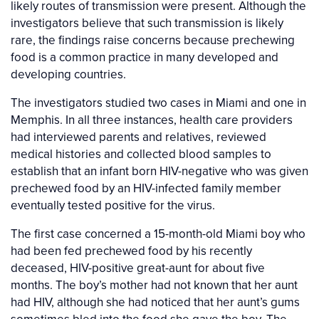
likely routes of transmission were present. Although the
investigators believe that such transmission is likely
rare, the findings raise concerns because prechewing
food is a common practice in many developed and
developing countries.
The investigators studied two cases in Miami and one in
Memphis. In all three instances, health care providers
had interviewed parents and relatives, reviewed
medical histories and collected blood samples to
establish that an infant born HIV-negative who was given
prechewed food by an HIV-infected family member
eventually tested positive for the virus.
The first case concerned a 15-month-old Miami boy who
had been fed prechewed food by his recently
deceased, HIV-positive great-aunt for about five
months. The boy’s mother had not known that her aunt
had HIV, although she had noticed that her aunt’s gums