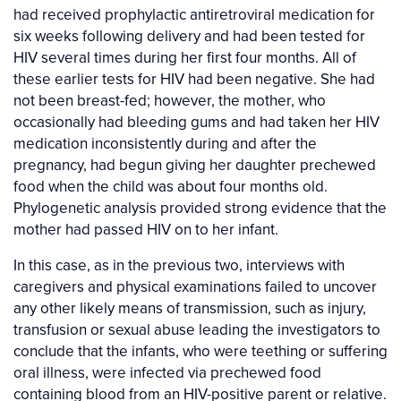
had received prophylactic antiretroviral medication for
six weeks following delivery and had been tested for
HIV several times during her first four months. All of
these earlier tests for HIV had been negative. She had
not been breast-fed; however, the mother, who
occasionally had bleeding gums and had taken her HIV
medication inconsistently during and after the
pregnancy, had begun giving her daughter prechewed
food when the child was about four months old.
Phylogenetic analysis provided strong evidence that the
mother had passed HIV on to her infant.
In this case, as in the previous two, interviews with
caregivers and physical examinations failed to uncover
any other likely means of transmission, such as injury,
transfusion or sexual abuse leading the investigators to
conclude that the infants, who were teething or suffering
oral illness, were infected via prechewed food
containing blood from an HIV-positive parent or relative.