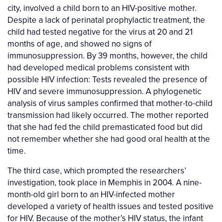
city, involved a child born to an HIV-positive mother.
Despite a lack of perinatal prophylactic treatment, the
child had tested negative for the virus at 20 and 21
months of age, and showed no signs of
immunosuppression. By 39 months, however, the child
had developed medical problems consistent with
possible HIV infection: Tests revealed the presence of
HIV and severe immunosuppression. A phylogenetic
analysis of virus samples confirmed that mother-to-child
transmission had likely occurred. The mother reported
that she had fed the child premasticated food but did
not remember whether she had good oral health at the
time.
The third case, which prompted the researchers’
investigation, took place in Memphis in 2004. A nine-
month-old girl born to an HIV-infected mother
developed a variety of health issues and tested positive
for HIV. Because of the mother’s HIV status, the infant