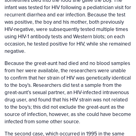
sometimes bled into the food she gave the boy. The
infant was tested for HIV following a pediatrician visit for
recurrent diarrhea and ear infection. Because the test
was positive, the boy and his mother, both previously
HIV-negative, were subsequently tested multiple times
using HIV-1 antibody tests and Western blots; on each
occasion, he tested positive for HIV, while she remained
negative.
Because the great-aunt had died and no blood samples
from her were available, the researchers were unable
to confirm that her strain of HIV was genetically identical
to the boy’s. Researchers did test a sample from the
great-aunt’s sexual partner, an HIV-infected intravenous
drug user, and found that his HIV strain was not related
to the boy’s; this did not exclude the great-aunt as the
source of infection, however, as she could have become
infected from some other source.
The second case, which occurred in 1995 in the same