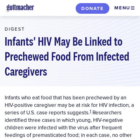
Skip
MENU
DONATE
to
main
DIGEST
content
Infants' HIV May Be Linked to
Prechewed Food From Infected
Caregivers
Infants who eat food that has been prechewed by an
HIV-positive caregiver may be at risk for HIV infection, a
1
series of U.S. case reports suggests.
Researchers
identified three cases in which young, HIV-negative
children were infected with the virus after frequent
feedings of premasticated food; in each case, no other