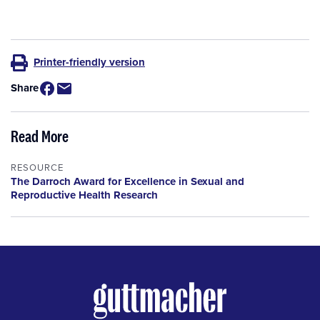
Printer-friendly version
Share
Read More
RESOURCE
The Darroch Award for Excellence in Sexual and
Reproductive Health Research