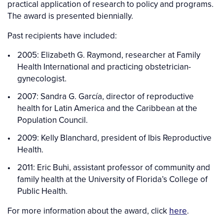
practical application of research to policy and programs.
The award is presented biennially.
Past recipients have included:
2005: Elizabeth G. Raymond, researcher at Family
Health International and practicing obstetrician-
gynecologist.
2007: Sandra G. García, director of reproductive
health for Latin America and the Caribbean at the
Population Council.
2009: Kelly Blanchard, president of Ibis Reproductive
Health.
2011: Eric Buhi, assistant professor of community and
family health at the University of Florida’s College of
Public Health.
For more information about the award, click
here
.