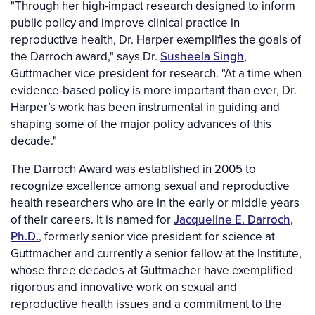
"Through her high-impact research designed to inform
public policy and improve clinical practice in
reproductive health, Dr. Harper exemplifies the goals of
the Darroch award," says Dr.
Susheela Singh
,
Guttmacher vice president for research. "At a time when
evidence-based policy is more important than ever, Dr.
Harper’s work has been instrumental in guiding and
shaping some of the major policy advances of this
decade."
The Darroch Award was established in 2005 to
recognize excellence among sexual and reproductive
health researchers who are in the early or middle years
of their careers. It is named for
Jacqueline E. Darroch,
Ph.D.
, formerly senior vice president for science at
Guttmacher and currently a senior fellow at the Institute,
whose three decades at Guttmacher have exemplified
rigorous and innovative work on sexual and
reproductive health issues and a commitment to the