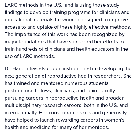
LARC methods in the U.S., and is using those study
findings to develop training programs for clinicians and
educational materials for women designed to improve
access to and uptake of these highly effective methods.
The importance of this work has been recognized by
major foundations that have supported her efforts to
train hundreds of clinicians and health educators in the
use of LARC methods.
Dr. Harper has also been instrumental in developing the
next generation of reproductive health researchers. She
has trained and mentored numerous students,
postdoctoral fellows, clinicians, and junior faculty
pursuing careers in reproductive health and broader,
multidisciplinary research careers, both in the U.S. and
internationally. Her considerable skills and generosity
have helped to launch rewarding careers in women’s
health and medicine for many of her mentees.