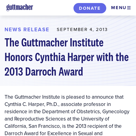
Skip
MENU
DONATE
to
main
content
NEWS RELEASE
SEPTEMBER 4, 2013
The Guttmacher Institute
Honors Cynthia Harper with the
2013 Darroch Award
The Guttmacher Institute is pleased to announce that
Cynthia C. Harper, Ph.D., associate professor in
residence in the Department of Obstetrics, Gynecology
and Reproductive Sciences at the University of
California, San Francisco, is the 2013 recipient of the
Darroch Award for Excellence in Sexual and