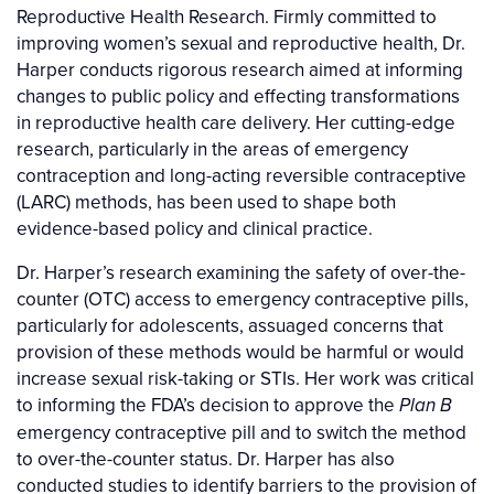
Reproductive Health Research. Firmly committed to
improving women’s sexual and reproductive health, Dr.
Harper conducts rigorous research aimed at informing
changes to public policy and effecting transformations
in reproductive health care delivery. Her cutting-edge
research, particularly in the areas of emergency
contraception and long-acting reversible contraceptive
(LARC) methods, has been used to shape both
evidence-based policy and clinical practice.
Dr. Harper’s research examining the safety of over-the-
counter (OTC) access to emergency contraceptive pills,
particularly for adolescents, assuaged concerns that
provision of these methods would be harmful or would
increase sexual risk-taking or STIs. Her work was critical
to informing the FDA’s decision to approve the
Plan B
emergency contraceptive pill and to switch the method
to over-the-counter status. Dr. Harper has also
conducted studies to identify barriers to the provision of