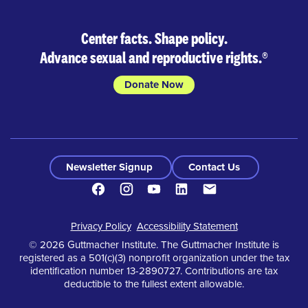
Center facts. Shape policy.
Advance sexual and reproductive rights.
®
Donate Now
Newsletter Signup
Contact Us
Facebook
Instagram
Youtube
LinkedIn
Contact
Footer
Privacy Policy
Accessibility Statement
© 2026 Guttmacher Institute. The Guttmacher Institute is
registered as a 501(c)(3) nonprofit organization under the tax
identification number 13-2890727. Contributions are tax
deductible to the fullest extent allowable.