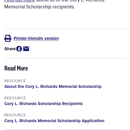
Memorial Scholarship recipients.
Printer-friendly version
Share
Read More
RESOURCE
About the Cory L. Richards Memorial Scholarship
RESOURCE
Cory L. Richards Scholarship Recipients
RESOURCE
Cory L. Richards Memorial Scholarship Application