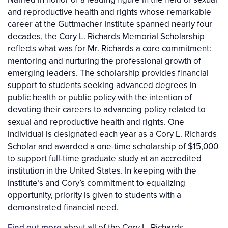
and reproductive health and rights whose remarkable
career at the Guttmacher Institute spanned nearly four
decades, the Cory L. Richards Memorial Scholarship
reflects what was for Mr. Richards a core commitment:
mentoring and nurturing the professional growth of
emerging leaders. The scholarship provides financial
support to students seeking advanced degrees in
public health or public policy with the intention of
devoting their careers to advancing policy related to
sexual and reproductive health and rights. One
individual is designated each year as a Cory L. Richards
Scholar and awarded a one-time scholarship of $15,000
to support full-time graduate study at an accredited
institution in the United States. In keeping with the
Institute’s and Cory’s commitment to equalizing
opportunity, priority is given to students with a
demonstrated financial need.
Find out more
about all of the Cory L. Richards