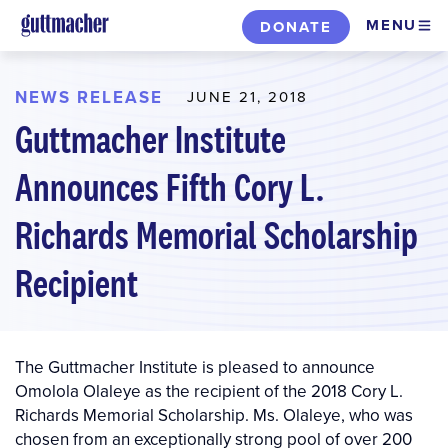
Skip
MENU
DONATE
to
main
content
NEWS RELEASE
JUNE 21, 2018
Guttmacher Institute
Announces Fifth Cory L.
Richards Memorial Scholarship
Recipient
The Guttmacher Institute is pleased to announce
Omolola Olaleye as the recipient of the 2018 Cory L.
Richards Memorial Scholarship. Ms. Olaleye, who was
chosen from an exceptionally strong pool of over 200