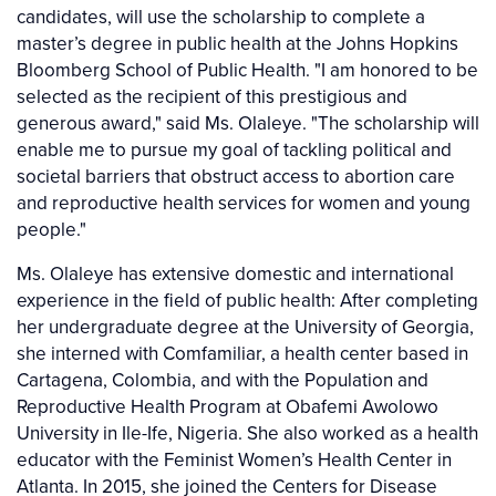
candidates, will use the scholarship to complete a
master’s degree in public health at the Johns Hopkins
Bloomberg School of Public Health. "I am honored to be
selected as the recipient of this prestigious and
generous award," said Ms. Olaleye. "The scholarship will
enable me to pursue my goal of tackling political and
societal barriers that obstruct access to abortion care
and reproductive health services for women and young
people."
Ms. Olaleye has extensive domestic and international
experience in the field of public health: After completing
her undergraduate degree at the University of Georgia,
she interned with Comfamiliar, a health center based in
Cartagena, Colombia, and with the Population and
Reproductive Health Program at Obafemi Awolowo
University in Ile-Ife, Nigeria. She also worked as a health
educator with the Feminist Women’s Health Center in
Atlanta. In 2015, she joined the Centers for Disease