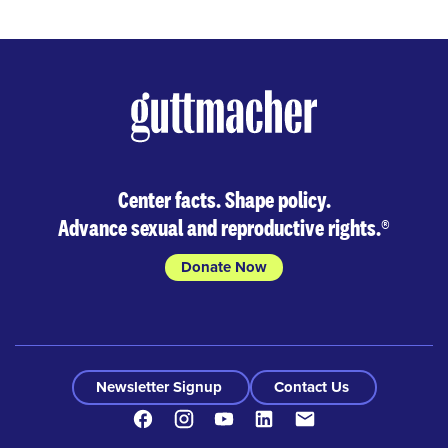
Center facts. Shape policy.
Advance sexual and reproductive rights.
®
Donate Now
Newsletter Signup
Contact Us
Facebook
Instagram
Youtube
LinkedIn
Contact