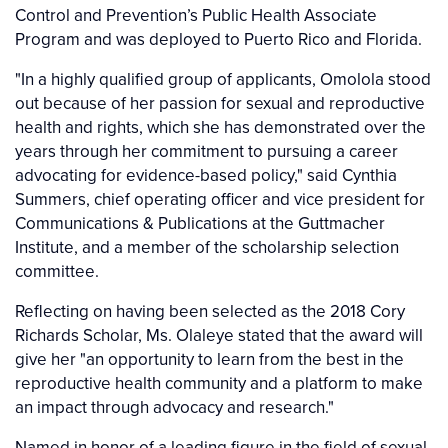
Control and Prevention’s Public Health Associate
Program and was deployed to Puerto Rico and Florida.
"In a highly qualified group of applicants, Omolola stood
out because of her passion for sexual and reproductive
health and rights, which she has demonstrated over the
years through her commitment to pursuing a career
advocating for evidence-based policy," said Cynthia
Summers, chief operating officer and vice president for
Communications & Publications at the Guttmacher
Institute, and a member of the scholarship selection
committee.
Reflecting on having been selected as the 2018 Cory
Richards Scholar, Ms. Olaleye stated that the award will
give her "an opportunity to learn from the best in the
reproductive health community and a platform to make
an impact through advocacy and research."
Named in honor of a leading figure in the field of sexual