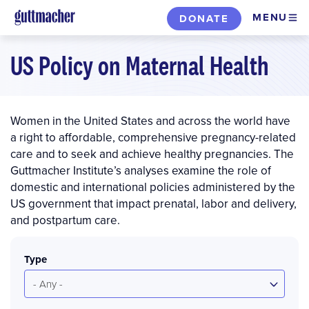
Skip
MENU
DONATE
to
main
US Policy on Maternal Health
content
Women in the United States and across the world have
a right to affordable, comprehensive pregnancy-related
care and to seek and achieve healthy pregnancies. The
Guttmacher Institute’s analyses examine the role of
domestic and international policies administered by the
US government that impact prenatal, labor and delivery,
and postpartum care.
Type
- Any -