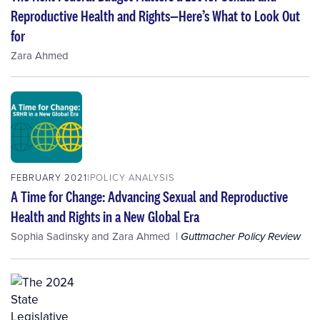
Reproductive Health and Rights—Here’s What to Look Out
for
Zara Ahmed
FEBRUARY 2021
POLICY ANALYSIS
A Time for Change: Advancing Sexual and Reproductive
Health and Rights in a New Global Era
Sophia Sadinsky
and
Zara Ahmed
Guttmacher Policy Review