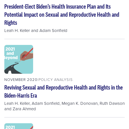
President-Elect Biden’s Health Insurance Plan and Its
Potential Impact on Sexual and Reproductive Health and
Rights
Leah H. Keller
and
Adam Sonfield
NOVEMBER 2020
POLICY ANALYSIS
Reviving Sexual and Reproductive Health and Rights in the
Biden-Harris Era
Leah H. Keller
,
Adam Sonfield
,
Megan K. Donovan
,
Ruth Dawson
and
Zara Ahmed