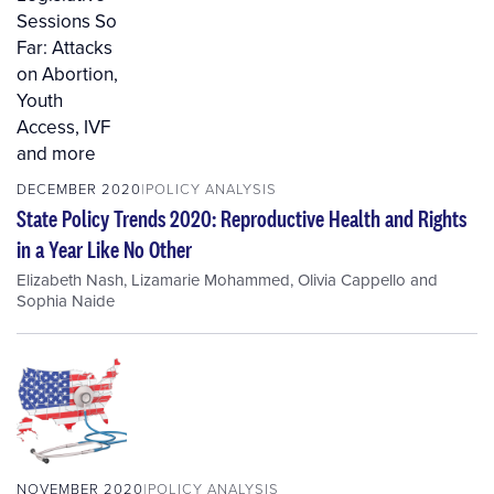
DECEMBER 2020
POLICY ANALYSIS
State Policy Trends 2020: Reproductive Health and Rights
in a Year Like No Other
Elizabeth Nash
,
Lizamarie Mohammed
,
Olivia Cappello
and
Sophia Naide
NOVEMBER 2020
POLICY ANALYSIS