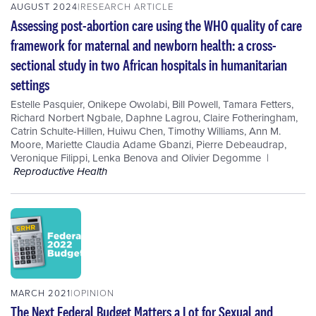
AUGUST 2024
RESEARCH ARTICLE
Assessing post-abortion care using the WHO quality of care
framework for maternal and newborn health: a cross-
sectional study in two African hospitals in humanitarian
settings
Estelle Pasquier
,
Onikepe Owolabi
,
Bill Powell
,
Tamara Fetters
,
Richard Norbert Ngbale
,
Daphne Lagrou
,
Claire Fotheringham
,
Catrin Schulte-Hillen
,
Huiwu Chen
,
Timothy Williams
,
Ann M.
Moore
,
Mariette Claudia Adame Gbanzi
,
Pierre Debeaudrap
,
Veronique Filippi
,
Lenka Benova
and
Olivier Degomme
Reproductive Health
MARCH 2021
OPINION
The Next Federal Budget Matters a Lot for Sexual and