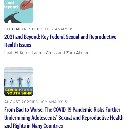
SEPTEMBER 2020
POLICY ANALYSIS
2021 and Beyond: Key Federal Sexual and Reproductive
Health Issues
Leah H. Keller
,
Lauren Cross
and
Zara Ahmed
AUGUST 2020
POLICY ANALYSIS
From Bad to Worse: The COVID-19 Pandemic Risks Further
Undermining Adolescents’ Sexual and Reproductive Health
and Rights in Many Countries