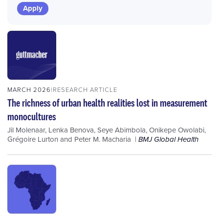
MARCH 2026
RESEARCH ARTICLE
The richness of urban health realities lost in measurement
monocultures
Jil Molenaar
,
Lenka Benova
,
Seye Abimbola
,
Onikepe Owolabi
,
Grégoire Lurton
and
Peter M. Macharia
BMJ Global Health