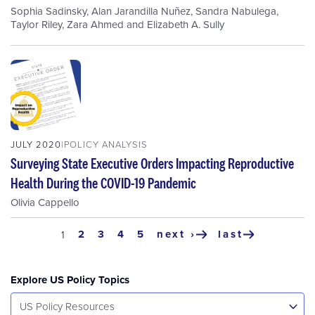
Sophia Sadinsky
,
Alan Jarandilla Nuñez
,
Sandra Nabulega
,
Taylor Riley
,
Zara Ahmed
and
Elizabeth A. Sully
JULY 2020
POLICY ANALYSIS
Surveying State Executive Orders Impacting Reproductive
Health During the COVID-19 Pandemic
Olivia Cappello
Pagination
page
2
page
3
page
4
page
5
next ›
last
current
1
next
last
page
page
page
Explore US Policy Topics
Select...
US Policy Resources