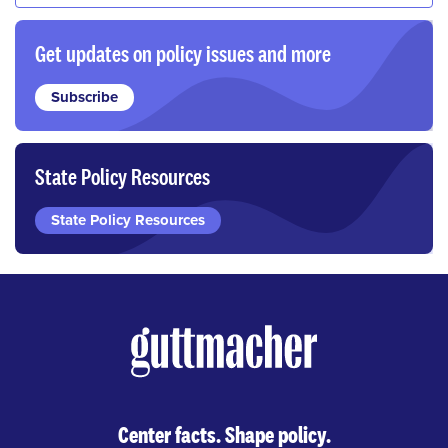
Get updates on policy issues and more
Subscribe
State Policy Resources
State Policy Resources
Center facts. Shape policy.