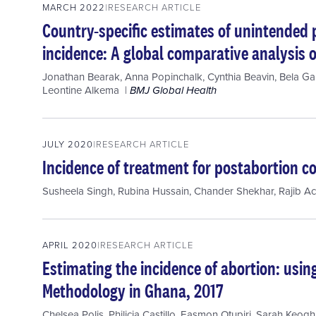
MARCH 2022
RESEARCH ARTICLE
Country-specific estimates of unintended
incidence: A global comparative analysis o
Jonathan Bearak
,
Anna Popinchalk
,
Cynthia Beavin
,
Bela Ga
Leontine Alkema
BMJ Global Health
JULY 2020
RESEARCH ARTICLE
Incidence of treatment for postabortion co
Susheela Singh
,
Rubina Hussain
,
Chander Shekhar
,
Rajib A
APRIL 2020
RESEARCH ARTICLE
Estimating the incidence of abortion: usi
Methodology in Ghana, 2017
Chelsea Polis
,
Philicia Castillo
,
Easmon Otupiri
,
Sarah Keogh