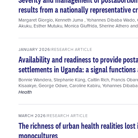
results from a nationally representative c
Margaret Giorgio
,
Kenneth Juma
,
Yohannes Dibaba Wado
,
Akuku
,
Esther Mutuku
,
Monica Giuffrida
,
Sherine Athero
an
JANUARY 2026
RESEARCH ARTICLE
Availability and readiness to provide post
settlements in Uganda: a signal functions
Bonnie Wandera
,
Stephanie Küng
,
Caitlin Rich
,
Francis Obar
Kisaakye
,
George Odwe
,
Caroline Kabiru
,
Yohannes Dibab
Health
MARCH 2026
RESEARCH ARTICLE
The richness of urban health realities los
monocultures