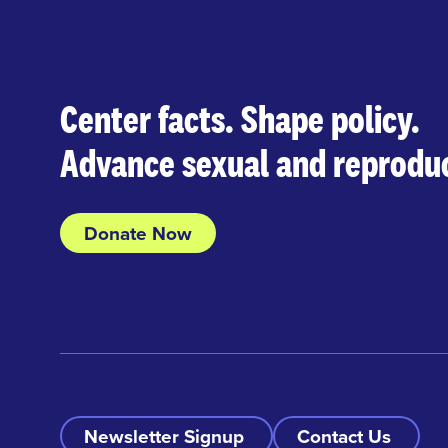
Center facts. Shape policy.
Advance sexual and reproduc
Donate Now
Newsletter Signup
Contact Us