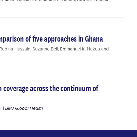
omparison of five approaches in Ghana
Rubina Hussain
,
Suzanne Bell
,
Emmanuel K. Nakua
and
 in coverage across the continuum of
h
BMJ Global Health