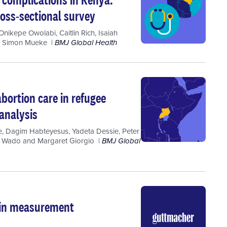
ross-sectional survey
Onikepe Owolabi
,
Caitlin Rich
,
Isaiah
d
Simon Mueke
BMJ Global Health
abortion care in refugee
 analysis
e
,
Dagim Habteyesus
,
Yadeta Dessie
,
Peter
a Wado
and
Margaret Giorgio
BMJ Global
t in measurement