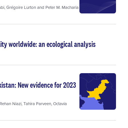
bi
,
Grégoire Lurton
and
Peter M. Macharia
ty worldwide: an ecological analysis
istan: New evidence for 2023
ehan Niazi
,
Tahira Parveen
,
Octavia