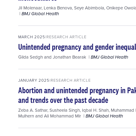
Jil Molenaar
,
Lenka Benova
,
Seye Abimbola
,
Onikepe Owola
BMJ Global Health
MARCH 2025
RESEARCH ARTICLE
Unintended pregnancy and gender inequali
Gilda Sedgh
and
Jonathan Bearak
BMJ Global Health
JANUARY 2025
RESEARCH ARTICLE
Abortion and unintended pregnancy in Pak
and trends over the past decade
Zeba A. Sathar
,
Susheela Singh
,
Iqbal H. Shah
,
Muhammad R
Mulhern
and
Ali Mohammad Mir
BMJ Global Health