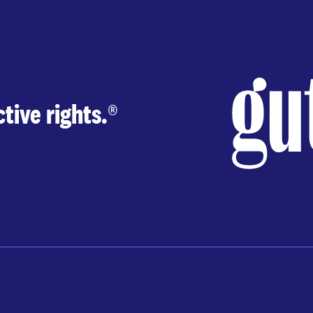
tive rights.
®