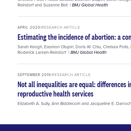
Reindorf
and
Suzanne Bell
BMJ Global Health
APRIL 2020
RESEARCH ARTICLE
Estimating the incidence of abortion: a c
Sarah Keogh
,
Easmon Otupiri
,
Doris W. Chiu
,
Chelsea Polis
,
Roderick Larsen-Reindorf
BMJ Global Health
SEPTEMBER 2019
RESEARCH ARTICLE
Not all inequalities are equal: differences
reproductive health services
Elizabeth A. Sully
,
Ann Biddlecom
and
Jacqueline E. Darroc