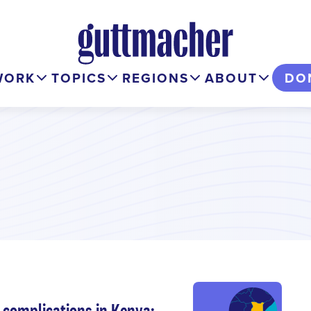
WORK
TOPICS
REGIONS
ABOUT
DO
complications in Kenya: