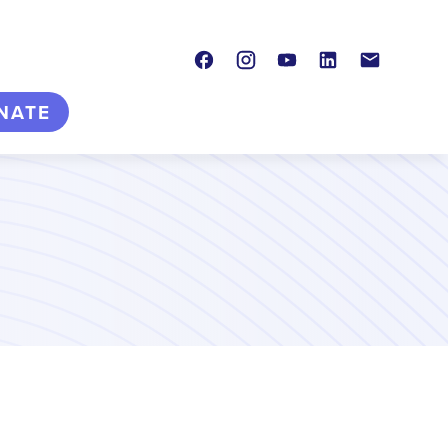
Facebook
Instagram
Youtube
LinkedIn
Contact
NATE