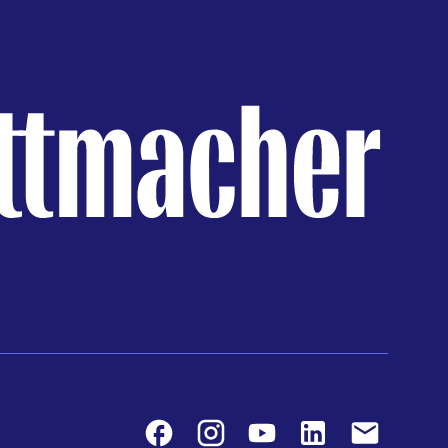
Facebook
Instagram
Youtube
LinkedIn
Contact