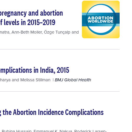
 pregnancy and abortion
f levels in 2015–2019
natra
,
Ann-Beth Moller
,
Özge Tunçalp
and
mplications in India, 2015
charya
and
Melissa Stillman
BMJ Global Health
ng the Abortion Incidence Complications
,
Rubina Hussain
,
Emmanuel K. Nakua
,
Roderick Larsen-