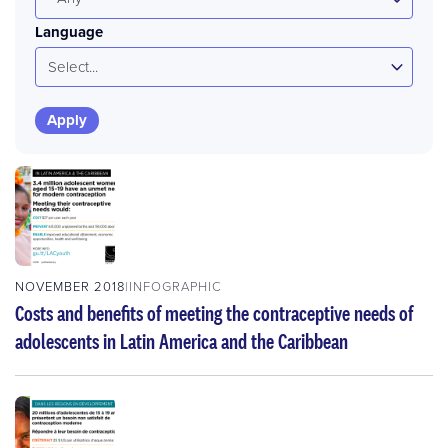
Language
Select...
NOVEMBER 2018
INFOGRAPHIC
Costs and benefits of meeting the contraceptive needs of
adolescents in Latin America and the Caribbean