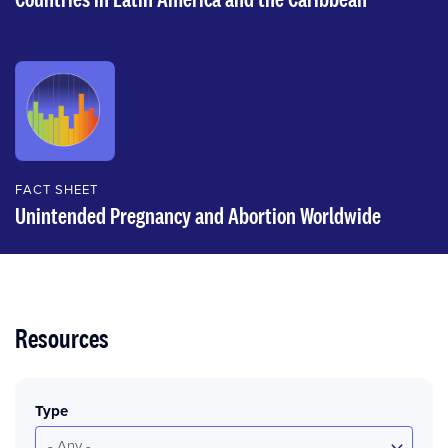
FACT SHEET
Unintended Pregnancy and Abortion Worldwide
Resources
Type
- Any -