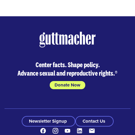
Center facts. Shape policy.
Advance sexual and reproductive rights.
®
Donate Now
Newsletter Signup
Contact Us
Facebook
Instagram
Youtube
LinkedIn
Contact