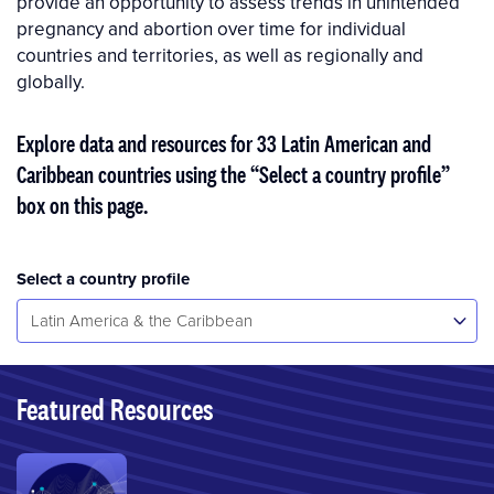
provide an opportunity to assess trends in unintended
pregnancy and abor­tion over time for individual
countries and territories, as well as regionally and
globally.
Explore data and resources for 33 Latin American and
Caribbean countries using the “Select a country profile”
box on this page.
Select a country profile
Select...
Latin America & the Caribbean
Featured Resources