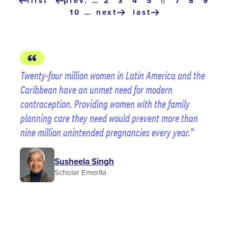
Pagination
first
prev.
…
page
2
page
3
page
4
page
5
page
7
page
8
page
9
current
6
first
previous
page
page
10
…
next
last
page
page
next
last
page
page
Twenty-four million women in Latin America and the
Caribbean have an unmet need for modern
contraception. Providing women with the family
planning care they need would prevent more than
nine million unintended pregnancies every year.
Susheela Singh
Scholar Emerita