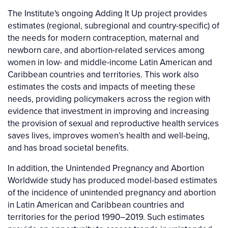
The Institute's ongoing Adding It Up project provides
estimates (regional, subregional and country-specific) of
the needs for modern contraception, maternal and
newborn care, and abortion-related services among
women in low- and middle-income Latin American and
Caribbean countries and territories. This work also
estimates the costs and impacts of meeting these
needs, providing policymakers across the region with
evidence that investment in improving and increasing
the provision of sexual and reproductive health services
saves lives, improves women’s health and well-being,
and has broad societal benefits.
In addition, the Unintended Pregnancy and Abortion
Worldwide study has produced model-based estimates
of the incidence of unintended pregnancy and abortion
in Latin American and Caribbean countries and
territories for the period 1990–2019. Such estimates