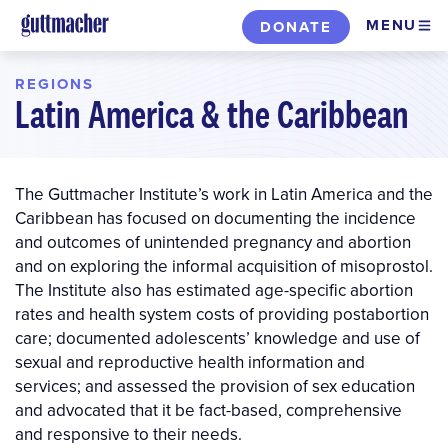
Skip
MENU
DONATE
to
main
REGIONS
content
Latin America & the Caribbean
The Guttmacher Institute’s work in Latin America and the
Caribbean has focused on documenting the incidence
and outcomes of unintended pregnancy and abortion
and on exploring the informal acquisition of misoprostol.
The Institute also has estimated age-specific abortion
rates and health system costs of providing postabortion
care; documented adolescents’ knowledge and use of
sexual and reproductive health information and
services; and assessed the provision of sex education
and advocated that it be fact-based, comprehensive
and responsive to their needs.