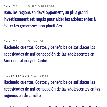
NOVEMBER 2018
NEWS RELEASE
Dans les régions en développement, un plus grand
investissement est requis pour aider les adolescentes à
éviter les grossesses non planifiées
NOVEMBER 2018
FACT SHEET
Haciendo cuentas: Costos y beneficios de satisfacer las
necesidades de anticoncepción de las adolescentes en
América Latina y el Caribe
NOVEMBER 2018
FACT SHEET
Haciendo cuentas: Costos y beneficios de satisfacer las
necesidades de anticoncepción de las adolescentes en las
regiones en desarrollo