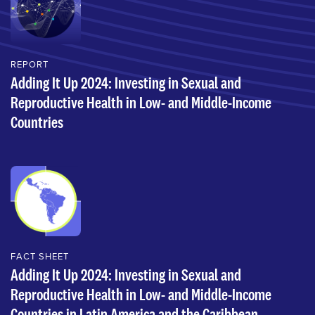
REPORT
Adding It Up 2024: Investing in Sexual and
Reproductive Health in Low- and Middle-Income
Countries
FACT SHEET
Adding It Up 2024: Investing in Sexual and
Reproductive Health in Low- and Middle-Income
Countries in Latin America and the Caribbean