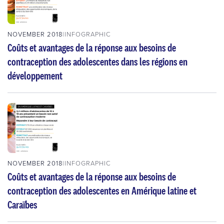
NOVEMBER 2018
INFOGRAPHIC
Coûts et avantages de la réponse aux besoins de
contraception des adolescentes dans les régions en
développement
NOVEMBER 2018
INFOGRAPHIC
Coûts et avantages de la réponse aux besoins de
contraception des adolescentes en Amérique latine et
Caraïbes