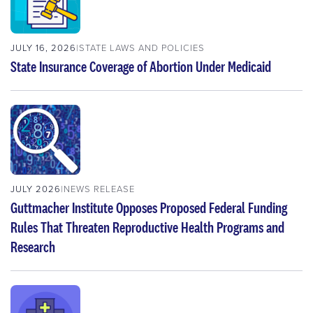
JULY 16, 2026
STATE LAWS AND POLICIES
State Insurance Coverage of Abortion Under Medicaid
JULY 2026
NEWS RELEASE
Guttmacher Institute Opposes Proposed Federal Funding
Rules That Threaten Reproductive Health Programs and
Research