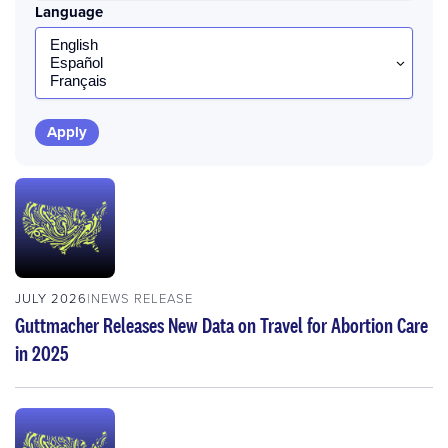
Language
JULY 2026
NEWS RELEASE
Guttmacher Releases New Data on Travel for Abortion Care
in 2025