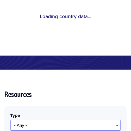
Loading country data...
Resources
Type