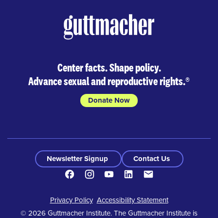
Center facts. Shape policy.
Advance sexual and reproductive rights.
®
Donate Now
Newsletter Signup
Contact Us
Facebook
Instagram
Youtube
LinkedIn
Contact
Footer
Privacy Policy
Accessibility Statement
© 2026 Guttmacher Institute. The Guttmacher Institute is