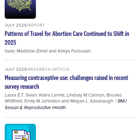
JULY 2026
REPORT
Patterns of Travel for Abortion Care Continued to Shift in
2025
Isaac Maddow-Zimet
and
Kimya Forouzan
JULY 2026
RESEARCH ARTICLE
Measuring contraceptive use: challenges raised in recent
survey research
Laura E.T. Swan
,
Klaira Lerma
,
Lindsay M Cannon
,
Brooke
Whitfield
,
Emily M Johnston
and
Megan L. Kavanaugh
BMJ
Sexual & Reproductive Health