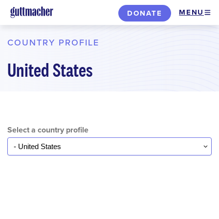
Skip
MENU
DONATE
to
main
COUNTRY PROFILE
content
United States
Select a country profile
Select...