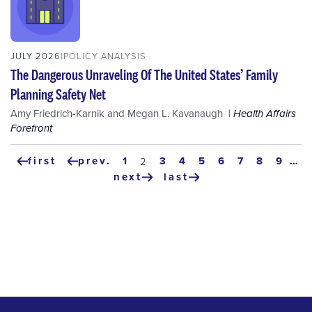
JULY 2026
POLICY ANALYSIS
The Dangerous Unraveling Of The United States’ Family
Planning Safety Net
Amy Friedrich-Karnik
and
Megan L. Kavanaugh
Health Affairs
Forefront
Pagination
first
prev.
page
1
page
3
page
4
page
5
page
6
page
7
page
8
page
9
…
current
2
first
previous
page
next
last
page
page
next
last
page
page