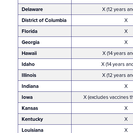
Delaware
X (12 years an
District of Columbia
X
Florida
X
Georgia
X
Hawaii
X (14 years an
Idaho
X (14 years an
Illinois
X (12 years an
Indiana
X
Iowa
X (excludes vaccines t
Kansas
X
Kentucky
X
Louisiana
X