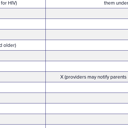
for HIV)
them under
d older)
X (providers may notify parents