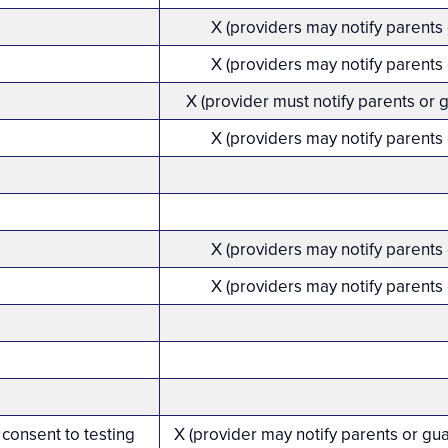
X (providers may notify parents
X (providers may notify parents
X (provider must notify parents or 
X (providers may notify parents
X (providers may notify parents
X (providers may notify parents
 consent to testing
X (provider may notify parents or gu