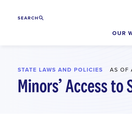
Skip
to
SEARCH
Search
EXPAND
main
OUR 
content
STATE LAWS AND POLICIES
AS OF 
Minors’ Access to 