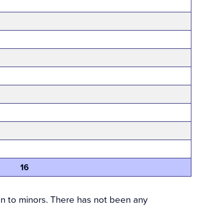
16
on to minors. There has not been any