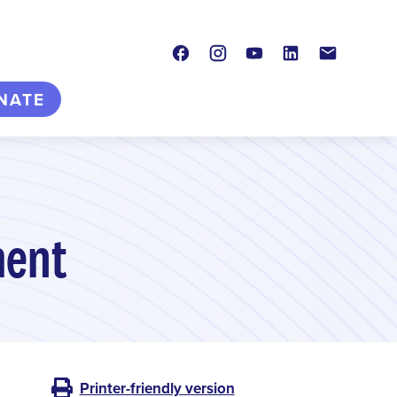
Facebook
Instagram
Youtube
LinkedIn
Contact
NATE
ment
Printer-friendly version