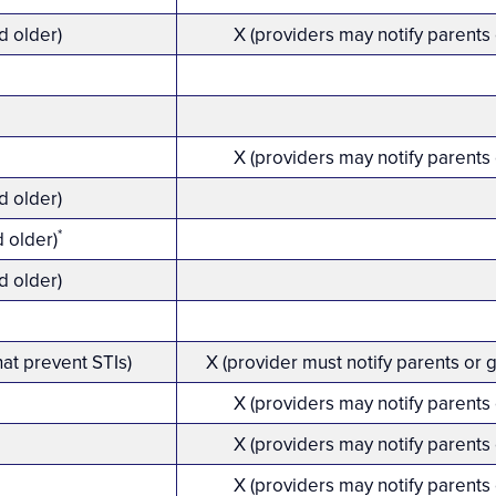
d older)
X (providers may notify parents
X (providers may notify parents
d older)
*
d older)
d older)
hat prevent STIs)
X (provider must notify parents or 
X (providers may notify parents
X (providers may notify parents
X (providers may notify parents