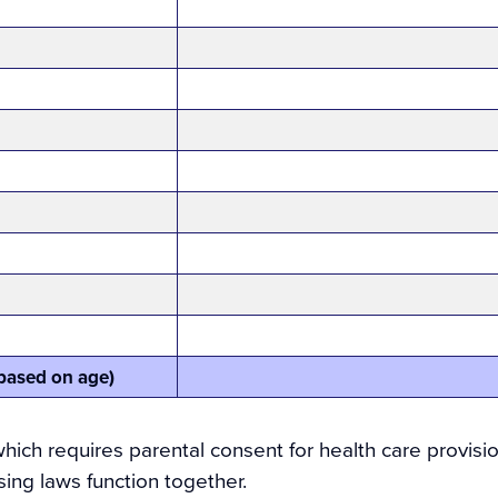
t based on age)
ich requires parental consent for health care provisi
ing laws function together.