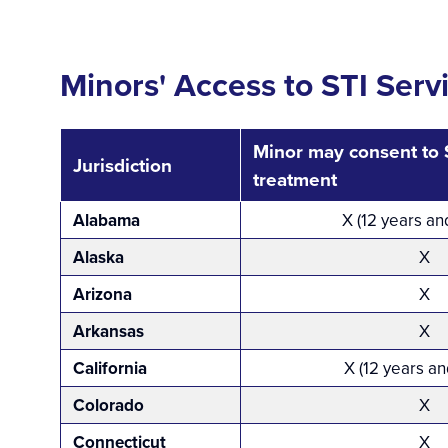
Minors' Access to STI Serv
Minor may consent to S
Jurisdiction
treatment
Alabama
X (12 years an
Alaska
X
Arizona
X
Arkansas
X
California
X (12 years an
Colorado
X
Connecticut
X