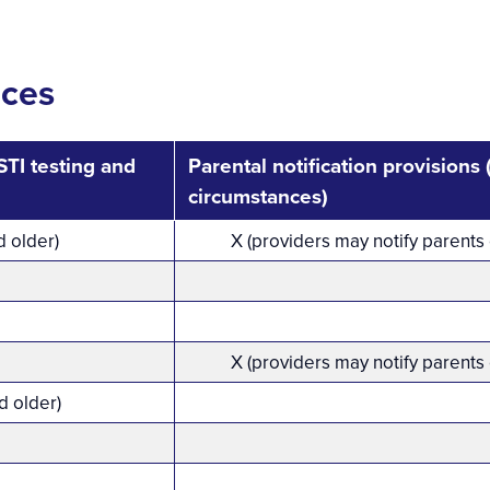
ices
TI testing and
Parental notification provisions
circumstances)
d older)
X (providers may notify parents
X (providers may notify parents
d older)