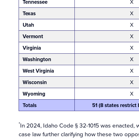
Tennessee
X
Texas
X
Utah
X
Vermont
X
Virginia
X
Washington
X
West Virginia
X
Wisconsin
X
Wyoming
X
Totals
51 (8 states restric
*
In 2024, Idaho Code § 32-1015 was enacted, wh
case law further clarifying how these two oppos