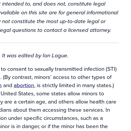
 intended to, and does not, constitute legal
vailable on this site are for general informational
 not constitute the most up-to-date legal or
egal questions to contact a licensed attorney.
 It was edited by Ian Lague.
o consent to sexually transmitted infection (STI)
 (By contrast, minors’ access to other types of
n
and
abortion
, is strictly limited in many states.)
e United States, some states allow minors to
ey are a certain age, and others allow health care
rdians about them accessing these services. In
tion under specific circumstances, such as a
inor is in danger, or if the minor has been the