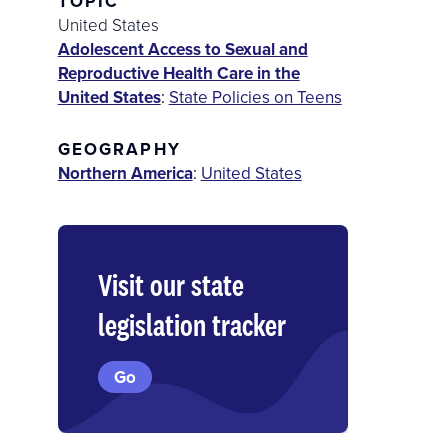
TOPIC
United States
Adolescent Access to Sexual and
Reproductive Health Care in the
United States
:
State Policies on Teens
GEOGRAPHY
Northern America
:
United States
Visit our state
legislation tracker
Go