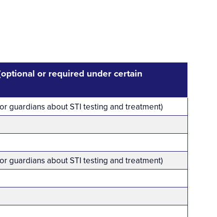
 (optional or required under certain
 or guardians about STI testing and treatment)
 or guardians about STI testing and treatment)