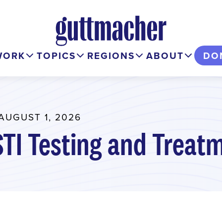
WORK
TOPICS
REGIONS
ABOUT
DO
AUGUST 1, 2026
STI Testing and Treat