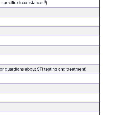
§
 specific circumstances
)
 or guardians about STI testing and treatment)