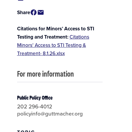
Share
Citations for Minors’ Access to STI
Testing and Treatment
Citations
Minors' Access to STI Testing &
Treatment- 8.1.26.xlsx
For more information
Public Policy Office
202 296-4012
policyinfo@guttmacher.org