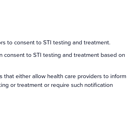
rs to consent to STI testing and treatment.
an consent to STI testing and treatment based on
s that either allow health care providers to inform
ing or treatment or require such notification