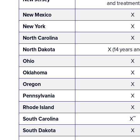
and treatment 
New Mexico
X
New York
X
North Carolina
X
North Dakota
X (14 years an
Ohio
X
Oklahoma
X
Oregon
X
Pennsylvania
X
Rhode Island
X
**
South Carolina
X
South Dakota
X