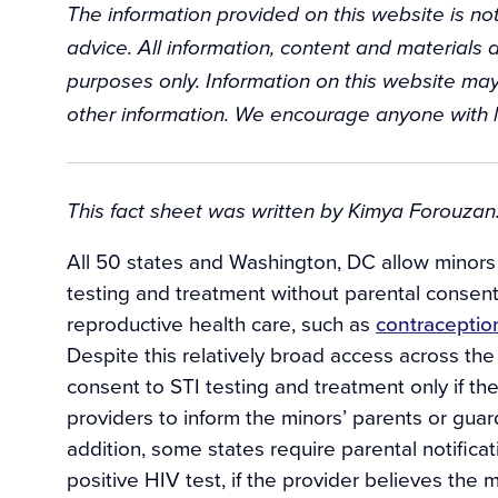
The information provided on this website is not
advice. All information, content and materials a
purposes only. Information on this website may
other information. We encourage anyone with l
Background
This fact sheet was written by Kimya Forouzan.
All 50 states and Washington, DC allow minors t
testing and treatment without parental consent.
reproductive health care, such as
contraceptio
Despite this relatively broad access across th
consent to STI testing and treatment only if th
providers to inform the minors’ parents or gua
addition, some states require parental notifica
positive HIV test, if the provider believes the m