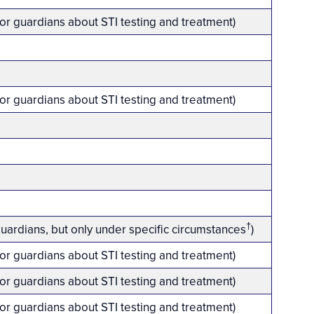
 or guardians about STI testing and treatment)
 or guardians about STI testing and treatment)
†
guardians, but only under specific circumstances
)
 or guardians about STI testing and treatment)
 or guardians about STI testing and treatment)
 or guardians about STI testing and treatment)