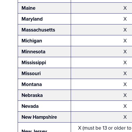
Maine
X
Maryland
X
Massachusetts
X
Michigan
X
Minnesota
X
Mississippi
X
Missouri
X
Montana
X
Nebraska
X
Nevada
X
New Hampshire
X
X (must be 13 or older to
New Jersey