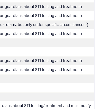
 or guardians about STI testing and treatment)
 or guardians about STI testing and treatment)
‡
guardians, but only under specific circumstances
)
 or guardians about STI testing and treatment)
 or guardians about STI testing and treatment)
 or guardians about STI testing and treatment)
ardians about STI testing/treatment and must notify