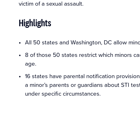
victim of a sexual assault.
Highlights
All 50 states and Washington, DC allow mino
8 of those 50 states restrict which minors c
age.
16 states have parental notification provision
a minor’s parents or guardians about STI test
under specific circumstances.