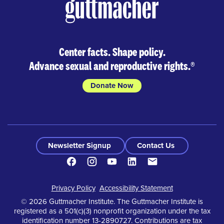
Center facts. Shape policy.
Advance sexual and reproductive rights.
®
Donate Now
Newsletter Signup
Contact Us
Facebook
Instagram
Youtube
LinkedIn
Contact
Footer
Privacy Policy
Accessibility Statement
© 2026 Guttmacher Institute. The Guttmacher Institute is
registered as a 501(c)(3) nonprofit organization under the tax
identification number 13-2890727. Contributions are tax