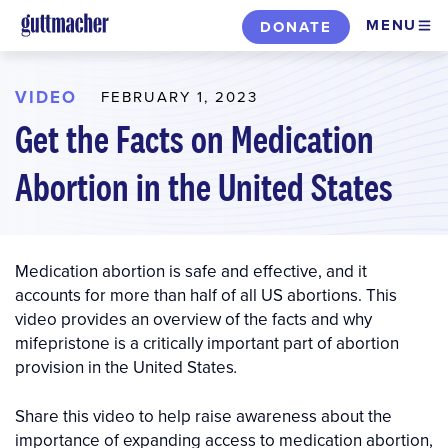
Skip
MENU
DONATE
to
main
content
VIDEO
FEBRUARY 1, 2023
Get the Facts on Medication
Abortion in the United States
Medication abortion is safe and effective, and it
accounts for more than half of all US abortions. This
video provides an overview of the facts and why
mifepristone is a critically important part of abortion
provision in the United States
.
Share this video to help raise awareness about the
importance of expanding access to medication abortion,