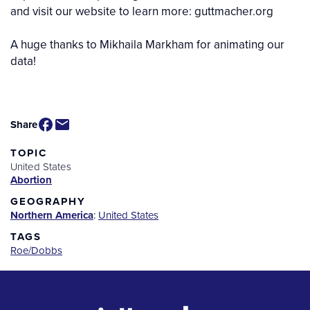
and visit our website to learn more: guttmacher.org
A huge thanks to Mikhaila Markham for animating our
data!
Video
Share
TOPIC
United States
Abortion
GEOGRAPHY
Northern America
:
United States
TAGS
Roe/Dobbs